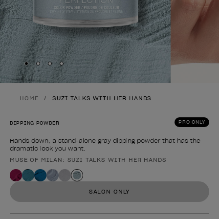
Skip to slide
Skip to slide
Skip to slide
Skip to slide
1
2
3
4
HOME
SUZI TALKS WITH HER HANDS
PRO ONLY
DIPPING POWDER
Hands down, a stand-alone gray dipping powder that has the
dramatic look you want.
MUSE OF MILAN: SUZI TALKS WITH HER HANDS
Product form
SALON ONLY