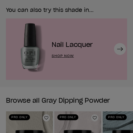
You can also try this shade in...
Nail Lacquer
Next
SHOP NOW
Browse all Gray Dipping Powder
PRO ONLY
PRO ONLY
PRO ONLY
Add to Wishlist
Add to Wishlist