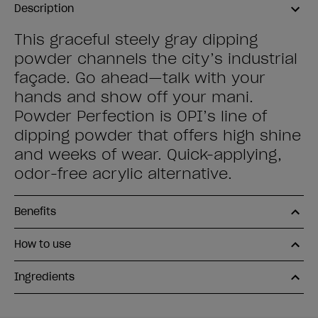
Description
This graceful steely gray dipping
powder channels the city’s industrial
façade. Go ahead—talk with your
hands and show off your mani.
Powder Perfection is OPI’s line of
dipping powder that offers high shine
and weeks of wear. Quick-applying,
odor-free acrylic alternative.
Benefits
How to use
Ingredients