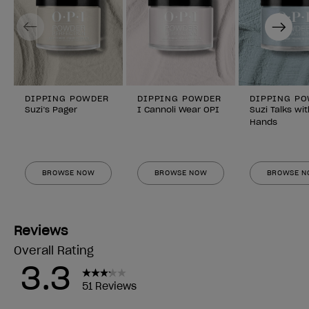
Previous
Next
DIPPING POWDER
DIPPING POWDER
DIPPING P
Suzi’s Pager
I Cannoli Wear OPI
Suzi Talks wi
Hands
BROWSE NOW
BROWSE NOW
BROWSE 