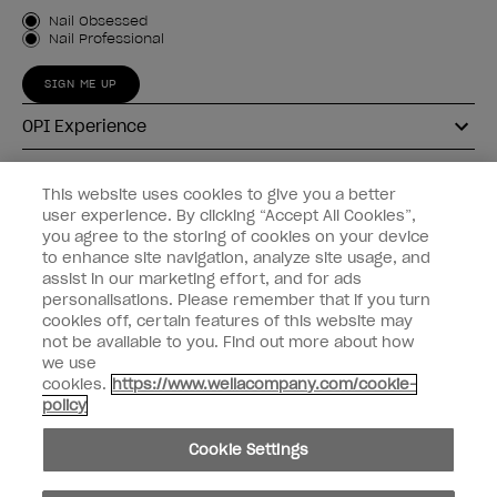
Customer Type
Nail Obsessed
Nail Professional
SIGN ME UP
OPI Experience
Shop OPI
This website uses cookies to give you a better
user experience. By clicking “Accept All Cookies”,
Connect with OPI
you agree to the storing of cookies on your device
to enhance site navigation, analyze site usage, and
Customer Information
assist in our marketing effort, and for ads
personalisations. Please remember that if you turn
cookies off, certain features of this website may
not be available to you. Find out more about how
we use
cookies.
https://www.wellacompany.com/cookie-
instagram
pinterest
facebook
youtube
twitter
tiktok
policy
Do not Share or Sell Personal Information
Cookie Settings
California Transparency in Supply Chains Act
© Copyright 2026, Wella Operations US LLC. All rights reserved.