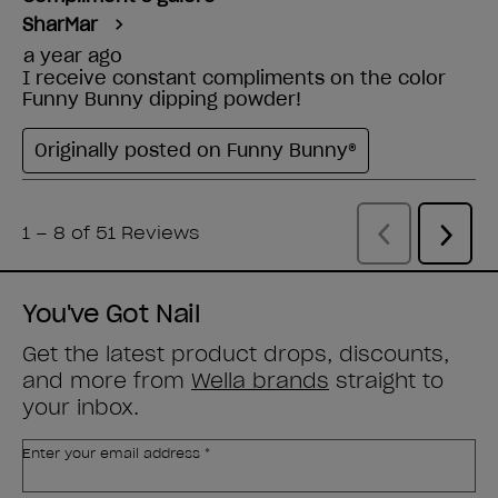
You've Got Nail
Get the latest product drops, discounts,
and more from
Wella brands
straight to
your inbox.
Enter your email address *