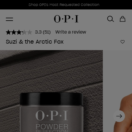
Promotional Offers
Item 1 of 1
Shop OPI's Most Requested Collection
3.3
(51)
Write a review
Read
51
Suzi & the Arctic Fox
Reviews.
Add 
Same
page
link.
Next