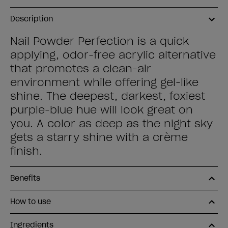
Description
Nail Powder Perfection is a quick
applying, odor-free acrylic alternative
that promotes a clean-air
environment while offering gel-like
shine. The deepest, darkest, foxiest
purple-blue hue will look great on
you. A color as deep as the night sky
gets a starry shine with a crème
finish.
Benefits
How to use
Ingredients