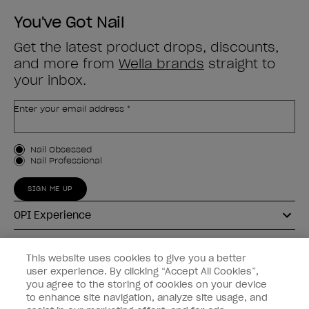
You've Got Nail
Get the latest product drops, discounts,
and more from
Wella brands
straight to
your inbox.
Enter your email address *
Customer Type
Nail Obsessed
Nail Professional
SIGN ME UP
OPI Experience
Shop OPI
This website uses cookies to give you a better
user experience. By clicking “Accept All Cookies”,
Connect with OPI
you agree to the storing of cookies on your device
to enhance site navigation, analyze site usage, and
Customer Information