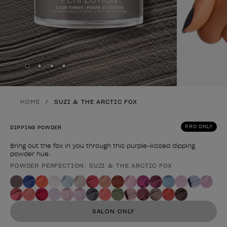
Skip to slide
Skip to slide
Skip to slide
Skip to slide
1
2
3
4
HOME
SUZI & THE ARCTIC FOX
PRO ONLY
DIPPING POWDER
Bring out the fox in you through this purple-kissed dipping
powder hue.
POWDER PERFECTION: SUZI & THE ARCTIC FOX
Product form
SALON ONLY