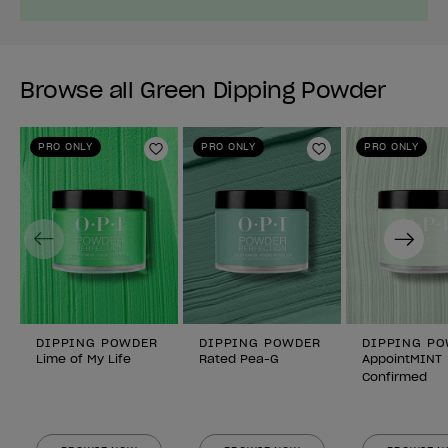
Browse all Green Dipping Powder
PRO ONLY
PRO ONLY
PRO ONLY
Add to Wishlist
Add to Wishlist
Previous
Next
DIPPING POWDER
DIPPING POWDER
DIPPING P
Lime of My Life
Rated Pea-G
AppointMINT
Confirmed