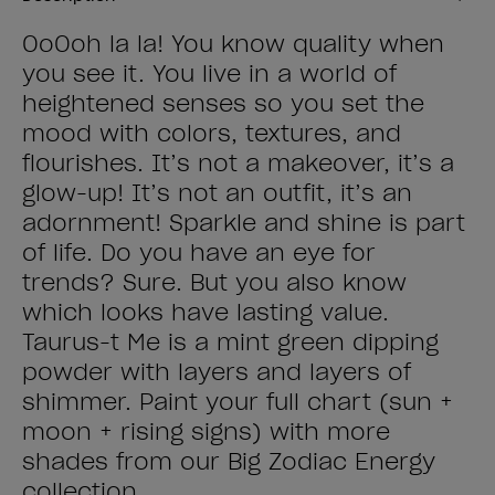
OoOoh la la! You know quality when
you see it. You live in a world of
heightened senses so you set the
mood with colors, textures, and
flourishes. It’s not a makeover, it’s a
glow-up! It’s not an outfit, it’s an
adornment! Sparkle and shine is part
of life. Do you have an eye for
trends? Sure. But you also know
which looks have lasting value.
Taurus-t Me is a mint green dipping
powder with layers and layers of
shimmer. Paint your full chart (sun +
moon + rising signs) with more
shades from our Big Zodiac Energy
collection.