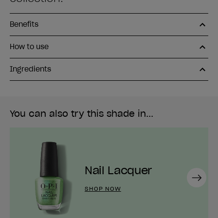
Benefits
How to use
Ingredients
You can also try this shade in...
Nail Lacquer
Next
SHOP NOW