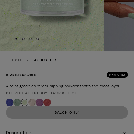
Skip to slide
Skip to slide
Skip to slide
Skip to slide
1
2
3
4
HOME
TAURUS-T ME
PRO ONLY
DIPPING POWDER
A mint green shimmer dipping powder that’s the most loyal.
BIG ZODIAC ENERGY: TAURUS-T ME
Product form
SALON ONLY
Description