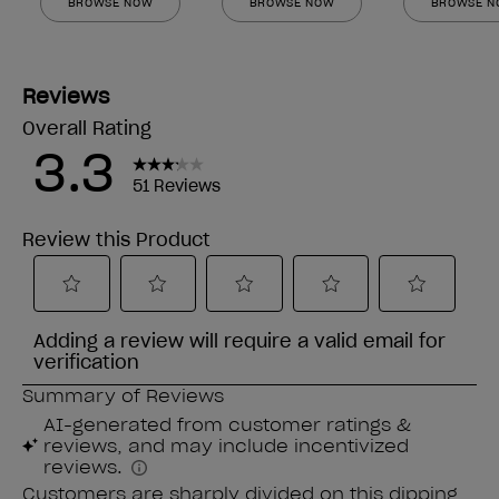
BROWSE NOW
BROWSE NOW
BROWSE 