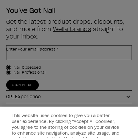
You've Got Nail
Get the latest product drops, discounts,
and more from
Wella brands
straight to
your inbox.
Enter your email address *
Customer Type
Nail Obsessed
Nail Professional
SIGN ME UP
OPI Experience
Shop OPI
This website uses cookies to give you a better
user experience. By clicking “Accept All Cookies”,
Connect with OPI
you agree to the storing of cookies on your device
to enhance site navigation, analyze site usage, and
Customer Information