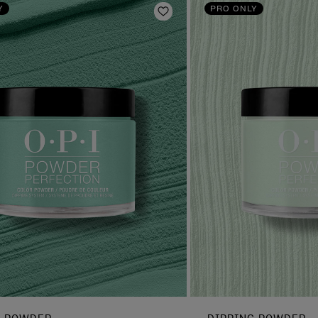
Y
PRO ONLY
Add to Wishlist