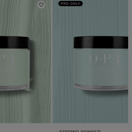
PRO ONLY
Add to Wishlist