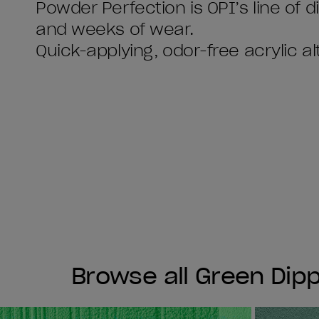
Powder Perfection is OPI’s line of 
and weeks of wear.
Quick-applying, odor-free acrylic al
Browse all Green Dip