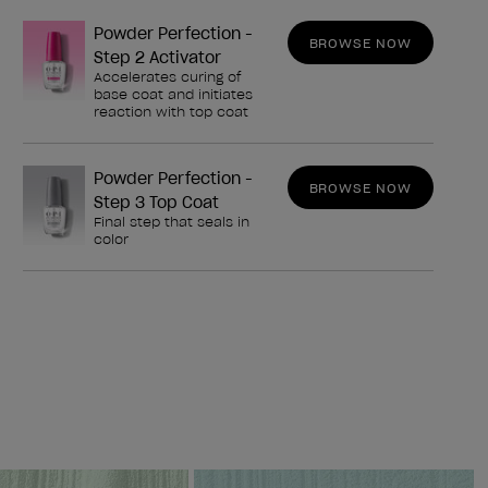
Powder Perfection -
BROWSE NOW
Step 2 Activator
Accelerates curing of
base coat and initiates
reaction with top coat
Powder Perfection -
BROWSE NOW
Step 3 Top Coat
Final step that seals in
color