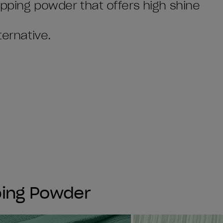
dipping powder that offers high shine
ternative.
ping Powder