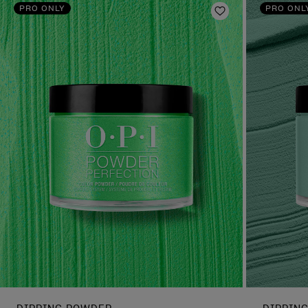
PRO ONLY
PRO ONL
Add to Wishlist