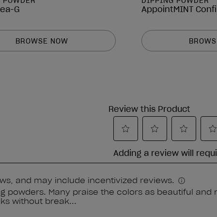
G POWDER
DIPPING POWDER
Pea-G
AppointMINT Conf
BROWSE NOW
BROWS