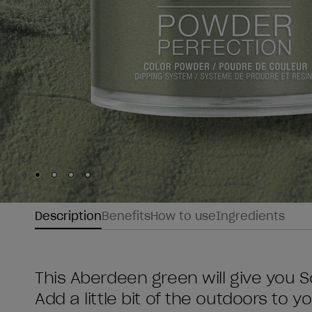
Skip to slide
Skip to slide
Skip to slide
Skip to slide
1
2
3
4
Description
Benefits
How to use
Ingredients
This Aberdeen green will give you 
Add a little bit of the outdoors to you