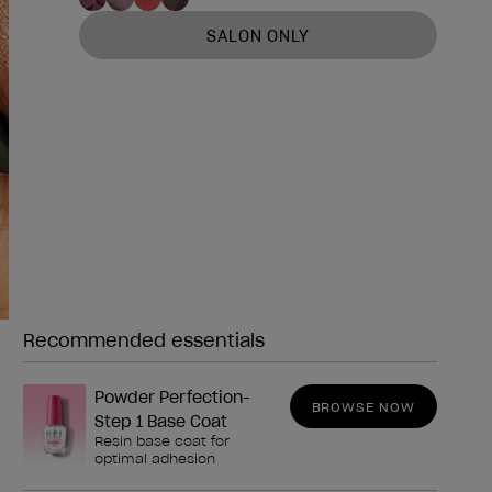
SALON ONLY
Recommended essentials
Need any of these?
Powder Perfection-
BROWSE NOW
Step 1 Base Coat
Resin base coat for
optimal adhesion