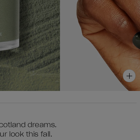
Scotland dreams.
r look this fall.