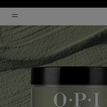
HOME
THINGS I'VE SEEN IN ABER-GREEN