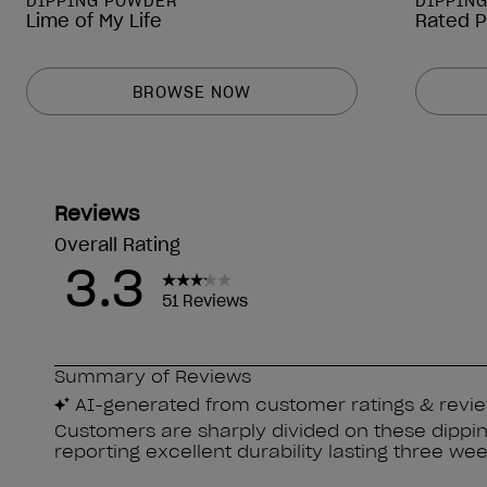
DIPPING POWDER
DIPPIN
Lime of My Life
Rated 
BROWSE NOW