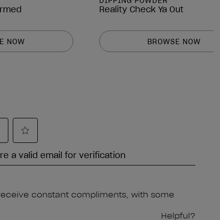
DIPPING POWDER
irmed
Reality Check Ya Out
E NOW
BROWSE NOW