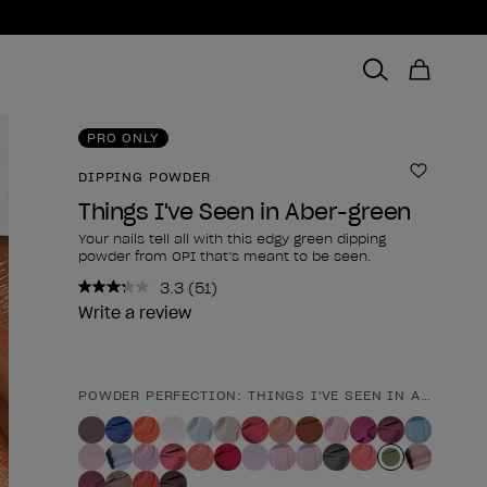
PRO ONLY
DIPPING POWDER
Add to 
Things I've Seen in Aber-green
Your nails tell all with this edgy green dipping
powder from OPI that’s meant to be seen.
3.3
(51)
Read
51
Write a review
Reviews.
Same
page
link.
POWDER PERFECTION: THINGS I'VE SEEN IN ABER-GRE
Product form