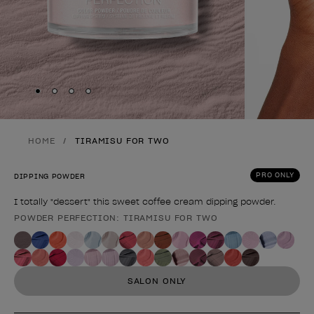
Skip to slide
Skip to slide
Skip to slide
Skip to slide
1
2
3
4
HOME
TIRAMISU FOR TWO
PRO ONLY
DIPPING POWDER
I totally "dessert" this sweet coffee cream dipping powder.
POWDER PERFECTION: TIRAMISU FOR TWO
Product form
SALON ONLY