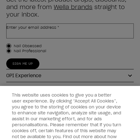
and more from
Wella brands
straight to
your inbox.
Enter your email address *
Customer Type
Nail Obsessed
Nail Professional
SIGN ME UP
OPI Experience
Shop OPI
This website uses cookies to give you a better
user experience. By clicking “Accept All Cookies”,
Connect with OPI
you agree to the storing of cookies on your device
to enhance site navigation, analyze site usage, and
Customer Information
assist in our marketing effort, and for ads
personalisations. Please remember that if you turn
cookies off, certain features of this website may
not be available to you. Find out more about how