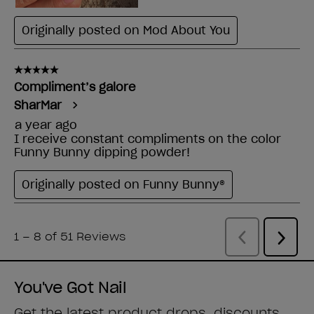
You've Got Nail
Get the latest product drops, discounts,