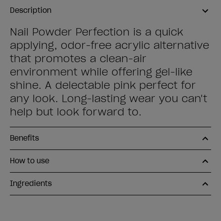
Description
Nail Powder Perfection is a quick
applying, odor-free acrylic alternative
that promotes a clean-air
environment while offering gel-like
shine. A delectable pink perfect for
any look. Long-lasting wear you can't
help but look forward to.
Benefits
How to use
Ingredients