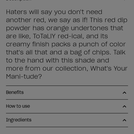
Haters will say you don't need
another red, we say as if! This red dip
powder has orange undertones that
are like, ToTaLlY red-ical, and its
creamy finish packs a punch of color
that's all that and a bag of chips. Talk
to the hand with this shade and
more from our collection, What's Your
Mani-tude?
Benefits
How to use
Ingredients