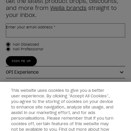
Get the latest product drops, discounts,
and more from
Wella brands
straight to
your inbox.
Enter your email address *
Customer Type
Nail Obsessed
Nail Professional
SIGN ME UP
OPI Experience
Shop OPI
This website uses cookies to give you a better
user experience. By clicking “Accept All Cookies”,
Connect with OPI
you agree to the storing of cookies on your device
to enhance site navigation, analyze site usage, and
Customer Information
assist in our marketing effort, and for ads
personalisations. Please remember that if you turn
cookies off, certain features of this website may
not be available to you. Find out more about how