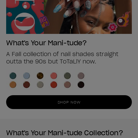
What's Your Mani-tude?
A Fall collection of nail shades straight
outta the 90s but ToTaLlY now.
SHOP NOW
What's Your Mani-tude Collection?