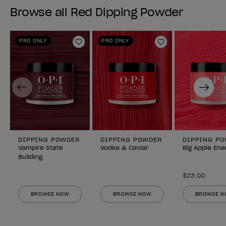
Browse all Red Dipping Powder
PRO ONLY
PRO ONLY
Add to Wishlist
Add to Wishlist
Previous
Next
DIPPING POWDER
DIPPING POWDER
DIPPING P
Vampire State
Vodka & Caviar
Big Apple Ene
Building
$23.00
BROWSE NOW
BROWSE NOW
BROWSE 