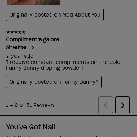
You've Got Nail