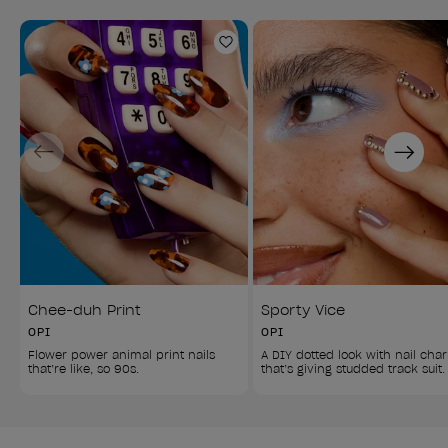
Add to Wishlist
Previous
Next
Chee-duh Print
Sporty Vice
OPI
OPI
Flower power animal print nails 
A DIY dotted look with nail cha
that’re like, so 90s.
that’s giving studded track suit.