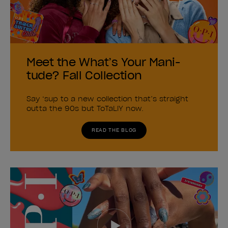
Meet the What’s Your Mani-
tude? Fall Collection
Say ‘sup to a new collection that’s straight
outta the 90s but ToTaLlY now.
READ THE BLOG