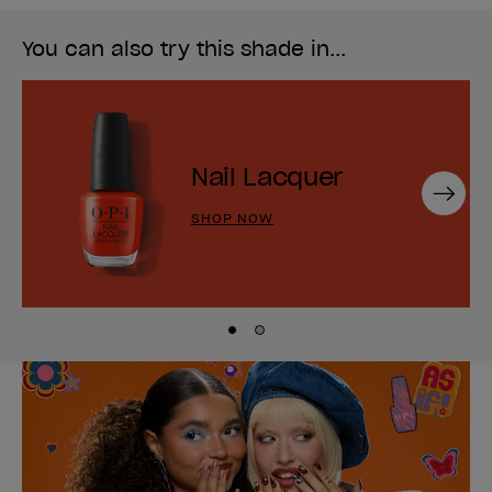
You can also try this shade in...
Nail Lacquer
Next
SHOP NOW
Skip to slide
Skip to slide
1
2