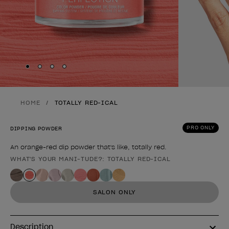
Skip to slide
Skip to slide
Skip to slide
Skip to slide
1
2
3
4
HOME
TOTALLY RED-ICAL
PRO ONLY
DIPPING POWDER
An orange-red dip powder that's like, totally red.
WHAT'S YOUR MANI-TUDE?: TOTALLY RED-ICAL
Product form
SALON ONLY
Description