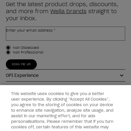
Get the latest product drops, discounts,
and more from
Wella brands
straight to
your inbox.
Enter your email address *
Customer Type
Nail Obsessed
Nail Professional
SIGN ME UP
OPI Experience
Shop OPI
This website uses cookies to give you a better
user experience. By clicking “Accept All Cookies”,
Connect with OPI
you agree to the storing of cookies on your device
to enhance site navigation, analyze site usage, and
Customer Information
assist in our marketing effort, and for ads
personalisations. Please remember that if you turn
cookies off, certain features of this website may