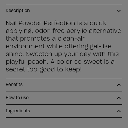
Description
Nail Powder Perfection is a quick
applying, odor-free acrylic alternative
that promotes a clean-air
environment while offering gel-like
shine. Sweeten up your day with this
playful peach. A color so sweet is a
secret too good to keep!
Benefits
How to use
Ingredients