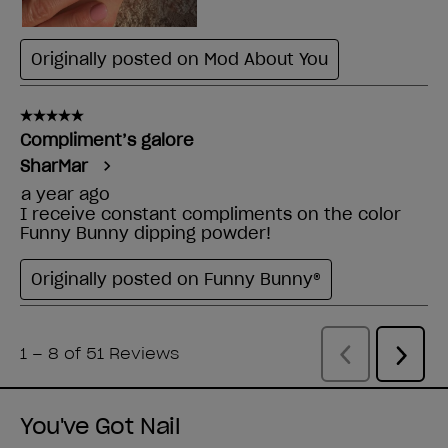
You've Got Nail