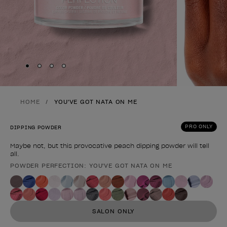
Skip to slide
Skip to slide
Skip to slide
Skip to slide
1
2
3
4
HOME
YOU'VE GOT NATA ON ME
PRO ONLY
DIPPING POWDER
Maybe not, but this provocative peach dipping powder will tell
all.
POWDER PERFECTION: YOU'VE GOT NATA ON ME
Product form
SALON ONLY