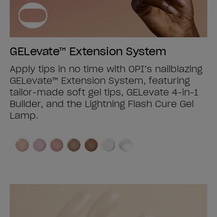
GELevate™ Extension System
Apply tips in no time with OPI’s nailblazing
GELevate™ Extension System, featuring
tailor-made soft gel tips, GELevate 4-in-1
Builder, and the Lightning Flash Cure Gel
Lamp.