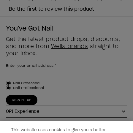
You've Got Nail
Get the latest product drops, discounts,
and more from
Wella brands
straight to
your inbox.
Enter your email address *
Customer Type
Nail Obsessed
Nail Professional
SIGN ME UP
OPI Experience
Shop OPI
This website uses cookies to give you a better