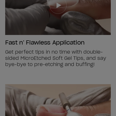
Fast n’ Flawless Application
Get perfect tips in no time with double-
sided MicroEtched Soft Gel Tips, and say
bye-bye to pre-etching and buffing!