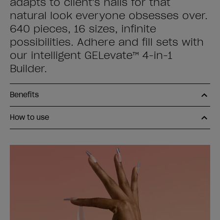
adapts to client's nails for that
natural look everyone obsesses over.
640 pieces, 16 sizes, infinite
possibilities. Adhere and fill sets with
our intelligent GELevate™ 4-in-1
Builder.
Benefits
How to use