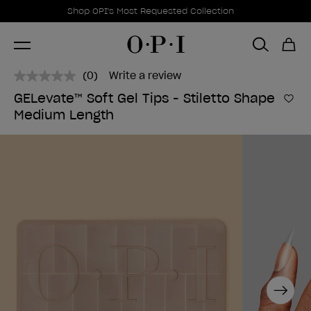
Promotional Offers
Item 1 of 1
Shop OPI's Most Requested Collection
(0)
Write a review
No
rating
GELevate™ Soft Gel Tips - Stiletto Shape
value.
Add 
Medium Length
Same
page
link.
Next