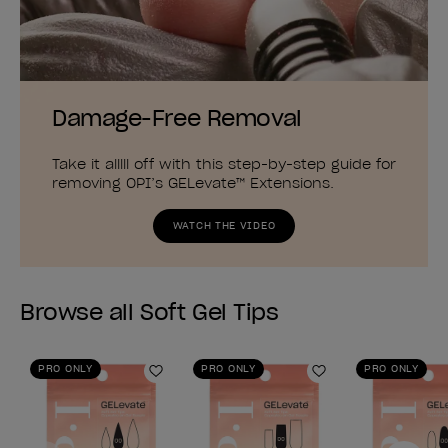
Damage-Free Removal
Take it alllll off with this step-by-step guide for
removing OPI’s GELevate™ Extensions.
WATCH THE VIDEO
Browse all Soft Gel Tips
PRO ONLY
PRO ONLY
PRO ONLY
Add to Wishlist
Add to Wishlist