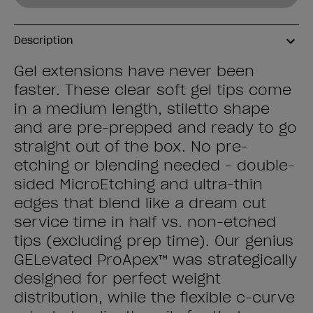
Description
Gel extensions have never been
faster. These clear soft gel tips come
in a medium length, stiletto shape
and are pre-prepped and ready to go
straight out of the box. No pre-
etching or blending needed - double-
sided MicroEtching and ultra-thin
edges that blend like a dream cut
service time in half vs. non-etched
tips (excluding prep time). Our genius
GELevated ProApex™ was strategically
designed for perfect weight
distribution, while the flexible c-curve