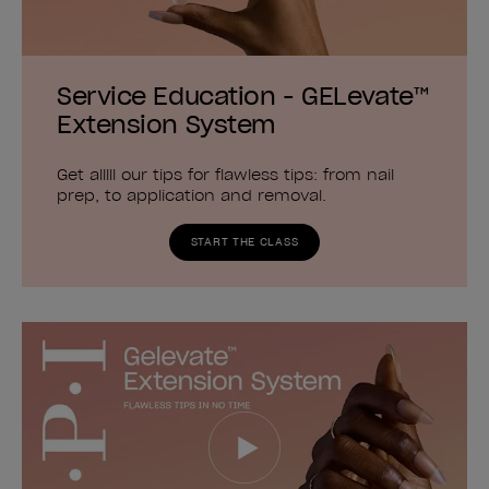
Service Education - GELevate™
Extension System
Get alllll our tips for flawless tips: from nail
prep, to application and removal.
START THE CLASS