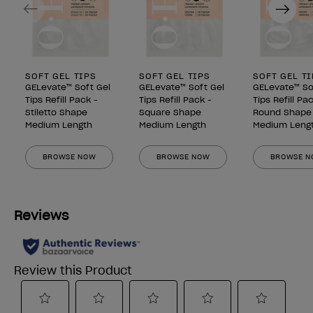
Previous
Next
SOFT GEL TIPS
SOFT GEL TIPS
SOFT GEL T
GELevate™ Soft Gel
GELevate™ Soft Gel
GELevate™ So
Tips Refill Pack -
Tips Refill Pack -
Tips Refill Pa
Stiletto Shape
Square Shape
Round Shape
Medium Length
Medium Length
Medium Leng
BROWSE NOW
BROWSE NOW
BROWSE 