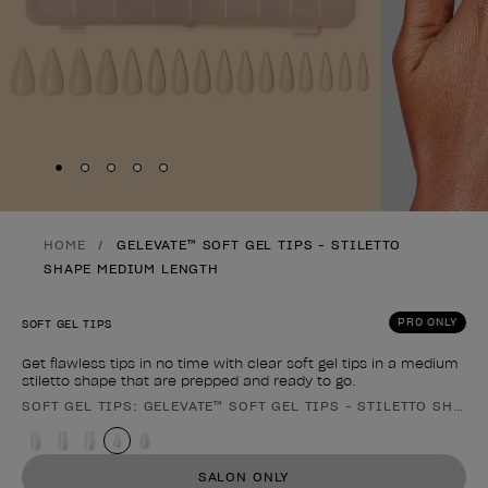
Skip to slide
Skip to slide
Skip to slide
Skip to slide
Skip to slide
1
2
3
4
5
HOME
GELEVATE™ SOFT GEL TIPS - STILETTO
SHAPE MEDIUM LENGTH
PRO ONLY
SOFT GEL TIPS
Get flawless tips in no time with clear soft gel tips in a medium
stiletto shape that are prepped and ready to go.
SOFT GEL TIPS: GELEVATE™ SOFT GEL TIPS - STILETTO SHAP
Product form
SALON ONLY