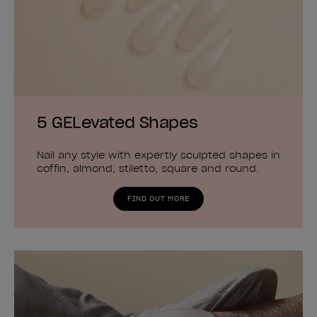
5 GELevated Shapes
Nail any style with expertly sculpted shapes in
coffin, almond, stiletto, square and round.
FIND OUT MORE