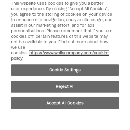
This website uses cookies to give you a better
Nail Professional
user experience. By clicking “Accept All Cookies”,
you agree to the storing of cookies on your device
SIGN ME UP
to enhance site navigation, analyze site usage, and
assist in our marketing effort, and for ads
OPI Experience
personalisations. Please remember that if you turn
cookies off, certain features of this website may
Shop OPI
not be available to you. Find out more about how
we use
Connect with OPI
cookies.
https://www.wellacompany.com/cookie-
policy
Customer Information
Cookie Settings
Reject All
instagram
pinterest
facebook
youtube
twitter
tiktok
Accept All Cookies
Do not Share or Sell Personal Information
California Transparency in Supply Chains Act
© Copyright 2026, Wella Operations US LLC. All rights reserved.