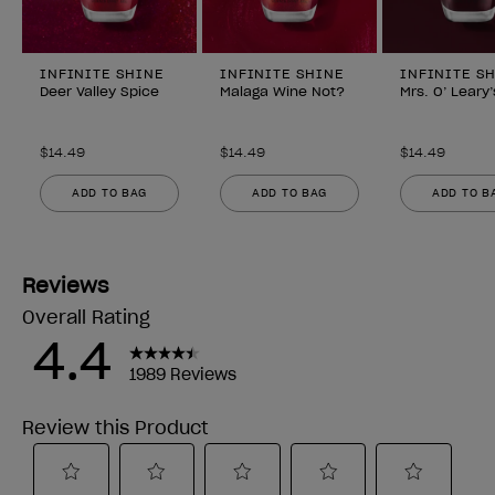
INFINITE SHINE
INFINITE SHINE
INFINITE S
Deer Valley Spice
Malaga Wine Not?
Mrs. O’ Leary
$14.49
$14.49
$14.49
ADD TO BAG
ADD TO BAG
ADD TO B