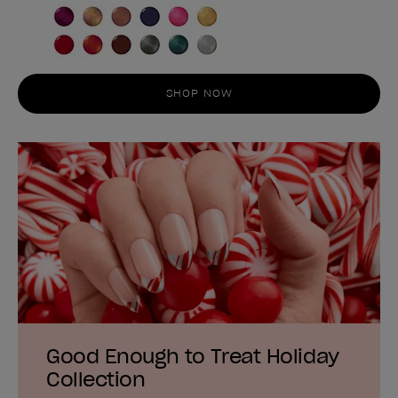
SHOP NOW
Good Enough to Treat Holiday
Collection