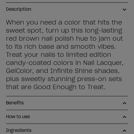
Description
When you need a color that hits the
sweet spot, turn up this long-lasting
red brown nail polish hue to jam out
to its rich base and smooth vibes.
Treat your nails to limited edition
candy-coated colors in Nail Lacquer,
GelColor, and Infinite Shine shades,
plus sweetly stunning press-on sets
that are Good Enough to Treat.
Benefits
How to use
Ingredients