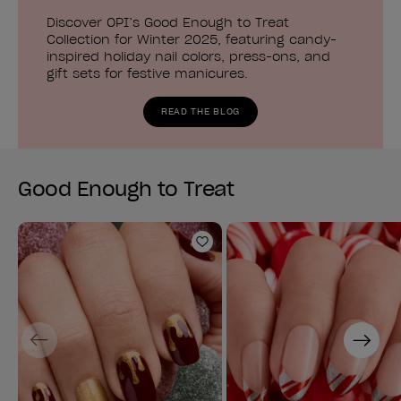
Discover OPI’s Good Enough to Treat
Collection for Winter 2025, featuring candy-
inspired holiday nail colors, press-ons, and
gift sets for festive manicures.
READ THE BLOG
Good Enough to Treat
Add to Wishlist
Previous
Next