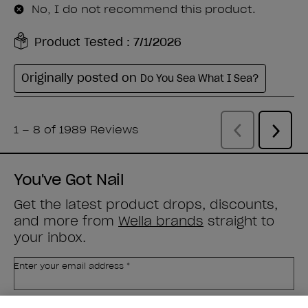
You've Got Nail
Get the latest product drops, discounts,
and more from
Wella brands
straight to
your inbox.
Enter your email address *
Customer Type
Nail Obsessed