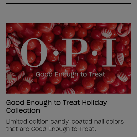
Good Enough to Treat Holiday
Collection
Limited edition candy-coated nail colors
that are Good Enough to Treat.