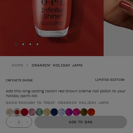
Skip to slide
Skip to slide
Skip to slide
Skip to slide
1
2
3
4
HOME
CRANKIN’ HOLIDAY JAMS
LIMITED EDITION
INFINITE SHINE
Add this long-lasting rockin' red brown crème nail polish to your
holiday paint-list.
GOOD ENOUGH TO TREAT: CRANKIN’ HOLIDAY JAMS
Product form
Value
ADD TO BAG