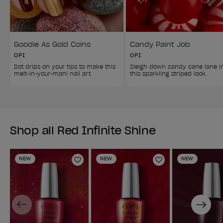
Goodie As Gold Coins
Candy Paint Job
OPI
OPI
Dot drips on your tips to make this 
Sleigh down candy cane lane i
melt-in-your-mani nail art.
this sparkling striped look.
Shop all Red Infinite Shine
NEW
NEW
NEW
Add to Wishlist
Add to Wishlist
Previous
Next