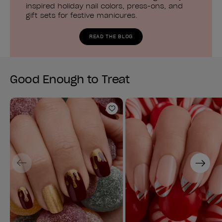
inspired holiday nail colors, press-ons, and
gift sets for festive manicures.
READ THE BLOG
Good Enough to Treat
Add to Wishlist
Previous
Next