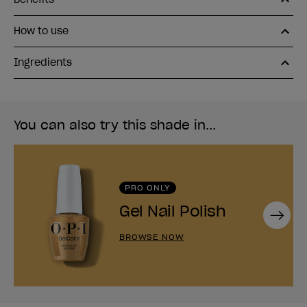
How to use
Ingredients
You can also try this shade in...
PRO ONLY
Gel Nail Polish
Next
BROWSE NOW