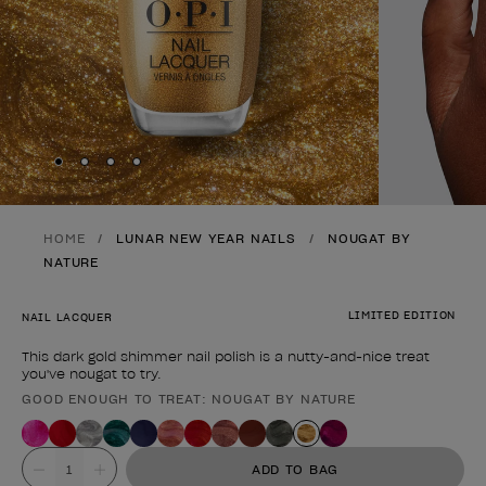
Skip to slide
Skip to slide
Skip to slide
Skip to slide
1
2
3
4
HOME
LUNAR NEW YEAR NAILS
NOUGAT BY
NATURE
LIMITED EDITION
NAIL LACQUER
This dark gold shimmer nail polish is a nutty-and-nice treat
you've nougat to try.
GOOD ENOUGH TO TREAT: NOUGAT BY NATURE
Product form
Value
ADD TO BAG