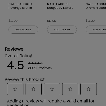
NAIL LACQUER
NAIL LACQUER
NAIL LACQU
Revenge is Chic
Nougat by Nature
OPI’m Froste
$11.99
$11.99
$11.99
ADD TO BAG
ADD TO BAG
ADD TO B