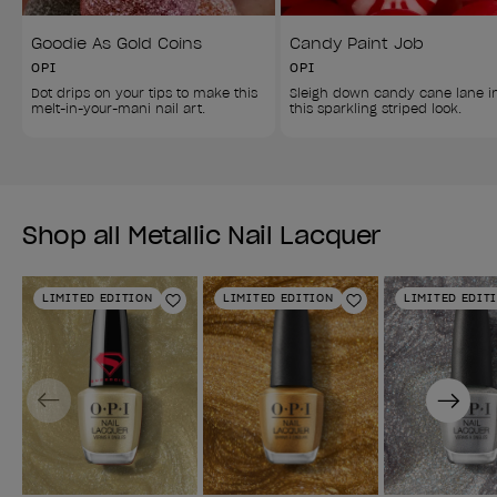
Goodie As Gold Coins
Candy Paint Job
OPI
OPI
Dot drips on your tips to make this 
Sleigh down candy cane lane i
melt-in-your-mani nail art.
this sparkling striped look.
Shop all Metallic Nail Lacquer
LIMITED EDITION
LIMITED EDITION
LIMITED EDIT
Add to Wishlist
Add to Wishlist
Previous
Next