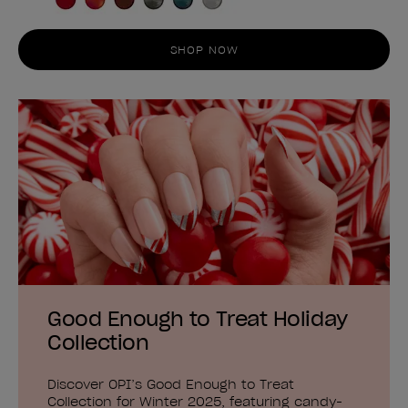
SHOP NOW
Good Enough to Treat Holiday
Collection
Discover OPI’s Good Enough to Treat
Collection for Winter 2025, featuring candy-