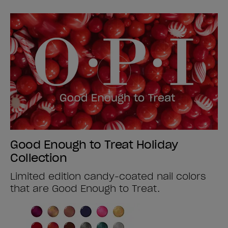
Good Enough to Treat Holiday
Collection
Limited edition candy-coated nail colors
that are Good Enough to Treat.