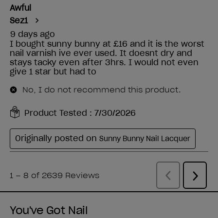
You've Got Nail