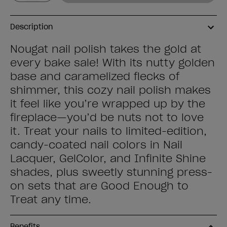
Description
Nougat nail polish takes the gold at
every bake sale! With its nutty golden
base and caramelized flecks of
shimmer, this cozy nail polish makes
it feel like you’re wrapped up by the
fireplace—you’d be nuts not to love
it. Treat your nails to limited-edition,
candy-coated nail colors in Nail
Lacquer, GelColor, and Infinite Shine
shades, plus sweetly stunning press-
on sets that are Good Enough to
Treat any time.
Benefits