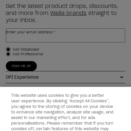
Get the latest product drops, discounts,
and more from
Wella brands
straight to
your inbox.
Enter your email address *
Customer Type
Nail Obsessed
Nail Professional
SIGN ME UP
OPI Experience
Shop OPI
This website uses cookies to give you a better
user experience. By clicking “Accept All Cookies”,
Connect with OPI
you agree to the storing of cookies on your device
to enhance site navigation, analyze site usage, and
Customer Information
assist in our marketing effort, and for ads
personalisations. Please remember that if you turn
cookies off, certain features of this website may