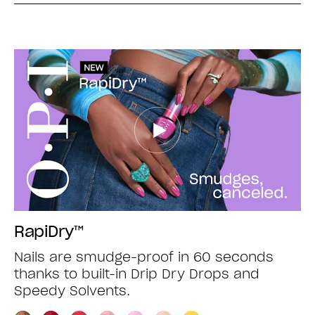
RapiDry™
Nails are smudge-proof in 60 seconds
thanks to built-in Drip Dry Drops and
Speedy Solvents.