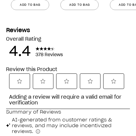
ADD TO BAG
ADD TO BAG
ADD TO B