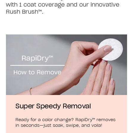
with 1 coat coverage and our innovative
Rush Brush™.
Super Speedy Removal
Ready for a color change? RapiDry™ removes
in seconds—just soak, swipe, and voila!