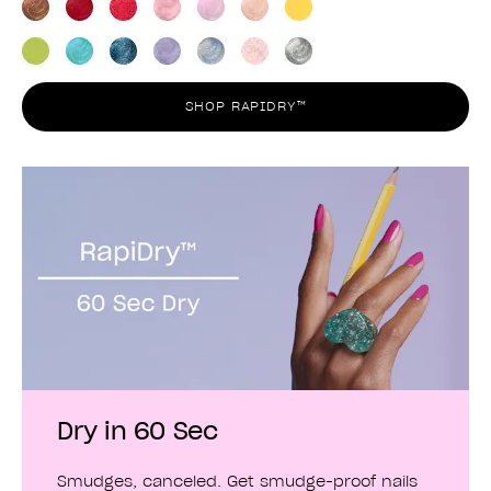
SHOP RAPIDRY™
Dry in 60 Sec
Smudges, canceled. Get smudge-proof nails