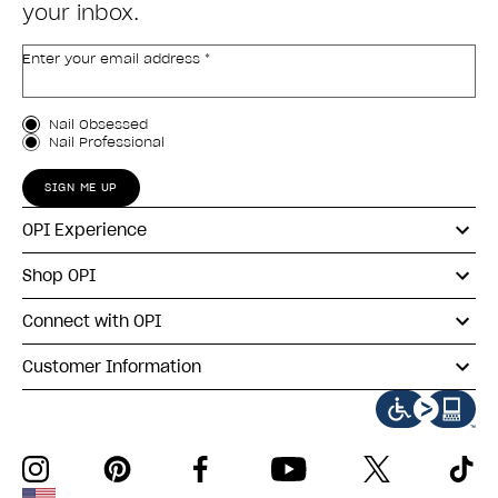
your inbox.
Enter your email address *
Customer Type
Nail Obsessed
Nail Professional
SIGN ME UP
OPI Experience
Shop OPI
Connect with OPI
Customer Information
instagram
pinterest
facebook
youtube
twitter
tiktok