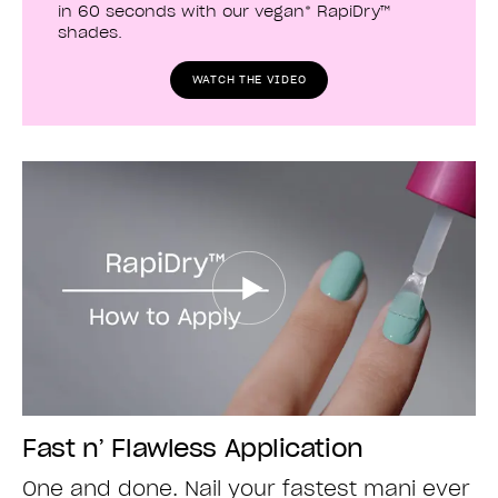
in 60 seconds with our vegan* RapiDry™
shades.
WATCH THE VIDEO
Fast n’ Flawless Application
One and done. Nail your fastest mani ever