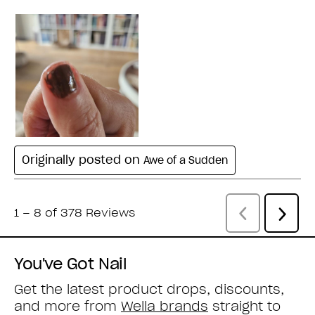
You've Got Nail
Get the latest product drops, discounts,
and more from
Wella brands
straight to