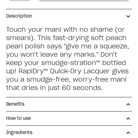
Description
Touch your mani with no shame (or
smears). This fast-drying soft peach
pearl polish says "give me a squeeze,
you won't leave any marks." Don't
keep your smudge-stration™ bottled
up! RapiDry™ Quick-Dry Lacquer gives
you a smudge-free, worry-free mani
that dries in just 60 seconds.
Benefits
How to use
Ingredients