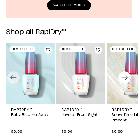
WATCH THE VIDEO
Shop all RapiDry™
BESTSELLER
BESTSELLER
BESTSELLER
Add to Wishlist
Add to Wishlist
Previous
Next
RAPIDRY™
RAPIDRY™
RAPIDRY™
Baby Blue Me Away
Love at Frost Sight
Snow Time Li
Present
$9.99
$9.99
$9.99