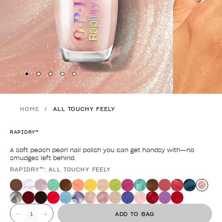
Skip to slide
Skip to slide
Skip to slide
Skip to slide
Skip to slide
1
2
3
4
5
HOME
ALL TOUCHY FEELY
RAPIDRY™
A soft peach pearl nail polish you can get handsy with—no
smudges left behind.
RAPIDRY™: ALL TOUCHY FEELY
Product form
Value
ADD TO BAG