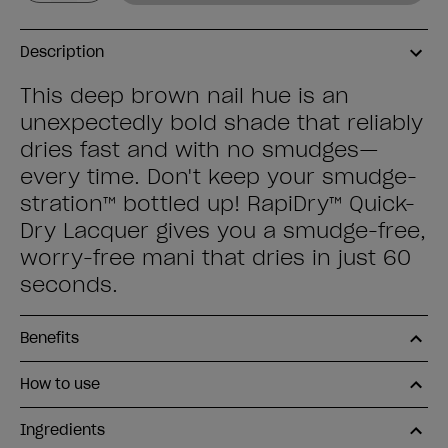
Description
This deep brown nail hue is an
unexpectedly bold shade that reliably
dries fast and with no smudges—
every time. Don't keep your smudge-
stration™ bottled up! RapiDry™ Quick-
Dry Lacquer gives you a smudge-free,
worry-free mani that dries in just 60
seconds.
Benefits
How to use
Ingredients