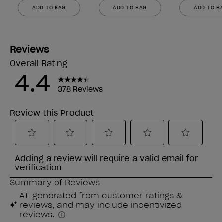
ADD TO BAG
ADD TO BAG
ADD TO B