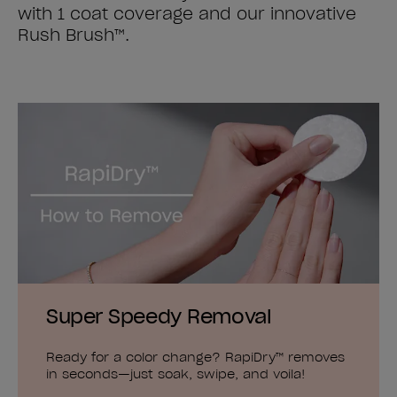
with 1 coat coverage and our innovative
Rush Brush™.
Super Speedy Removal
Ready for a color change? RapiDry™ removes
in seconds—just soak, swipe, and voila!