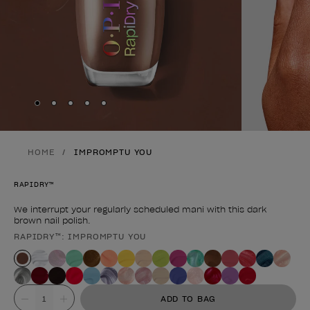
Skip to slide
Skip to slide
Skip to slide
Skip to slide
Skip to slide
1
2
3
4
5
HOME
IMPROMPTU YOU
RAPIDRY™
We interrupt your regularly scheduled mani with this dark
brown nail polish.
RAPIDRY™: IMPROMPTU YOU
Product form
Value
ADD TO BAG