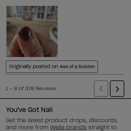
You've Got Nail
Get the latest product drops, discounts,
and more from
Wella brands
straight to