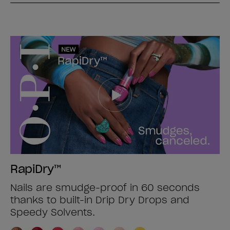
RapiDry™
Nails are smudge-proof in 60 seconds
thanks to built-in Drip Dry Drops and
Speedy Solvents.