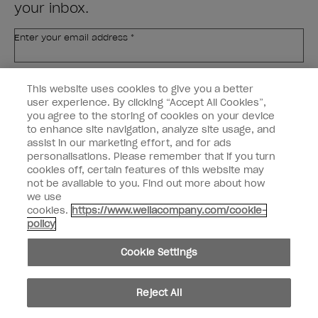
your inbox.
Enter your email address *
Customer Type
Nail Obsessed
This website uses cookies to give you a better
Nail Professional
user experience. By clicking “Accept All Cookies”,
you agree to the storing of cookies on your device
SIGN ME UP
to enhance site navigation, analyze site usage, and
assist in our marketing effort, and for ads
OPI Experience
personalisations. Please remember that if you turn
cookies off, certain features of this website may
Shop OPI
not be available to you. Find out more about how
we use
Connect with OPI
cookies.
https://www.wellacompany.com/cookie-
policy
Customer Information
Cookie Settings
Reject All
instagram
pinterest
facebook
youtube
twitter
tiktok