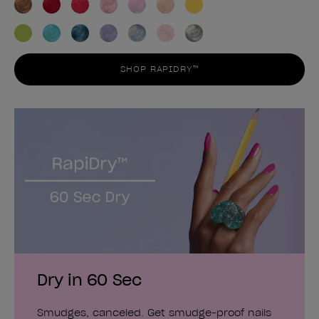
SHOP RAPIDRY™
Dry in 60 Sec
Smudges, canceled. Get smudge-proof nails