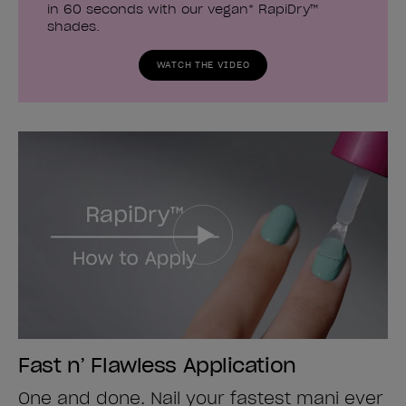
in 60 seconds with our vegan* RapiDry™
shades.
WATCH THE VIDEO
Fast n’ Flawless Application
One and done. Nail your fastest mani ever