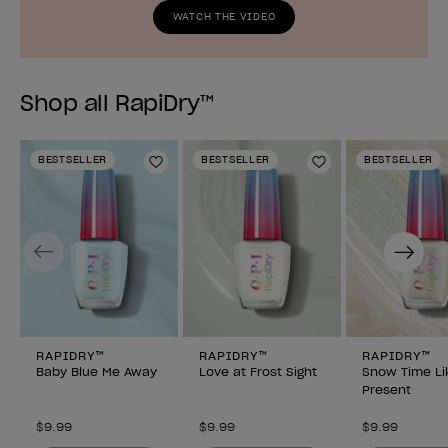
WATCH THE VIDEO
Shop all RapiDry™
BESTSELLER
BESTSELLER
BESTSELLER
Add to Wishlist
Add to Wishlist
Previous
Next
RAPIDRY™
RAPIDRY™
RAPIDRY™
Baby Blue Me Away
Love at Frost Sight
Snow Time Li
Present
$9.99
$9.99
$9.99