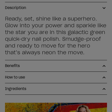
Description
Ready, set, shine like a superhero.
Glow into your power and sparkle like
the star you are in this galactic green
quick-dry nail polish. Smudge-proof
and ready to move for the hero
that’s always neon the move.
Benefits
How to use
Ingredients