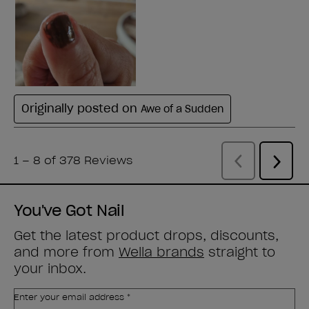
You've Got Nail
Get the latest product drops, discounts,
and more from
Wella brands
straight to
your inbox.
Enter your email address *