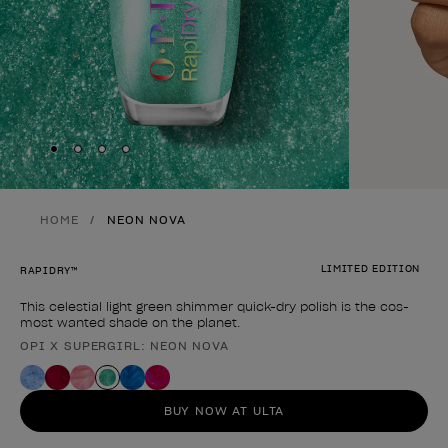
Skip to slide
Skip to slide
Skip to slide
Skip to slide
1
2
3
4
HOME
NEON NOVA
LIMITED EDITION
RAPIDRY™
This celestial light green shimmer quick-dry polish is the cos-
most wanted shade on the planet.
OPI X SUPERGIRL: NEON NOVA
Product form
BUY NOW AT ULTA