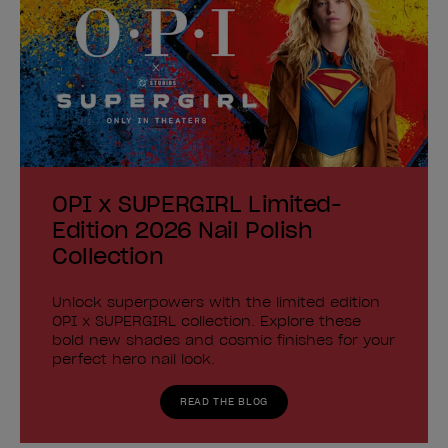
OPI x SUPERGIRL Limited-
Edition 2026 Nail Polish
Collection
Unlock superpowers with the limited edition
OPI x SUPERGIRL collection. Explore these
bold new shades and cosmic finishes for your
perfect hero nail look.
READ THE BLOG