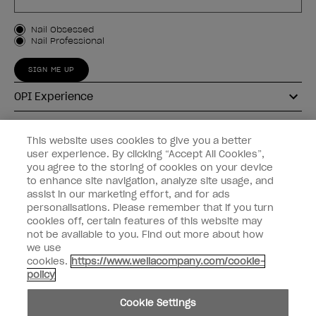
Customer Type
Nail Obsessed
Nail Professional
SIGN ME UP
OPI Experience
Shop OPI
This website uses cookies to give you a better
user experience. By clicking “Accept All Cookies”,
Connect with OPI
you agree to the storing of cookies on your device
to enhance site navigation, analyze site usage, and
Customer Information
assist in our marketing effort, and for ads
personalisations. Please remember that if you turn
cookies off, certain features of this website may
not be available to you. Find out more about how
we use
cookies.
https://www.wellacompany.com/cookie-
instagram
pinterest
facebook
youtube
twitter
tiktok
policy
Do not Share or Sell Personal Information
Cookie Settings
California Transparency in Supply Chains Act