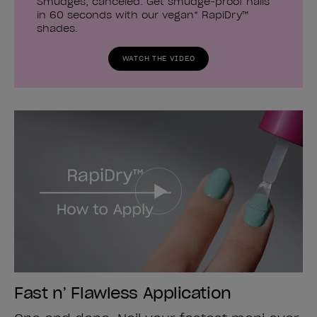
Smudges, canceled. Get smudge-proof nails
in 60 seconds with our vegan* RapiDry™
shades.
WATCH THE VIDEO
Fast n’ Flawless Application