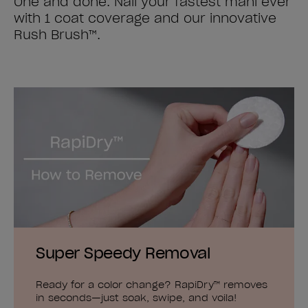
One and done. Nail your fastest mani ever
with 1 coat coverage and our innovative
Rush Brush™.
Super Speedy Removal
Ready for a color change? RapiDry™ removes
in seconds—just soak, swipe, and voila!