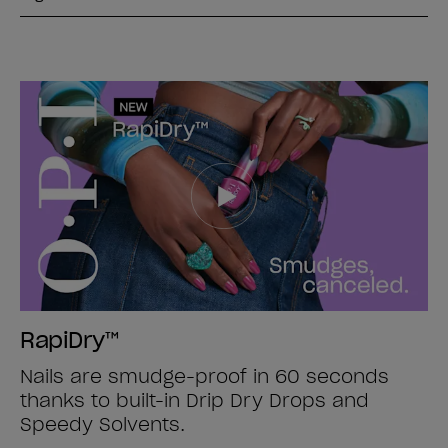
RapiDry™
Nails are smudge-proof in 60 seconds
thanks to built-in Drip Dry Drops and
Speedy Solvents.