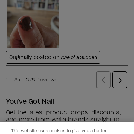
You've Got Nail
Get the latest product drops, discounts,
and more from
Wella brands
straight to
your inbox.
This website uses cookies to give you a better