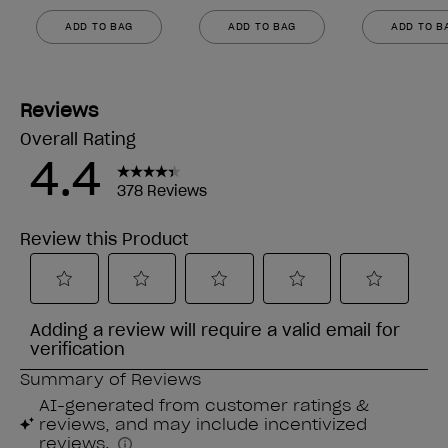
ADD TO BAG
ADD TO BAG
ADD TO B