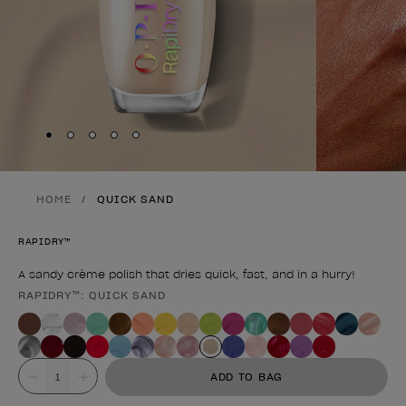
Skip to slide
Skip to slide
Skip to slide
Skip to slide
Skip to slide
1
2
3
4
5
HOME
QUICK SAND
RAPIDRY™
A sandy crème polish that dries quick, fast, and in a hurry!
RAPIDRY™: QUICK SAND
Product form
Value
ADD TO BAG