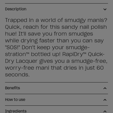
Description
Trapped in a world of smudgy manis?
Quick, reach for this sandy nail polish
hue! It'll save you from smudges
while drying faster than you can say
"SOS!" Don't keep your smudge-
stration™ bottled up! RapiDry™ Quick-
Dry Lacquer gives you a smudge-free,
worry-free mani that dries in just 60
seconds.
Benefits
How to use
Ingredients