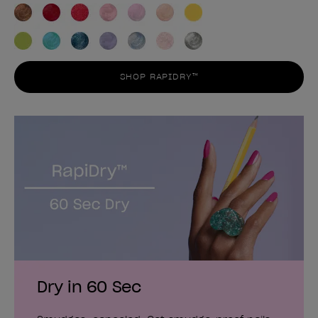
SHOP RAPIDRY™
Dry in 60 Sec