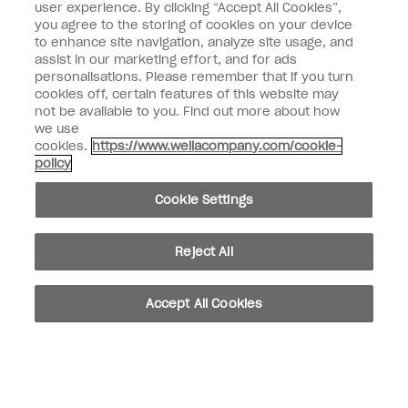
user experience. By clicking “Accept All Cookies”,
Enter your email address *
you agree to the storing of cookies on your device
to enhance site navigation, analyze site usage, and
assist in our marketing effort, and for ads
Customer Type
Nail Obsessed
personalisations. Please remember that if you turn
Nail Professional
cookies off, certain features of this website may
not be available to you. Find out more about how
SIGN ME UP
we use
cookies.
https://www.wellacompany.com/cookie-
OPI Experience
policy
Shop OPI
Cookie Settings
Connect with OPI
Reject All
Customer Information
Accept All Cookies
instagram
pinterest
facebook
youtube
twitter
tiktok
Do not Share or Sell Personal Information