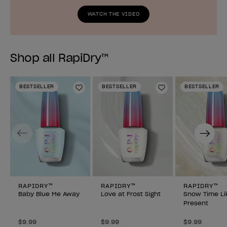
WATCH THE VIDEO
Shop all RapiDry™
BESTSELLER
BESTSELLER
BESTSELLER
Add to Wishlist
Add to Wishlist
Previous
Next
RAPIDRY™
RAPIDRY™
RAPIDRY™
Baby Blue Me Away
Love at Frost Sight
Snow Time Li
Present
$9.99
$9.99
$9.99