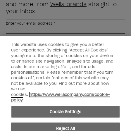
and more from
Wella brands
straight to
your inbox.
Enter your email address *
Customer Type
Nail Obsessed
This website uses cookies to give you a better
Nail Professional
user experience. By clicking “Accept All Cookies”,
you agree to the storing of cookies on your device
SIGN ME UP
to enhance site navigation, analyze site usage, and
assist in our marketing effort, and for ads
OPI Experience
personalisations. Please remember that if you turn
cookies off, certain features of this website may
Shop OPI
not be available to you. Find out more about how
we use
Connect with OPI
cookies.
https://www.wellacompany.com/cookie-
policy
Customer Information
Cookie Settings
Reject All