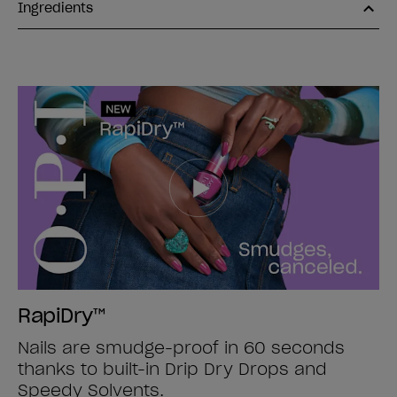
Ingredients
RapiDry™
Nails are smudge-proof in 60 seconds
thanks to built-in Drip Dry Drops and
Speedy Solvents.