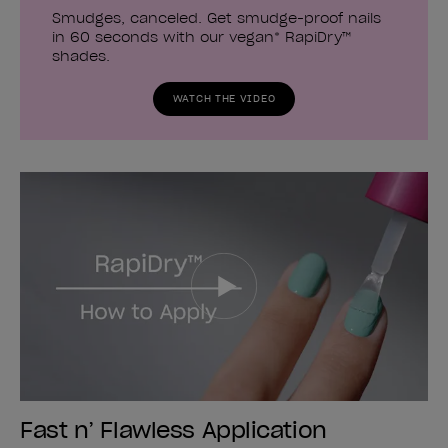
Smudges, canceled. Get smudge-proof nails
in 60 seconds with our vegan* RapiDry™
shades.
WATCH THE VIDEO
Fast n’ Flawless Application