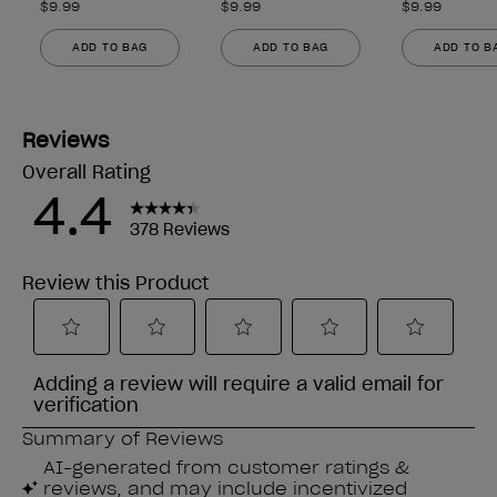
$9.99
$9.99
$9.99
ADD TO BAG
ADD TO BAG
ADD TO B