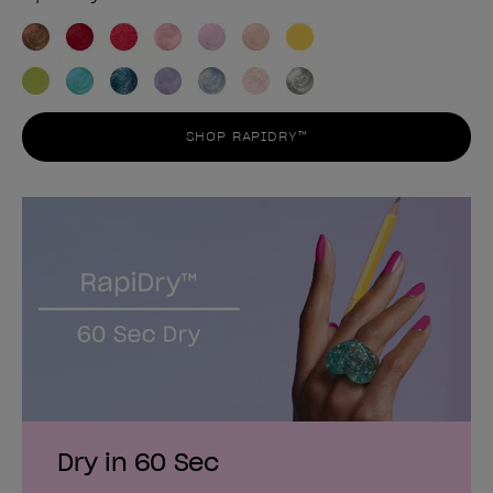
SHOP RAPIDRY™
Dry in 60 Sec