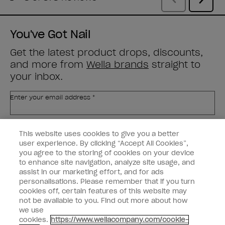
You've Got Nail
Get the latest product drops, discounts,
and more from
Wella brands
straight to
your inbox.
Enter your email address *
Customer Type
Nail Obsessed
This website uses cookies to give you a better
Nail Professional
user experience. By clicking “Accept All Cookies”,
you agree to the storing of cookies on your device
SIGN ME UP
to enhance site navigation, analyze site usage, and
assist in our marketing effort, and for ads
OPI Experience
personalisations. Please remember that if you turn
cookies off, certain features of this website may
Shop OPI
not be available to you. Find out more about how
we use
Connect with OPI
cookies.
https://www.wellacompany.com/cookie-