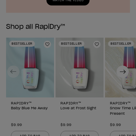
WATCH THE VIDEO
Shop all RapiDry™
BESTSELLER
BESTSELLER
BESTSELLER
Add to Wishlist
Add to Wishlist
Previous
Next
RAPIDRY™
RAPIDRY™
RAPIDRY™
Baby Blue Me Away
Love at Frost Sight
Snow Time Li
Present
$9.99
$9.99
$9.99
ADD TO BAG
ADD TO BAG
ADD TO B