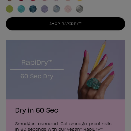
SHOP RAPIDRY™
Dry in 60 Sec
Smudges, canceled. Get smudge-proof nails
in 60 seconds with our vegan* RapiDry™