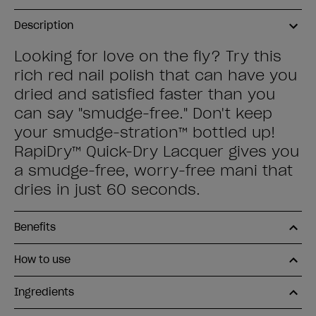
Description
Looking for love on the fly? Try this
rich red nail polish that can have you
dried and satisfied faster than you
can say "smudge-free." Don't keep
your smudge-stration™ bottled up!
RapiDry™ Quick-Dry Lacquer gives you
a smudge-free, worry-free mani that
dries in just 60 seconds.
Benefits
How to use
Ingredients