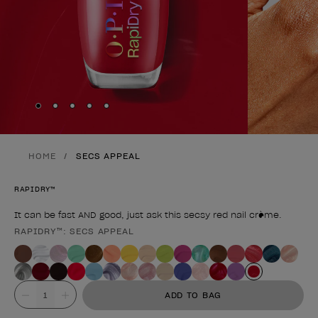
Skip to slide
Skip to slide
Skip to slide
Skip to slide
Skip to slide
1
2
3
4
5
HOME
SECS APPEAL
RAPIDRY™
It can be fast AND good, just ask this secsy red nail crème.
RAPIDRY™: SECS APPEAL
Product form
Value
ADD TO BAG