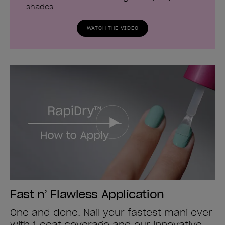
shades.
WATCH THE VIDEO
Fast n’ Flawless Application
One and done. Nail your fastest mani ever
with 1 coat coverage and our innovative