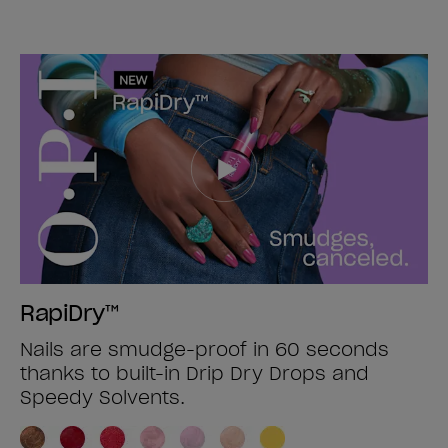
RapiDry™
Nails are smudge-proof in 60 seconds
thanks to built-in Drip Dry Drops and
Speedy Solvents.