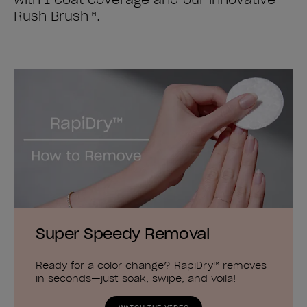
Rush Brush™.
Super Speedy Removal
Ready for a color change? RapiDry™ removes
in seconds—just soak, swipe, and voila!