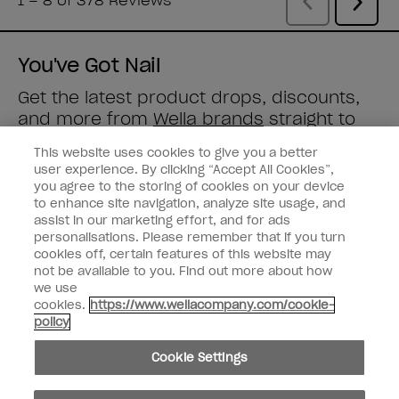
You've Got Nail
Get the latest product drops, discounts,
and more from
Wella brands
straight to
your inbox.
This website uses cookies to give you a better
user experience. By clicking “Accept All Cookies”,
Enter your email address *
you agree to the storing of cookies on your device
to enhance site navigation, analyze site usage, and
assist in our marketing effort, and for ads
Customer Type
Nail Obsessed
personalisations. Please remember that if you turn
Nail Professional
cookies off, certain features of this website may
not be available to you. Find out more about how
SIGN ME UP
we use
cookies.
https://www.wellacompany.com/cookie-
OPI Experience
policy
Shop OPI
Cookie Settings
Connect with OPI