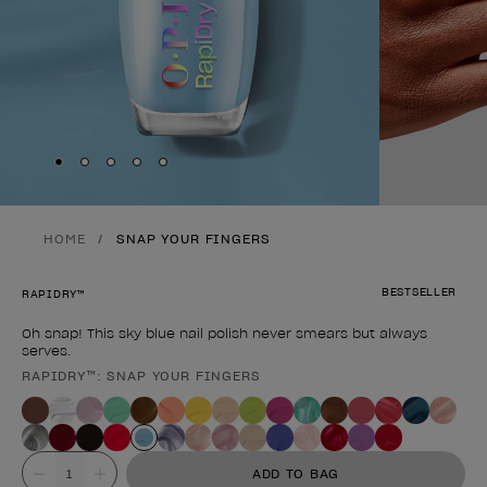
Skip to slide
Skip to slide
Skip to slide
Skip to slide
Skip to slide
1
2
3
4
5
HOME
SNAP YOUR FINGERS
BESTSELLER
RAPIDRY™
Oh snap! This sky blue nail polish never smears but always
serves.
RAPIDRY™: SNAP YOUR FINGERS
Product form
Value
ADD TO BAG