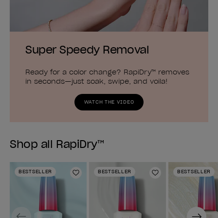
Super Speedy Removal
Ready for a color change? RapiDry™ removes
in seconds—just soak, swipe, and voila!
WATCH THE VIDEO
Shop all RapiDry™
BESTSELLER
BESTSELLER
BESTSELLER
Add to Wishlist
Add to Wishlist
Previous
Next