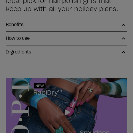
ideal pick for nail polish gifts that
keep up with all your holiday plans.
Benefits
How to use
Ingredients