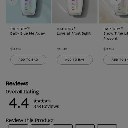
RAPIDRY™
RAPIDRY™
RAPIDRY™
Baby Blue Me Away
Love at Frost Sight
Snow Time Li
Present
$9.99
$9.99
$9.99
ADD TO BAG
ADD TO BAG
ADD TO B