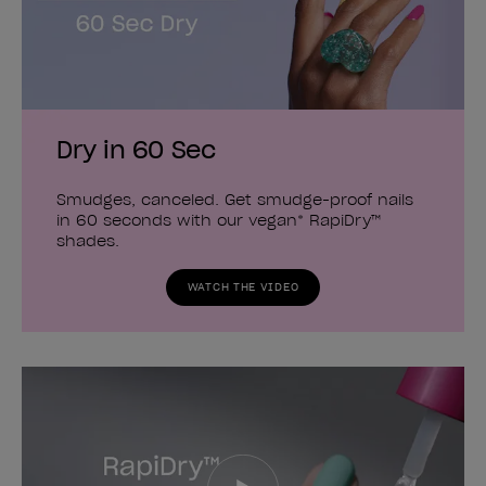
Dry in 60 Sec
Smudges, canceled. Get smudge-proof nails
in 60 seconds with our vegan* RapiDry™
shades.
WATCH THE VIDEO