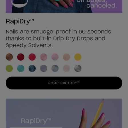
RapiDry™
Nails are smudge-proof in 60 seconds
thanks to built-in Drip Dry Drops and
Speedy Solvents.
SHOP RAPIDRY™