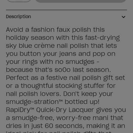
Description
Avoid a fashion faux polish this
holiday season with this fast-drying
sky blue crème nail polish that lets
you button your jeans and pop on
your rings with no smudges -
because that's so0o last season.
Perfect as a festive nail polish gift set
or a thoughtful stocking stuffer for
nail polish lovers. Don't keep your
smudge-stration™ bottled up!
RapiDry™ Quick-Dry Lacquer gives you
a smudge-free, worry-free mani that
dries in just 60 seconds, making it an