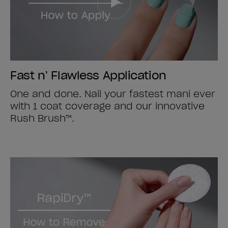
Fast n’ Flawless Application
One and done. Nail your fastest mani ever
with 1 coat coverage and our innovative
Rush Brush™.