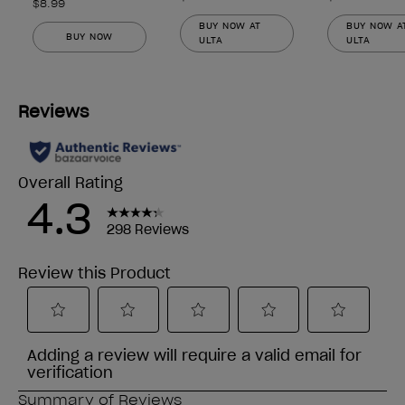
$8.99
BUY NOW AT
BUY NOW A
BUY NOW
ULTA
ULTA