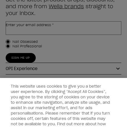
and more from
Wella brands
straight to
your inbox.
Enter your email address *
Customer Type
Nail Obsessed
Nail Professional
SIGN ME UP
OPI Experience
Shop OPI
This website uses cookies to give you a better
user experience. By clicking “Accept All Cookies”,
Connect with OPI
you agree to the storing of cookies on your device
to enhance site navigation, analyze site usage, and
Customer Information
assist in our marketing effort, and for ads
personalisations. Please remember that if you turn
cookies off, certain features of this website may
not be available to you. Find out more about how