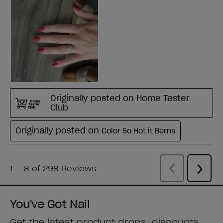
You've Got Nail
Get the latest product drops, discounts,