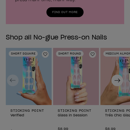
FIND OUT MORE
Shop all No-glue Press-on Nails
SHORT SQUARE
SHORT ROUND
MEDIUM ALMO
Add to Wishlist
Add to Wishlist
Previous
Next
STICKING POINT
STICKING POINT
STICKING P
Verified
Glass in Session
Trés Chic Gla
$8.99
$8.99