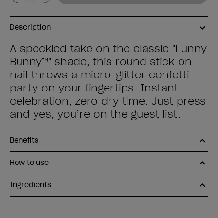
Description
A speckled take on the classic "Funny
Bunny™" shade, this round stick-on
nail throws a micro-glitter confetti
party on your fingertips. Instant
celebration, zero dry time. Just press
and yes, you’re on the guest list.
Benefits
How to use
Ingredients