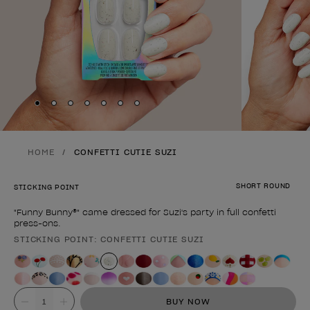
Skip to slide
Skip to slide
Skip to slide
Skip to slide
Skip to slide
1
Skip to slide
2
Skip to slide
3
4
5
6
7
HOME
CONFETTI CUTIE SUZI
SHORT ROUND
STICKING POINT
"Funny Bunny®" came dressed for Suzi's party in full confetti
press-ons.
STICKING POINT: CONFETTI CUTIE SUZI
Product form
Value
BUY NOW