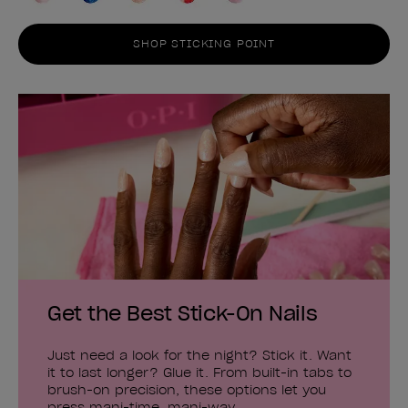
SHOP STICKING POINT
Get the Best Stick-On Nails
Just need a look for the night? Stick it. Want
it to last longer? Glue it. From built-in tabs to
brush-on precision, these options let you
press mani-time, mani-way.