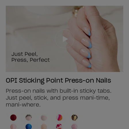
OPI Sticking Point Press-on Nails
Press-on nails with built-in sticky tabs.
Just peel, stick, and press mani-time,
mani-where.