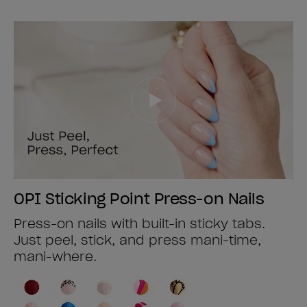
OPI Sticking Point Press-on Nails
Press-on nails with built-in sticky tabs.
Just peel, stick, and press mani-time,
mani-where.