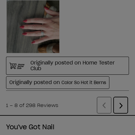
You've Got Nail