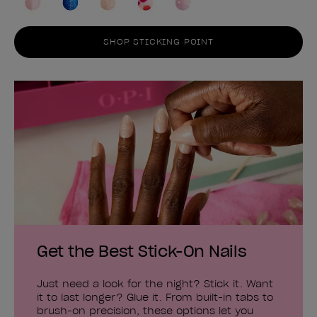
SHOP STICKING POINT
Get the Best Stick-On Nails
Just need a look for the night? Stick it. Want
it to last longer? Glue it. From built-in tabs to
brush-on precision, these options let you