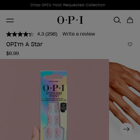
Promotional Offers
Item 1 of 1
Shop OPI's Most Requested Collection
4.3
(298)
Write a review
Read
298
OPI'm A Star
Reviews.
Add 
Same
$8.99
page
link.
Next