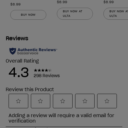
$8.99
$8.99
$8.99
BUY NOW AT
BUY NOW A
BUY NOW
ULTA
ULTA