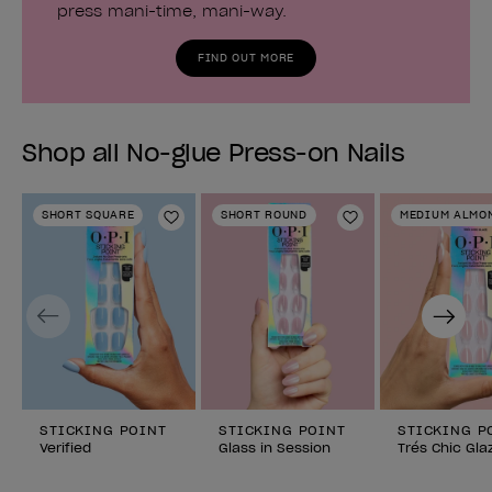
press mani-time, mani-way.
FIND OUT MORE
Shop all No-glue Press-on Nails
SHORT SQUARE
SHORT ROUND
MEDIUM ALMO
Add to Wishlist
Add to Wishlist
Previous
Next
STICKING POINT
STICKING POINT
STICKING P
Verified
Glass in Session
Trés Chic Gla