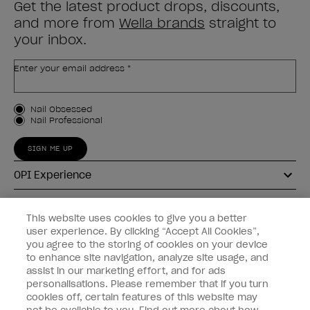
Get the latest product drops, discounts,
and more from
Wella brands
straight to
your inbox.
Enter your email address *
Customer Type
Nail Obsessed
Nail Professional
SIGN ME UP
OPI Experience
Shop OPI
This website uses cookies to give you a better
user experience. By clicking “Accept All Cookies”,
Connect with OPI
you agree to the storing of cookies on your device
to enhance site navigation, analyze site usage, and
Customer Information
assist in our marketing effort, and for ads
personalisations. Please remember that if you turn
cookies off, certain features of this website may