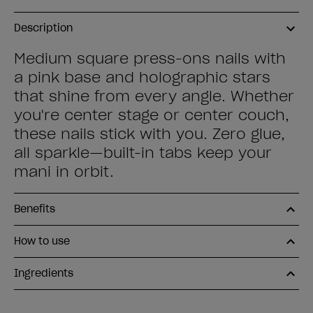
Description
Medium square press-ons nails with
a pink base and holographic stars
that shine from every angle. Whether
you're center stage or center couch,
these nails stick with you. Zero glue,
all sparkle—built-in tabs keep your
mani in orbit.
Benefits
How to use
Ingredients