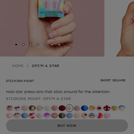
Skip to slide
Skip to slide
Skip to slide
Skip to slide
Skip to slide
1
Skip to slide
2
Skip to slide
3
4
5
6
7
HOME
OPI'M A STAR
SHORT SQUARE
STICKING POINT
Holo star press-ons that stick around for the attention.
STICKING POINT: OPI'M A STAR
Product form
BUY NOW