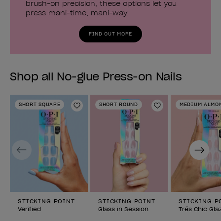
brush-on precision, these options let you
press mani-time, mani-way.
FIND OUT MORE
Shop all No-glue Press-on Nails
SHORT SQUARE
SHORT ROUND
MEDIUM ALMO
Add to Wishlist
Add to Wishlist
Previous
Next
STICKING POINT
STICKING POINT
STICKING P
Verified
Glass in Session
Trés Chic Gla