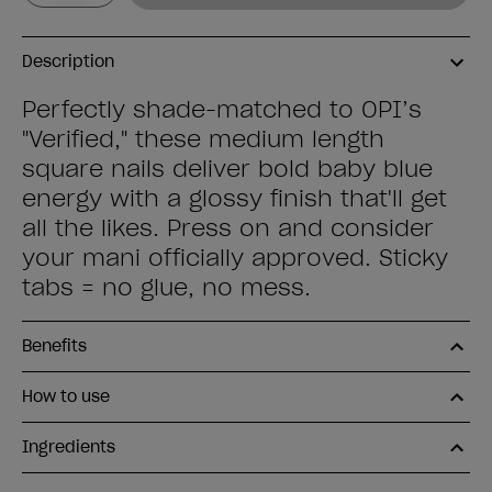
Description
Perfectly shade-matched to OPI’s
"Verified," these medium length
square nails deliver bold baby blue
energy with a glossy finish that'll get
all the likes. Press on and consider
your mani officially approved. Sticky
tabs = no glue, no mess.
Benefits
How to use
Ingredients