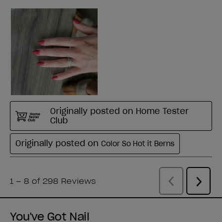
You've Got Nail