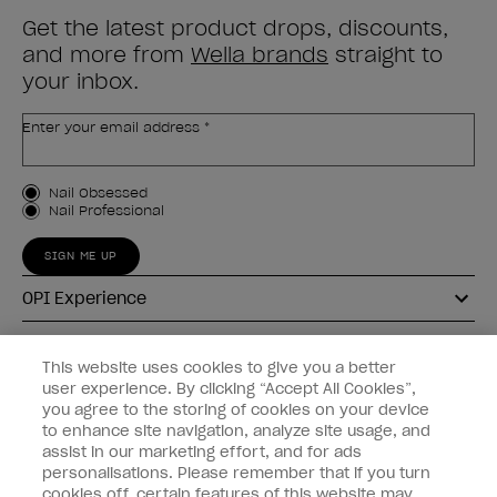
Get the latest product drops, discounts,
and more from
Wella brands
straight to
your inbox.
Enter your email address *
Customer Type
Nail Obsessed
Nail Professional
SIGN ME UP
OPI Experience
Shop OPI
This website uses cookies to give you a better
user experience. By clicking “Accept All Cookies”,
Connect with OPI
you agree to the storing of cookies on your device
to enhance site navigation, analyze site usage, and
Customer Information
assist in our marketing effort, and for ads
personalisations. Please remember that if you turn
cookies off, certain features of this website may