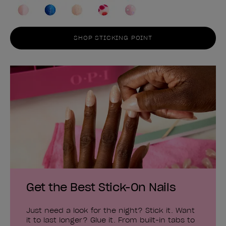
SHOP STICKING POINT
Get the Best Stick-On Nails
Just need a look for the night? Stick it. Want
it to last longer? Glue it. From built-in tabs to