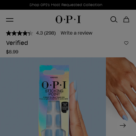
Promotional Offers
Item 1 of 1
Shop OPI's Most Requested Collection
4.3
(298)
Write a review
Read
298
Verified
Reviews.
Add 
Same
$8.99
page
link.
Next