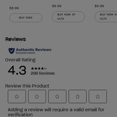
$8.99
$8.99
$8.99
BUY NOW AT
BUY NOW A
BUY NOW
ULTA
ULTA