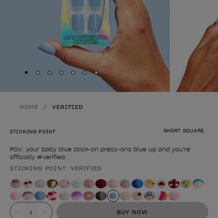
Skip to slide
Skip to slide
Skip to slide
Skip to slide
Skip to slide
1
Skip to slide
2
Skip to slide
3
4
5
6
7
HOME
VERIFIED
SHORT SQUARE
STICKING POINT
POV: your baby blue stick-on press-ons blue up and you're
officially #verified.
STICKING POINT: VERIFIED
Product form
Value
BUY NOW