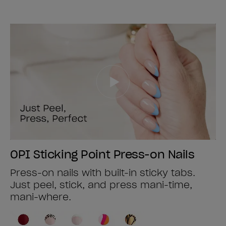
OPI Sticking Point Press-on Nails
Press-on nails with built-in sticky tabs.
Just peel, stick, and press mani-time,
mani-where.