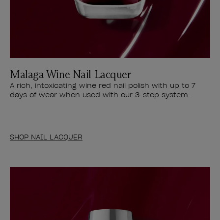
Malaga Wine Nail Lacquer
A rich, intoxicating wine red nail polish with up to 7
days of wear when used with our 3-step system.
SHOP NAIL LACQUER