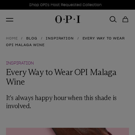
Promotional Offers
Item 1 of 1
Shop OPI's Most Requested Collection
HOME
BLOG
INSPIRATION
EVERY WAY TO WEAR
OPI MALAGA WINE
INSPIRATION
Every Way to Wear OPI Malaga
Wine
It's always happy hour when this shade is
involved.