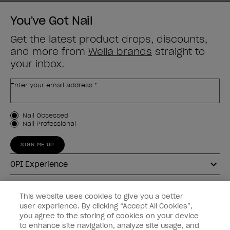
You've Got Nail
Get the latest product drops, discounts,
and more from
Wella brands
straight to
your inbox.
Enter your email address *
Customer Type
Nail Obsessed
Nail Professional
SIGN ME UP
OPI Experience
Shop OPI
This website uses cookies to give you a better
user experience. By clicking “Accept All Cookies”,
Connect with OPI
you agree to the storing of cookies on your device
to enhance site navigation, analyze site usage, and
Customer Information