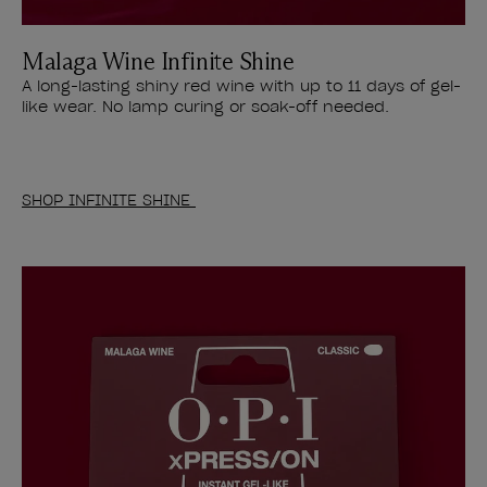
Malaga Wine Infinite Shine
A long-lasting shiny red wine with up to 11 days of gel-
like wear. No lamp curing or soak-off needed.
SHOP INFINITE SHINE