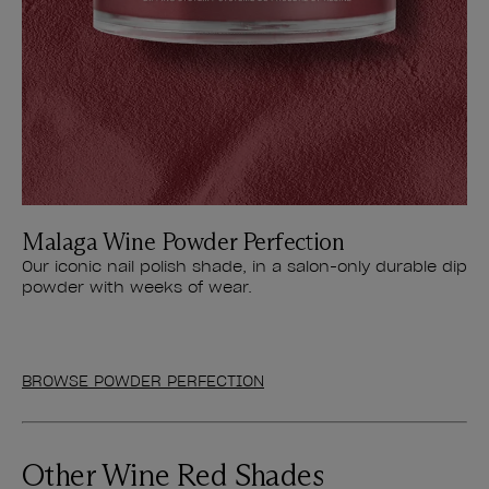
Malaga Wine Powder Perfection
Our iconic nail polish shade, in a salon-only durable dip
powder with weeks of wear.
BROWSE POWDER PERFECTION
Other Wine Red Shades