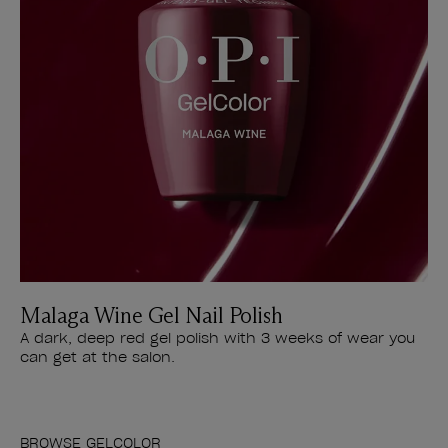
Malaga Wine Gel Nail Polish
A dark, deep red gel polish with 3 weeks of wear you
can get at the salon.
BROWSE GELCOLOR