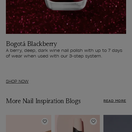
Bogotá Blackberry
A berry, deep, dark wine nail polish with up to 7 days
of wear when used with our 3-step system.
SHOP NOW
More Nail Inspiration Blogs
READ MORE
Add to Wishlist
Add to Wishlist