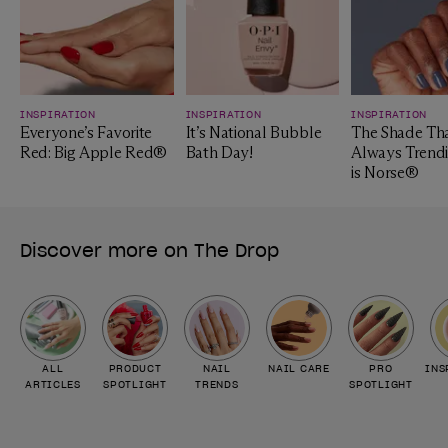
INSPIRATION
INSPIRATION
INSPIRATION
Everyone’s Favorite
It’s National Bubble
The Shade Tha
Red: Big Apple Red®
Bath Day!
Always Trendi
is Norse®
Discover more on The Drop
ALL
PRODUCT
NAIL
NAIL CARE
PRO
INS
ARTICLES
SPOTLIGHT
TRENDS
SPOTLIGHT