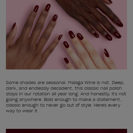
Some shades are seasonal. Malaga Wine is not. Deep,
dark, and endlessly decadent, this classic nail polish
stays in our rotation all year long. And honestly, it's not
going anywhere. Bold enough to make a statement,
classic enough to never go out of style. Here's every
way to wear it.