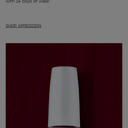
with 14 days of wear.
SHOP XPRESSION