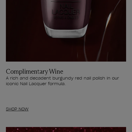
Complimentary Wine
A rich and decadent burgundy red nail polish in our
iconic Nail Lacquer formula.
SHOP NOW