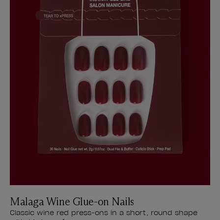
Malaga Wine Glue-on Nails
Classic wine red press-ons in a short, round shape