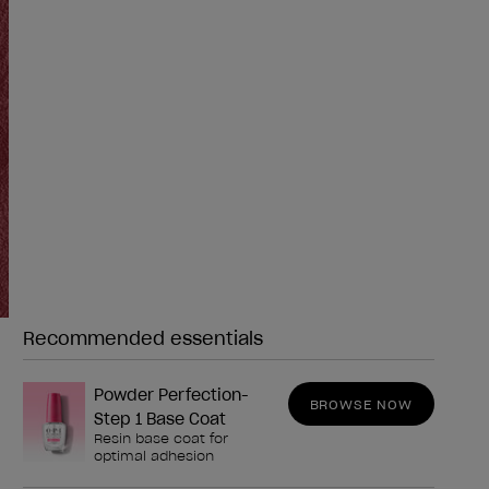
Recommended essentials
Need any of these?
Powder Perfection-
BROWSE NOW
Step 1 Base Coat
Resin base coat for
optimal adhesion