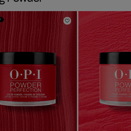
Y
Add to Wishlist