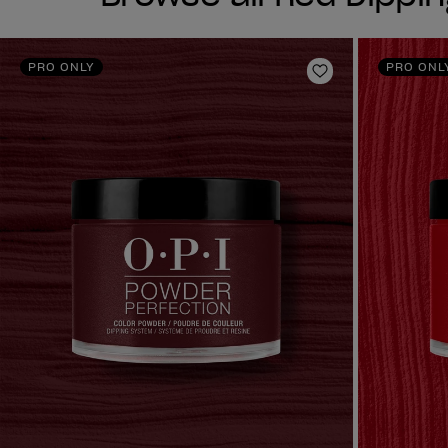
PRO ONLY
PRO ONL
Add to Wishlist