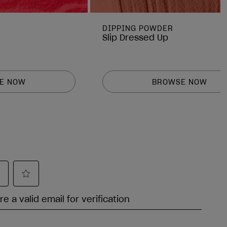
DIPPING POWDER
Slip Dressed Up
E NOW
BROWSE NOW