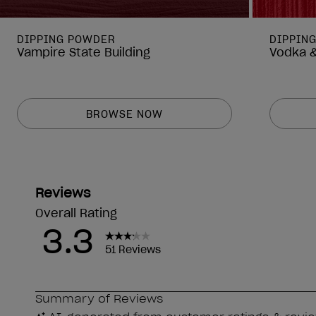
DIPPING POWDER
DIPPIN
Vampire State Building
Vodka &
BROWSE NOW