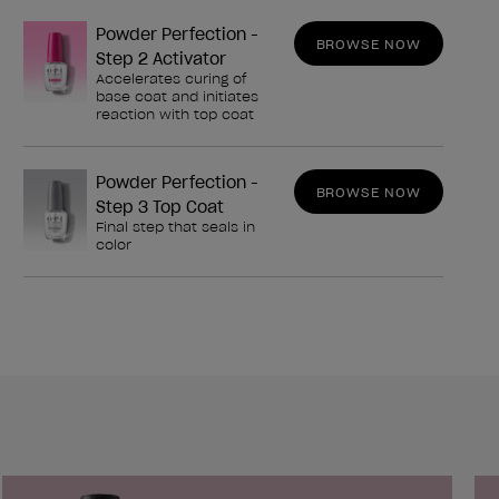
Powder Perfection -
BROWSE NOW
Step 2 Activator
Accelerates curing of
base coat and initiates
reaction with top coat
Powder Perfection -
BROWSE NOW
Step 3 Top Coat
Final step that seals in
color