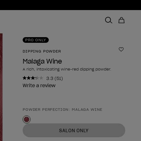
PRO ONLY
DIPPING POWDER
Add to 
Malaga Wine
A rich, intoxicating wine-red dipping powder.
3.3
(51)
Read
51
Write a review
Reviews.
Same
page
link.
POWDER PERFECTION: MALAGA WINE
Product form
SALON ONLY