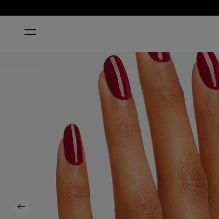
HOME
MALAGA WINE
Previous