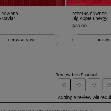
G POWDER
DIPPING POWDER
 Caviar
Big Apple Energy
$23.00
BROWSE NOW
BROWS