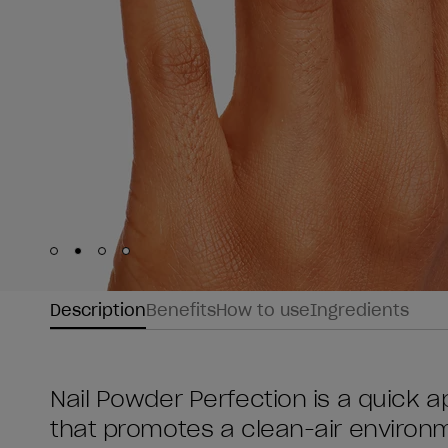
Skip to slide
Skip to slide
Skip to slide
Skip to slide
1
2
3
4
Description
Benefits
How to use
Ingredients
Nail Powder Perfection is a quick ap
that promotes a clean-air environme