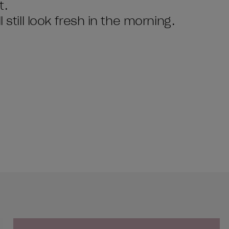
t.
 still look fresh in the morning.