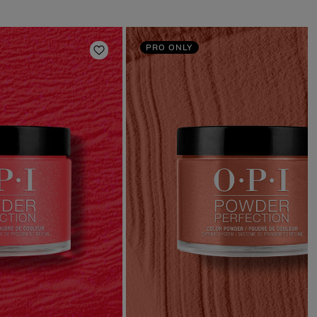
PRO ONLY
Add to Wishlist