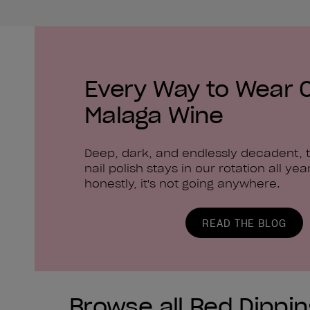
Every Way to Wear 
Malaga Wine
Deep, dark, and endlessly decadent, t
nail polish stays in our rotation all yea
honestly, it's not going anywhere.
READ THE BLOG
Browse all Red Dippi