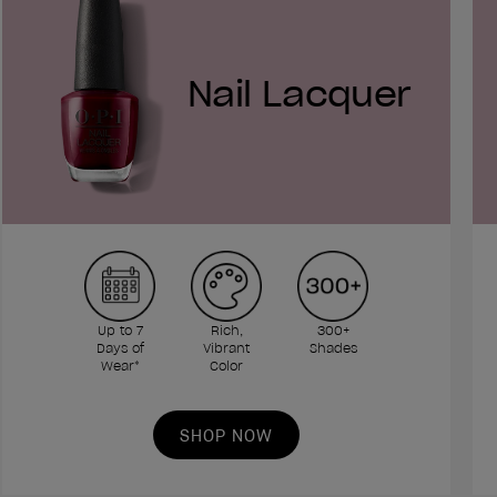
Nail Lacquer
Up to 7
Rich,
300+
Days of
Vibrant
Shades
Wear*
Color
SHOP NOW