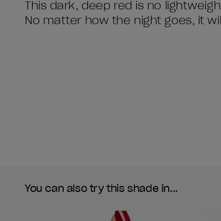
This dark, deep red is no lightweigh
No matter how the night goes, it will
You can also try this shade in...