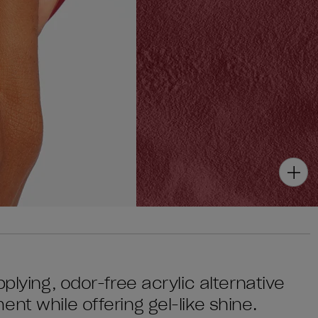
plying, odor-free acrylic alternative
nt while offering gel-like shine.