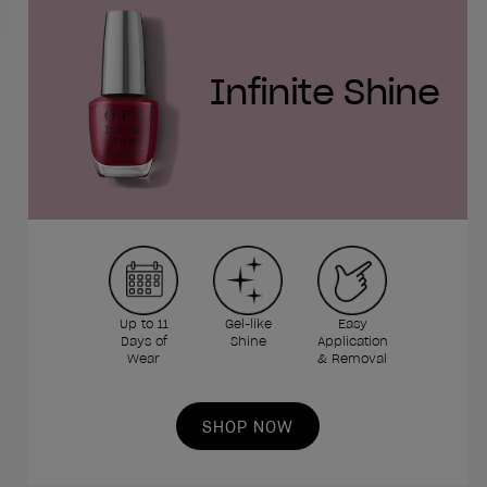
Infinite Shine
Up to 11
Gel-like
Easy
Days of
Shine
Application
Wear
& Removal
SHOP NOW