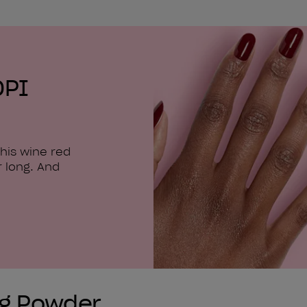
OPI
his wine red
r long. And
ng Powder