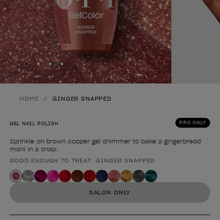
Skip to slide
Skip to slide
Skip to slide
Skip to slide
1
2
3
4
HOME
GINGER SNAPPED
PRO ONLY
GEL NAIL POLISH
Sprinkle on brown copper gel shimmer to bake a gingerbread
mani in a snap.
GOOD ENOUGH TO TREAT: GINGER SNAPPED
Product form
SALON ONLY