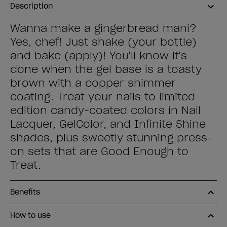
Description
Wanna make a gingerbread mani?
Yes, chef! Just shake (your bottle)
and bake (apply)! You'll know it's
done when the gel base is a toasty
brown with a copper shimmer
coating. Treat your nails to limited
edition candy-coated colors in Nail
Lacquer, GelColor, and Infinite Shine
shades, plus sweetly stunning press-
on sets that are Good Enough to
Treat.
Benefits
How to use