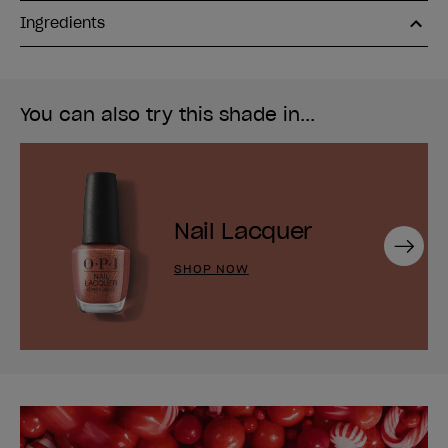
Ingredients
You can also try this shade in...
Nail Lacquer
Next
SHOP NOW