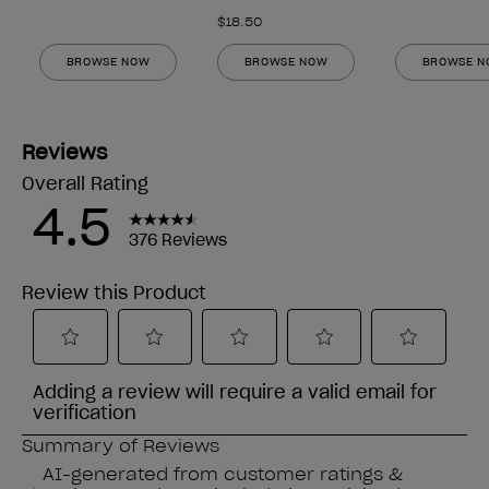
$18.50
BROWSE NOW
BROWSE NOW
BROWSE 