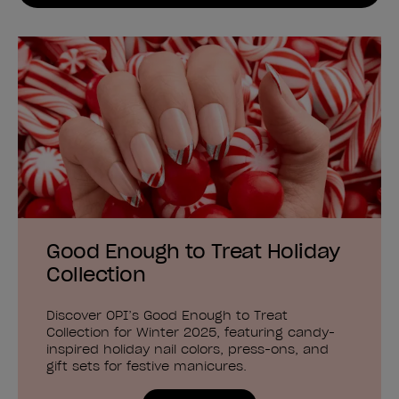
Good Enough to Treat Holiday
Collection
Discover OPI’s Good Enough to Treat
Collection for Winter 2025, featuring candy-
inspired holiday nail colors, press-ons, and
gift sets for festive manicures.