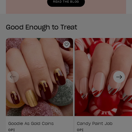
READ THE BLOG
Good Enough to Treat
Add to Wishlist
Previous
Next
Goodie As Gold Coins
Candy Paint Job
OPI
OPI