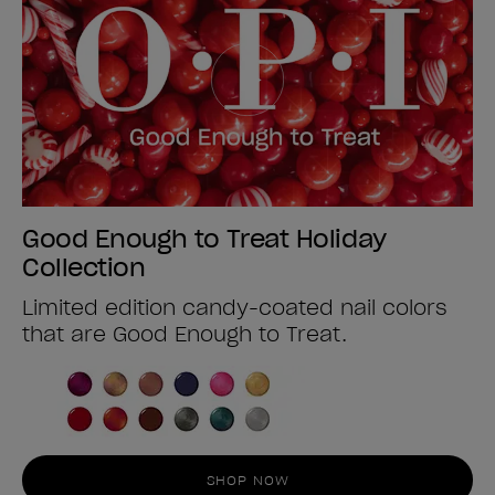
Good Enough to Treat Holiday
Collection
Limited edition candy-coated nail colors
that are Good Enough to Treat.
SHOP NOW