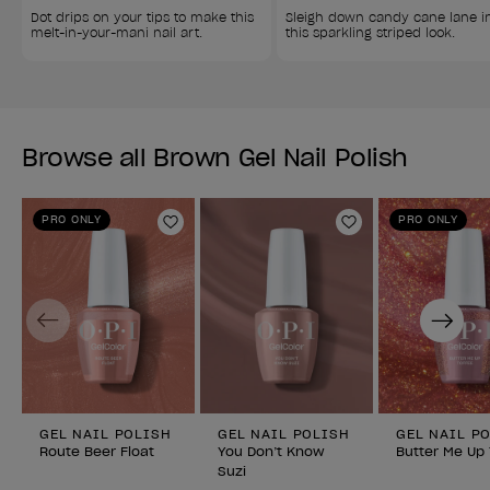
Dot drips on your tips to make this 
Sleigh down candy cane lane i
melt-in-your-mani nail art.
this sparkling striped look.
Browse all Brown Gel Nail Polish
PRO ONLY
PRO ONLY
Add to Wishlist
Add to Wishlist
Previous
Next
GEL NAIL POLISH
GEL NAIL POLISH
GEL NAIL P
Route Beer Float
You Don’t Know
Butter Me Up
Suzi