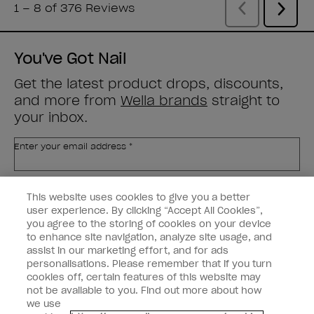
You've Got Nail
Get the latest product drops, discounts,
and more from
Wella brands
straight to
your inbox.
Enter your email address *
Customer Type
Nail Obsessed
This website uses cookies to give you a better
Nail Professional
user experience. By clicking “Accept All Cookies”,
you agree to the storing of cookies on your device
SIGN ME UP
to enhance site navigation, analyze site usage, and
assist in our marketing effort, and for ads
OPI Experience
personalisations. Please remember that if you turn
cookies off, certain features of this website may
Shop OPI
not be available to you. Find out more about how
we use
Connect with OPI