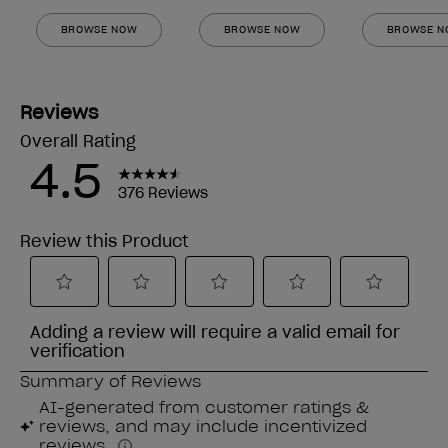
BROWSE NOW
BROWSE NOW
BROWSE 