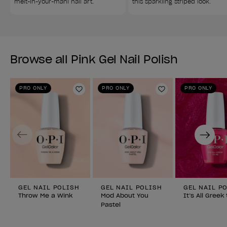
melt-in-your-mani nail art.
this sparkling striped look.
Browse all Pink Gel Nail Polish
PRO ONLY
PRO ONLY
PRO ONLY
Add to Wishlist
Add to Wishlist
Previous
Next
GEL NAIL POLISH
GEL NAIL POLISH
GEL NAIL P
Throw Me a Wink
Mod About You
It’s All Greek
Pastel