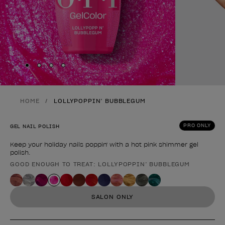
Skip to slide
Skip to slide
Skip to slide
Skip to slide
1
2
3
4
HOME
LOLLYPOPPIN’ BUBBLEGUM
PRO ONLY
GEL NAIL POLISH
Keep your holiday nails poppin' with a hot pink shimmer gel
polish.
GOOD ENOUGH TO TREAT: LOLLYPOPPIN’ BUBBLEGUM
Product form
SALON ONLY