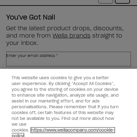
You've Got Nail
Get the latest product drops, discounts,
and more from
Wella brands
straight to
your inbox.
Enter your email address *
Customer Type
Nail Obsessed
This website uses cookies to give you a better
Nail Professional
user experience. By clicking “Accept All Cookies”,
you agree to the storing of cookies on your device
SIGN ME UP
to enhance site navigation, analyze site usage, and
assist in our marketing effort, and for ads
OPI Experience
personalisations. Please remember that if you turn
cookies off, certain features of this website may
Shop OPI
not be available to you. Find out more about how
we use
Connect with OPI
cookies.
https://www.wellacompany.com/cookie-
policy