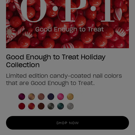
Good Enough to Treat Holiday
Collection
Limited edition candy-coated nail colors
that are Good Enough to Treat.
SHOP NOW