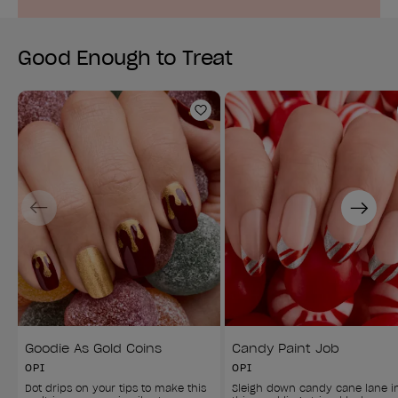
Good Enough to Treat
Add to Wishlist
Previous
Next
Goodie As Gold Coins
Candy Paint Job
OPI
OPI
Dot drips on your tips to make this 
Sleigh down candy cane lane i