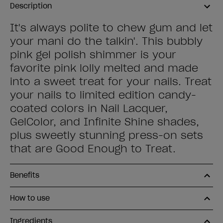
Description
It's always polite to chew gum and let
your mani do the talkin'. This bubbly
pink gel polish shimmer is your
favorite pink lolly melted and made
into a sweet treat for your nails. Treat
your nails to limited edition candy-
coated colors in Nail Lacquer,
GelColor, and Infinite Shine shades,
plus sweetly stunning press-on sets
that are Good Enough to Treat.
Benefits
How to use
Ingredients