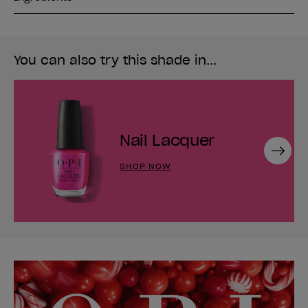
You can also try this shade in...
Nail Lacquer
Next
SHOP NOW