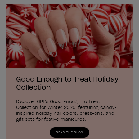
Good Enough to Treat Holiday
Collection
Discover OPI’s Good Enough to Treat
Collection for Winter 2025, featuring candy-
inspired holiday nail colors, press-ons, and
gift sets for festive manicures.
READ THE BLOG