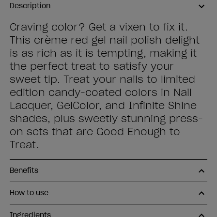
Description
Craving color? Get a vixen to fix it.
This crème red gel nail polish delight
is as rich as it is tempting, making it
the perfect treat to satisfy your
sweet tip. Treat your nails to limited
edition candy-coated colors in Nail
Lacquer, GelColor, and Infinite Shine
shades, plus sweetly stunning press-
on sets that are Good Enough to
Treat.
Benefits
How to use
Ingredients