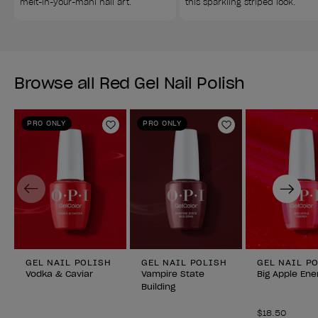
melt-in-your-mani nail art.
this sparkling striped look.
Browse all Red Gel Nail Polish
PRO ONLY
PRO ONLY
Add to Wishlist
Add to Wishlist
Previous
Next
GEL NAIL POLISH
GEL NAIL POLISH
GEL NAIL P
Vodka & Caviar
Vampire State
Big Apple Ene
Building
$18.50