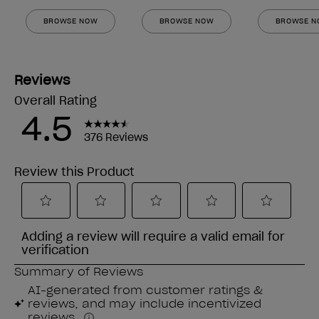
BROWSE NOW
BROWSE NOW
BROWSE 