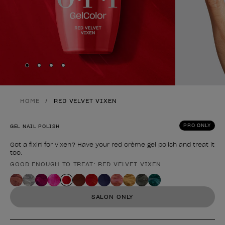
Skip to slide
Skip to slide
Skip to slide
Skip to slide
1
2
3
4
HOME
RED VELVET VIXEN
PRO ONLY
GEL NAIL POLISH
Got a fixin' for vixen? Have your red crème gel polish and treat it
too.
GOOD ENOUGH TO TREAT: RED VELVET VIXEN
Product form
SALON ONLY