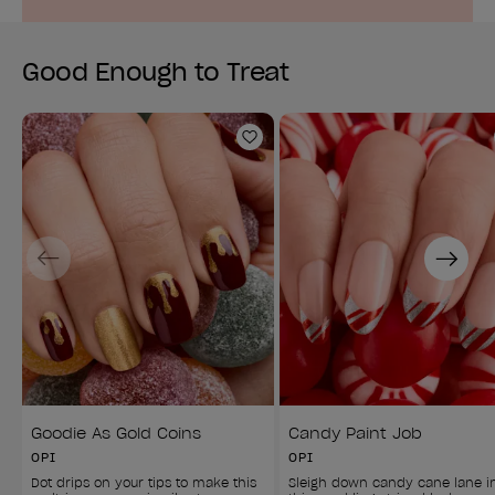
Good Enough to Treat
Add to Wishlist
Previous
Next
Goodie As Gold Coins
Candy Paint Job
OPI
OPI
Dot drips on your tips to make this 
Sleigh down candy cane lane i