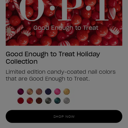
Good Enough to Treat Holiday
Collection
Limited edition candy-coated nail colors
that are Good Enough to Treat.
SHOP NOW