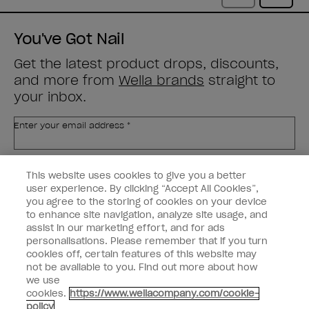
You've Got Nail
Get the latest product drops, discounts,
and more from
Wella brands
straight to
your inbox.
Enter your email address *
Customer Type
Nail Obsessed
This website uses cookies to give you a better
Nail Professional
user experience. By clicking “Accept All Cookies”,
you agree to the storing of cookies on your device
SIGN ME UP
to enhance site navigation, analyze site usage, and
assist in our marketing effort, and for ads
OPI Experience
personalisations. Please remember that if you turn
cookies off, certain features of this website may
Shop OPI
not be available to you. Find out more about how
we use
Connect with OPI
cookies.
https://www.wellacompany.com/cookie-
policy