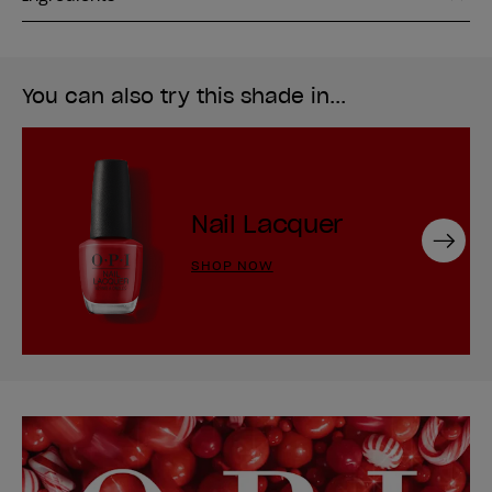
You can also try this shade in...
Nail Lacquer
Next
SHOP NOW