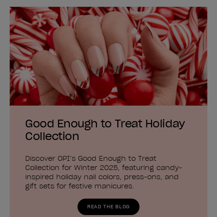
Good Enough to Treat Holiday
Collection
Discover OPI’s Good Enough to Treat
Collection for Winter 2025, featuring candy-
inspired holiday nail colors, press-ons, and
gift sets for festive manicures.
READ THE BLOG