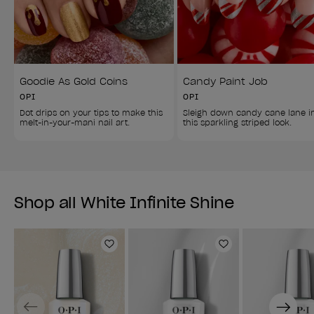
Goodie As Gold Coins
Candy Paint Job
OPI
OPI
Dot drips on your tips to make this 
Sleigh down candy cane lane i
melt-in-your-mani nail art.
this sparkling striped look.
Shop all White Infinite Shine
Add to Wishlist
Add to Wishlist
Previous
Next