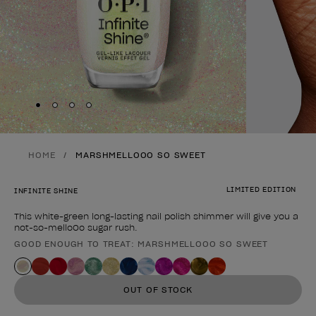
Skip to slide
Skip to slide
Skip to slide
Skip to slide
1
2
3
4
HOME
MARSHMELLOOO SO SWEET
LIMITED EDITION
INFINITE SHINE
This white-green long-lasting nail polish shimmer will give you a
not-so-melloOo sugar rush.
GOOD ENOUGH TO TREAT: MARSHMELLOOO SO SWEET
Product form
OUT OF STOCK