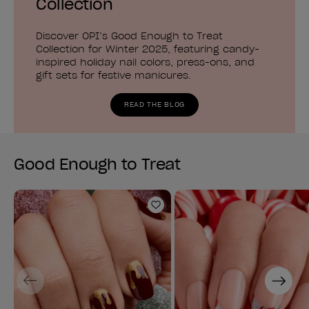
Collection
Discover OPI’s Good Enough to Treat
Collection for Winter 2025, featuring candy-
inspired holiday nail colors, press-ons, and
gift sets for festive manicures.
READ THE BLOG
Good Enough to Treat
Add to Wishlist
Previous
Next