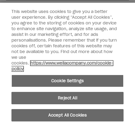
Customer Type
Nail Obsessed
This website uses cookies to give you a better
Nail Professional
user experience. By clicking “Accept All Cookies”,
you agree to the storing of cookies on your device
SIGN ME UP
to enhance site navigation, analyze site usage, and
assist in our marketing effort, and for ads
OPI Experience
personalisations. Please remember that if you turn
cookies off, certain features of this website may
Shop OPI
not be available to you. Find out more about how
we use
Connect with OPI
cookies.
https://www.wellacompany.com/cookie-
policy
Customer Information
Cookie Settings
Reject All
instagram
pinterest
facebook
youtube
twitter
tiktok
Accept All Cookies
Do not Share or Sell Personal Information
California Transparency in Supply Chains Act
© Copyright 2026, Wella Operations US LLC. All rights reserved.