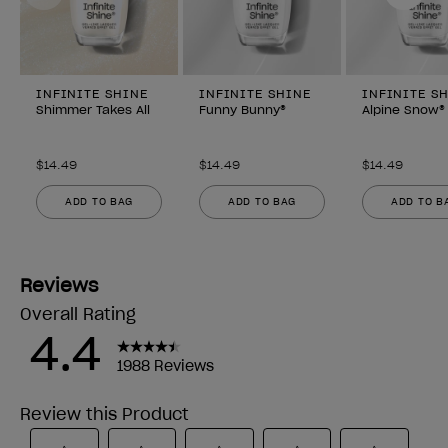
INFINITE SHINE
INFINITE SHINE
INFINITE S
Shimmer Takes All
Funny Bunny®
Alpine Snow®
$14.49
$14.49
$14.49
ADD TO BAG
ADD TO BAG
ADD TO B