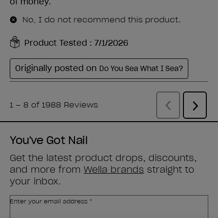
You've Got Nail
Get the latest product drops, discounts,
and more from
Wella brands
straight to
your inbox.
Enter your email address *