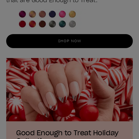
that are Good Enough to Treat.
SHOP NOW
Good Enough to Treat Holiday