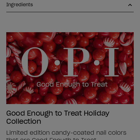
Ingredients
Good Enough to Treat Holiday
Collection
Limited edition candy-coated nail colors