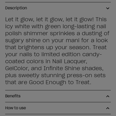
Description
Let it glow, let it glow, let it glow! This
icy white with green long-lasting nail
polish shimmer sprinkles a dusting of
sugary shine on your mani for a look
that brightens up your season. Treat
your nails to limited edition candy-
coated colors in Nail Lacquer,
GelColor, and Infinite Shine shades,
plus sweetly stunning press-on sets
that are Good Enough to Treat.
Benefits
How to use