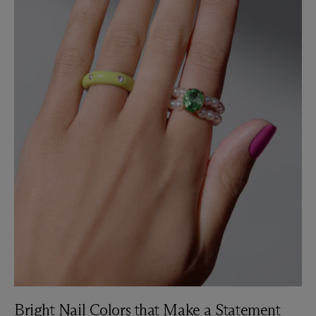
Bright Nail Colors that Make a Statement