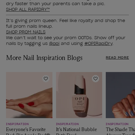
dry faster than your parents can take a pic.
SHOP ALL RAPIDRY™
It’s giving prom queen. Feel like royalty and shop the
full prom nails lineup.
SHOP PROM NAILS
We can’t wait to see your prom OOTDs. Show off your
nails by tagging us
@opi
and using
#OPIRapiDry
.
More Nail Inspiration Blogs
READ MORE
Add to Wishlist
Add to Wishlist
INSPIRATION
INSPIRATION
INSPIRATION
Everyone’s Favorite
It’s National Bubble
The Shade Tha