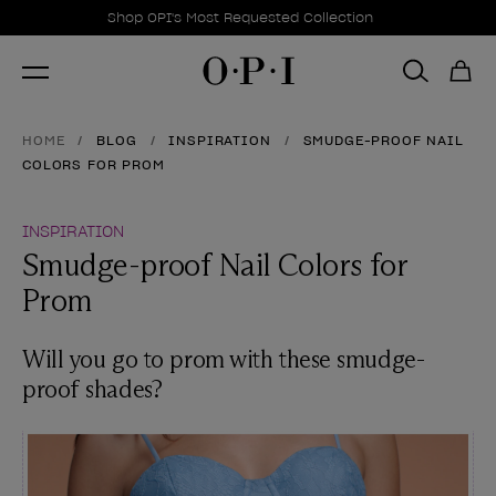
Promotional Offers
Item 1 of 1
Shop OPI's Most Requested Collection
HOME
BLOG
INSPIRATION
SMUDGE-PROOF NAIL
COLORS FOR PROM
INSPIRATION
Smudge-proof Nail Colors for
Prom
Will you go to prom with these smudge-
proof shades?