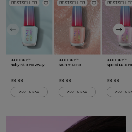
BESTSELLER
BESTSELLER
BESTSELLE
Add to Wishlist
Add to Wishlist
Previous
Next
RAPIDRY™
RAPIDRY™
RAPIDRY™
Baby Blue Me Away
Stun n’ Done
Speed Date M
$9.99
$9.99
$9.99
ADD TO BAG
ADD TO BAG
ADD TO B