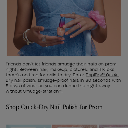
Friends don’t let friends smudge their nails on prom
night. Between hair, makeup, pictures, and TikToks,
there’s no time for nails to dry. Enter
RapiDry™ Quick-
Dry nail polish
, smudge-proof nails in 60 seconds with
5 days of wear so you can dance the night away
without Smudge-stration™.
Shop Quick-Dry Nail Polish for Prom