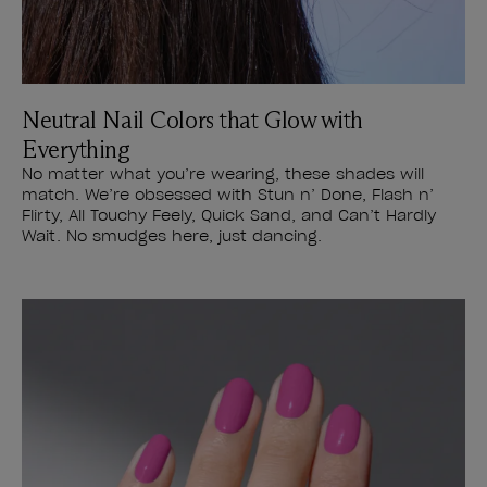
Neutral Nail Colors that Glow with
Everything
No matter what you’re wearing, these shades will
match. We’re obsessed with Stun n’ Done, Flash n’
Flirty, All Touchy Feely, Quick Sand, and Can’t Hardly
Wait. No smudges here, just dancing.