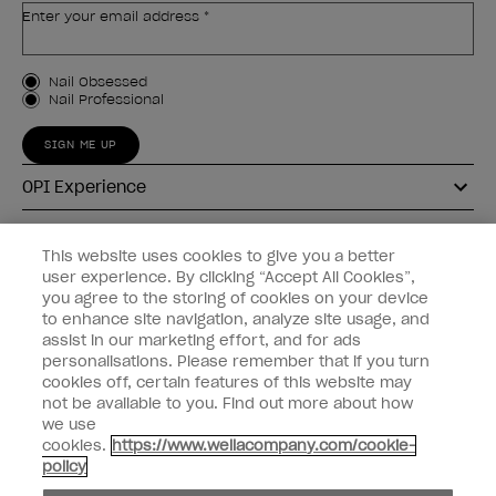
Enter your email address *
Customer Type
Nail Obsessed
Nail Professional
SIGN ME UP
OPI Experience
Shop OPI
This website uses cookies to give you a better
user experience. By clicking “Accept All Cookies”,
Connect with OPI
you agree to the storing of cookies on your device
to enhance site navigation, analyze site usage, and
Customer Information
assist in our marketing effort, and for ads
personalisations. Please remember that if you turn
cookies off, certain features of this website may
not be available to you. Find out more about how
we use
cookies.
https://www.wellacompany.com/cookie-
instagram
pinterest
facebook
youtube
twitter
tiktok
policy
Do not Share or Sell Personal Information