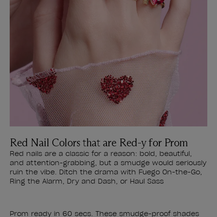
Red Nail Colors that are Red-y for Prom
Red nails are a classic for a reason: bold, beautiful,
and attention-grabbing, but a smudge would seriously
ruin the vibe. Ditch the drama with Fuego On-the-Go,
Ring the Alarm, Dry and Dash, or Haul Sass
Prom ready in 60 secs. These smudge-proof shades