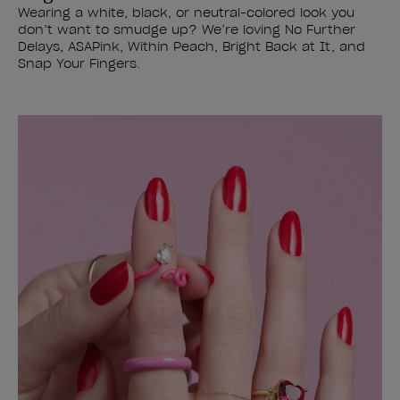
Wearing a white, black, or neutral-colored look you
don’t want to smudge up? We’re loving No Further
Delays, ASAPink, Within Peach, Bright Back at It, and
Snap Your Fingers.