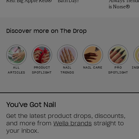
Red: Big Apple Red®
Bath Day!
Always Trendi
is Norse®
Discover more on The Drop
ALL
PRODUCT
NAIL
NAIL CARE
PRO
INS
ARTICLES
SPOTLIGHT
TRENDS
SPOTLIGHT
You've Got Nail
Get the latest product drops, discounts,
and more from
Wella brands
straight to
your inbox.