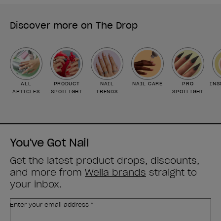
Discover more on The Drop
ALL
PRODUCT
NAIL
NAIL CARE
PRO
INS
ARTICLES
SPOTLIGHT
TRENDS
SPOTLIGHT
You've Got Nail
Get the latest product drops, discounts,
and more from
Wella brands
straight to
your inbox.
Enter your email address *