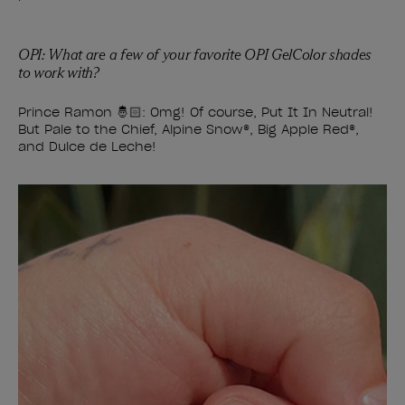
OPI: What are a few of your favorite OPI GelColor shades
to work with?
Prince Ramon 🤴🏻: Omg! Of course, Put It In Neutral!
But Pale to the Chief, Alpine Snow
®
, Big Apple Red
®
,
and Dulce de Leche!