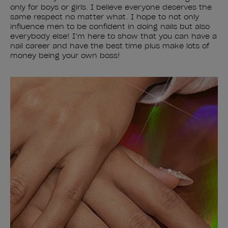
only for boys or girls. I believe everyone deserves the
same respect no matter what. I hope to not only
influence men to be confident in doing nails but also
everybody else! I’m here to show that you can have a
nail career and have the best time plus make lots of
money being your own boss!