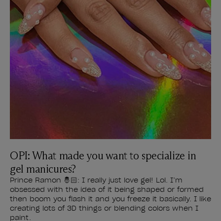
OPI: What made you want to specialize in
gel manicures?
Prince Ramon 🤴🏻: I really just love gel! Lol. I’m
obsessed with the idea of it being shaped or formed
then boom you flash it and you freeze it basically. I like
creating lots of 3D things or blending colors when I
paint.