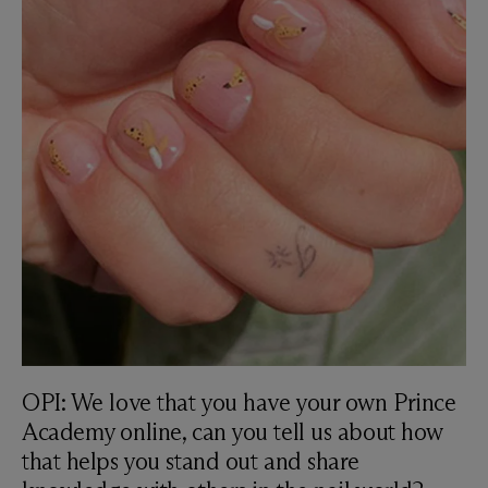
OPI: We love that you have your own Prince
Academy online, can you tell us about how
that helps you stand out and share