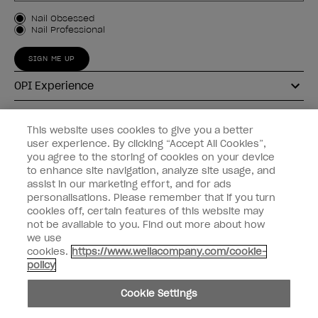
Customer Type
Nail Obsessed
Nail Professional
SIGN ME UP
OPI Experience
Shop OPI
This website uses cookies to give you a better
user experience. By clicking “Accept All Cookies”,
Connect with OPI
you agree to the storing of cookies on your device
to enhance site navigation, analyze site usage, and
Customer Information
assist in our marketing effort, and for ads
personalisations. Please remember that if you turn
cookies off, certain features of this website may
not be available to you. Find out more about how
we use
cookies.
https://www.wellacompany.com/cookie-
instagram
pinterest
facebook
youtube
twitter
tiktok
policy
Do not Share or Sell Personal Information
Cookie Settings
California Transparency in Supply Chains Act
© Copyright 2026, Wella Operations US LLC. All rights reserved.