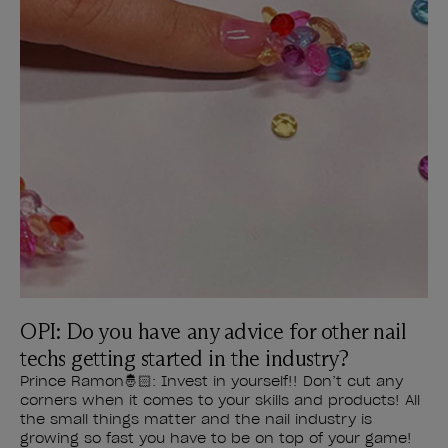
OPI: Do you have any advice for other nail
techs getting started in the industry?
Prince Ramon🤴🏻: Invest in yourself!! Don’t cut any
corners when it comes to your skills and products! All
the small things matter and the nail industry is
growing so fast you have to be on top of your game!