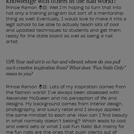
knowledge with others in the nail world?
Prince Ramon 🤴🏻: Well I’m hoping to turn that into
not only a training program but sort of a mentorship
thing as well! Eventually, I would love to make it into a
legit school to be able to actually teach lots of cool
and updated techniques to students and get them
ready for the state board as well as being a nail
artist.
OPI: Your nail art is so fun and vibrant, where do you pull
such creative inspiration from? What does “Fun Nails Only”
mean to you?
Prince Ramon 🤴🏻: Lots of my inspiration comes from
the fashion world! I’ve always been obsessed with
Alexander McQueen and his perception of life and
designs. My background comes from interior design,
photography, and luxury retail and I always applied
the same mindset to each one: How can I find beauty
in what normally doesn’t belong? Which leads to cool
and weird sets or what I call Fun Nails! But mainly for
me fun nails are the ones that push clients out of