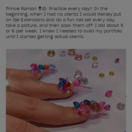
Prince Ramon 🤴🏻: Practice every day!! In the
beginning, when I had no clients I would literally put
on Gel Extensions and do a fun nail set every day,
take a picture, and then soak them off! I did about 5
or 6 per week. I knew I needed to build my portfolio
until I started getting actual clients.