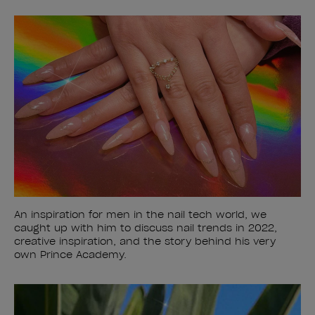
An inspiration for men in the nail tech world, we
caught up with him to discuss nail trends in 2022,
creative inspiration, and the story behind his very
own Prince Academy.