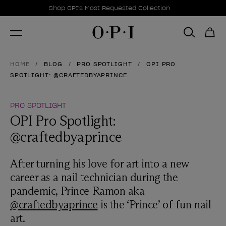
Promotional Offers
Item 1 of 1
Shop OPI's Most Requested Collection
HOME
BLOG
PRO SPOTLIGHT
OPI PRO
SPOTLIGHT: @CRAFTEDBYAPRINCE
PRO SPOTLIGHT
OPI Pro Spotlight:
@craftedbyaprince
After turning his love for art into a new
career as a nail technician during the
pandemic, Prince Ramon aka
@craftedbyaprince
is the ‘Prince’ of fun nail
art.