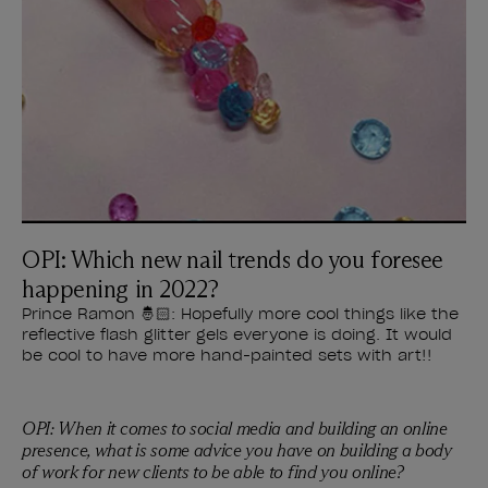
OPI: Which new nail trends do you foresee
happening in 2022?
Prince Ramon 🤴🏻: Hopefully more cool things like the
reflective flash glitter gels everyone is doing. It would
be cool to have more hand-painted sets with art!!
OPI: When it comes to social media and building an online
presence, what is some advice you have on building a body
of work for new clients to be able to find you online?