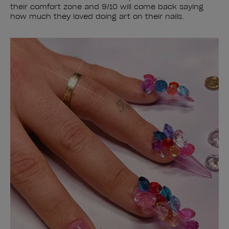
their comfort zone and 9/10 will come back saying
how much they loved doing art on their nails.