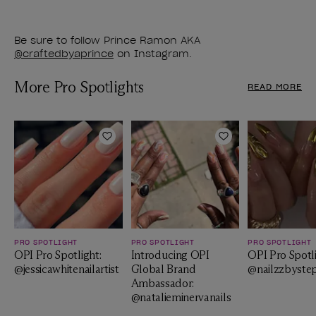
Be sure to follow Prince Ramon AKA
@craftedbyaprince
on Instagram.
More Pro Spotlights
READ MORE
Add to Wishlist
Add to Wishlist
PRO SPOTLIGHT
PRO SPOTLIGHT
PRO SPOTLIGHT
OPI Pro Spotlight:
Introducing OPI
OPI Pro Spotli
@jessicawhitenailartist
Global Brand
@nailzzbyste
Ambassador:
@natalieminervanails