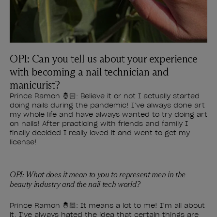
OPI: Can you tell us about your experience
with becoming a nail technician and
manicurist?
Prince Ramon 🤴🏻: Believe it or not I actually started
doing nails during the pandemic! I’ve always done art
my whole life and have always wanted to try doing art
on nails! After practicing with friends and family I
finally decided I really loved it and went to get my
license!
OPI: What does it mean to you to represent men in the
beauty industry and the nail tech world?
Prince Ramon 🤴🏻: It means a lot to me! I’m all about
it. I’ve always hated the idea that certain things are