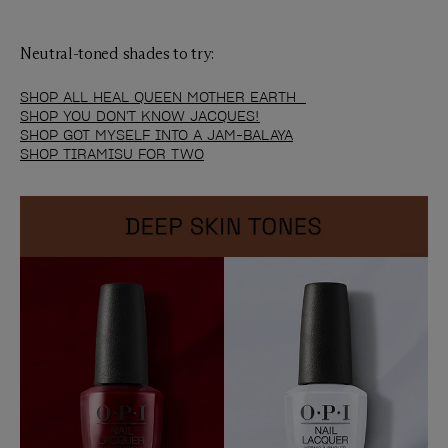
Neutral-toned shades to try:
SHOP ALL HEAL QUEEN MOTHER EARTH
SHOP YOU DON'T KNOW JACQUES!
SHOP GOT MYSELF INTO A JAM-BALAYA
SHOP TIRAMISU FOR TWO