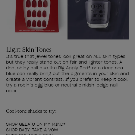
Light Skin Tones
It's true that jewel tones look great on ALL skin types,
but they really stand out on fair and lighter tones. A
rich, shiny nail hue like Big Apply Red® or a deep sea
blue can really bring out the pigments in your skin and
create a vibrant contrast. If you prefer to keep it cool,
try a robin’s egg blue or neutral pinkish-beige nail
color.
Cool-tone shades to try:
SHOP GELATO ON MY MIND®
SHOP BABY, TAKE A VOW