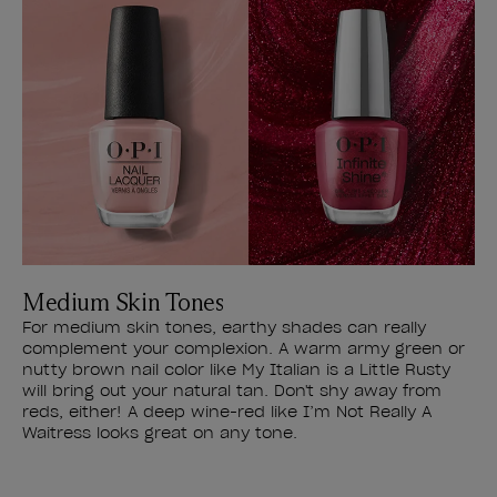
Medium Skin Tones
For medium skin tones, earthy shades can really
complement your complexion. A warm army green or
nutty brown nail color like My Italian is a Little Rusty
will bring out your natural tan. Don't shy away from
reds, either! A deep wine-red like I’m Not Really A
Waitress looks great on any tone.