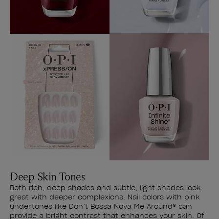
Deep Skin Tones
Both rich, deep shades and subtle, light shades look
great with deeper complexions. Nail colors with pink
undertones like Don’t Bossa Nova Me Around® can
provide a bright contrast that enhances your skin. Of