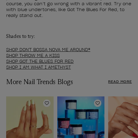
course, you can’t go wrong with a vibrant red. Try one
with blue undertones, like Got The Blues For Red, to
really stand out.
Shades to try:
SHOP DON'T BOSSA NOVA ME AROUND®
SHOP THROW ME A KISS
SHOP GOT THE BLUES FOR RED
SHOP I AM WHAT I AMETHYST
More Nail Trends Blogs
READ MORE
Add to Wishlist
Add to Wishlist