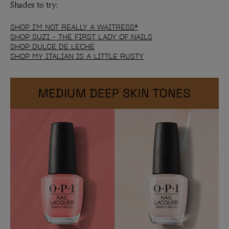
Shades to try:
SHOP I'M NOT REALLY A WAITRESS®
SHOP SUZI - THE FIRST LADY OF NAILS
SHOP DULCE DE LECHE
SHOP MY ITALIAN IS A LITTLE RUSTY