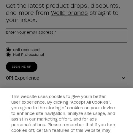
Get the latest product drops, discounts,
and more from
Wella brands
straight to
your inbox.
Enter your email address *
Customer Type
Nail Obsessed
Nail Professional
SIGN ME UP
OPI Experience
Shop OPI
This website uses cookies to give you a better
user experience. By clicking “Accept All Cookies”,
Connect with OPI
you agree to the storing of cookies on your device
to enhance site navigation, analyze site usage, and
Customer Information
assist in our marketing effort, and for ads
personalisations. Please remember that if you turn
cookies off, certain features of this website may