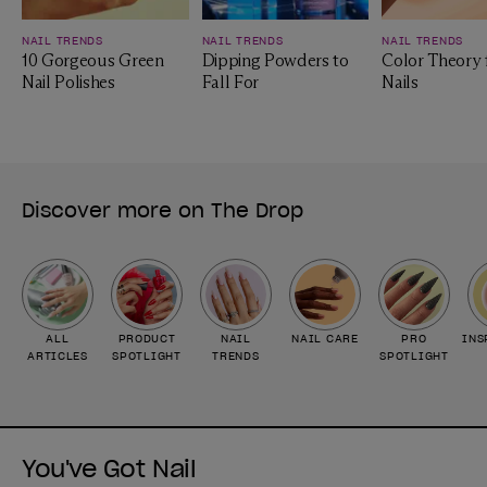
NAIL TRENDS
NAIL TRENDS
NAIL TRENDS
10 Gorgeous Green
Dipping Powders to
Color Theory 
Nail Polishes
Fall For
Nails
Discover more on The Drop
ALL
PRODUCT
NAIL
NAIL CARE
PRO
INS
ARTICLES
SPOTLIGHT
TRENDS
SPOTLIGHT
You've Got Nail