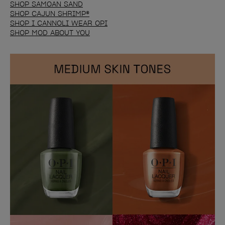
SHOP SAMOAN SAND
SHOP CAJUN SHRIMP®
SHOP I CANNOLI WEAR OPI
SHOP MOD ABOUT YOU