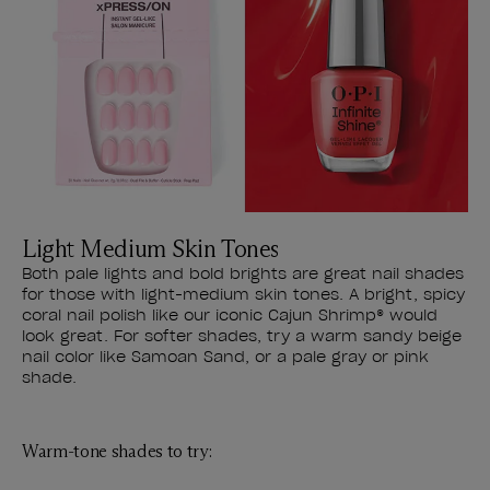
Light Medium Skin Tones
Both pale lights and bold brights are great nail shades
for those with light-medium skin tones. A bright, spicy
coral nail polish like our iconic Cajun Shrimp® would
look great. For softer shades, try a warm sandy beige
nail color like Samoan Sand, or a pale gray or pink
shade.
Warm-tone shades to try: