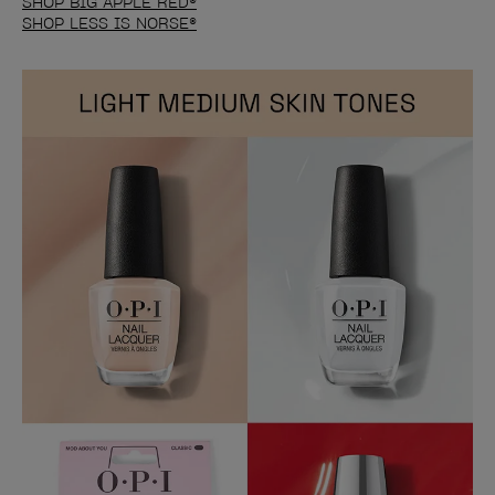
SHOP BIG APPLE RED®
SHOP LESS IS NORSE®