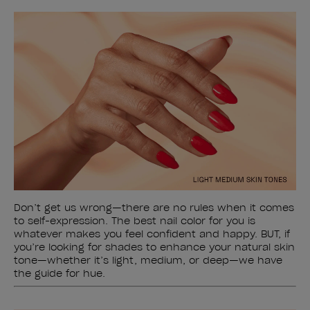
Don’t get us wrong—there are no rules when it comes
to self-expression. The best nail color for you is
whatever makes you feel confident and happy. BUT, if
you’re looking for shades to enhance your natural skin
tone—whether it’s light, medium, or deep—we have
the guide for hue.