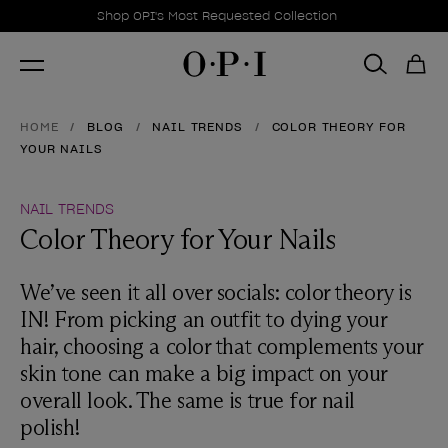
Promotional Offers
Item 1 of 1
Shop OPI's Most Requested Collection
HOME
BLOG
NAIL TRENDS
COLOR THEORY FOR
YOUR NAILS
NAIL TRENDS
Color Theory for Your Nails
We’ve seen it all over socials: color theory is
IN! From picking an outfit to dying your
hair, choosing a color that complements your
skin tone can make a big impact on your
overall look. The same is true for nail
polish!