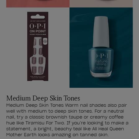
Medium Deep Skin Tones
Medium Deep Skin Tones Warm nail shades also pair
well with medium to deep skin tones. For a neutral
nail, try a classic brownish taupe or creamy coffee
hue like Tiramisu For Two. If you’re looking to make a
statement, a bright, beachy teal like All Heal Queen
Mother Earth looks amazing on tanned skin.