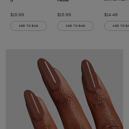
ly
Please
$15.99
$15.99
$14.49
ADD TO BAG
ADD TO BAG
ADD TO B