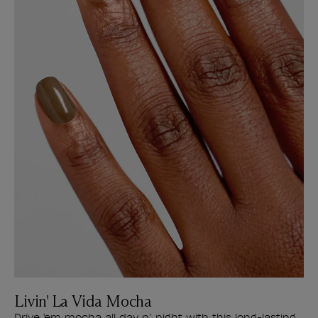
Livin' La Vida Mocha
Drive 'em mocha all day n’ night with this long-lasting