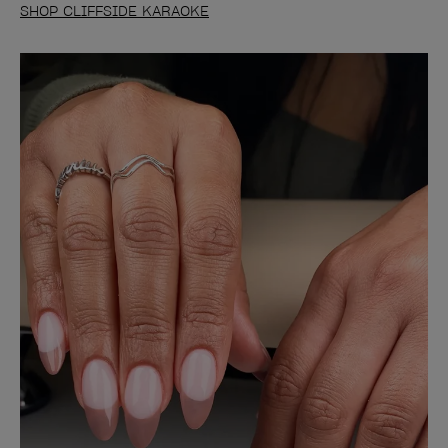
SHOP CLIFFSIDE KARAOKE