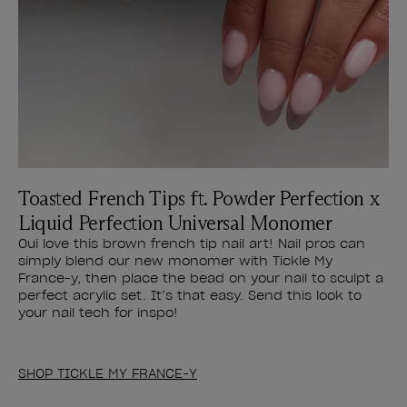
Toasted French Tips ft. Powder Perfection x
Liquid Perfection Universal Monomer
Oui love this brown french tip nail art! Nail pros can
simply blend our new monomer with Tickle My
France-y, then place the bead on your nail to sculpt a
perfect acrylic set. It’s that easy. Send this look to
your nail tech for inspo!
SHOP TICKLE MY FRANCE-Y