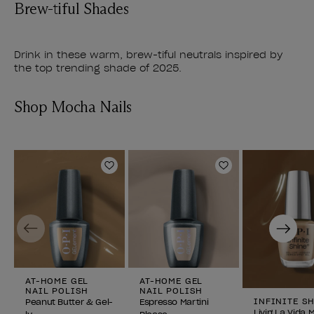
Brew-tiful Shades
Drink in these warm, brew-tiful neutrals inspired by
the top trending shade of 2025.
Shop Mocha Nails
Add to Wishlist
Add to Wishlist
Previous
Next
AT-HOME GEL
AT-HOME GEL
NAIL POLISH
NAIL POLISH
INFINITE S
Peanut Butter & Gel-
Espresso Martini
Livin' La Vida