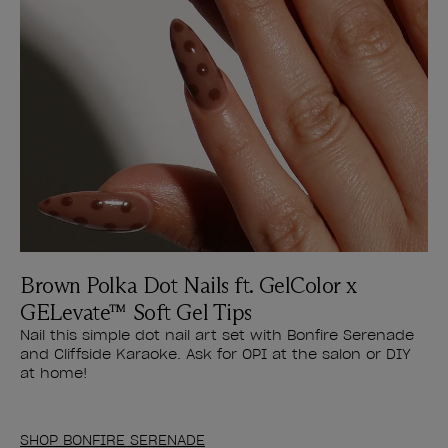
Brown Polka Dot Nails ft. GelColor x
GELevate™ Soft Gel Tips
Nail this simple dot nail art set with Bonfire Serenade
and Cliffside Karaoke. Ask for OPI at the salon or DIY
at home!
SHOP BONFIRE SERENADE