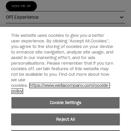
SIGN ME UP
OPI Experience
Shop OPI
This website uses cookies to give you a better
user experience. By clicking “Accept All Cookies”,
Connect with OPI
you agree to the storing of cookies on your device
to enhance site navigation, analyze site usage, and
Customer Information
assist in our marketing effort, and for ads
personalisations. Please remember that if you turn
cookies off, certain features of this website may
not be available to you. Find out more about how
we use
cookies.
https://www.wellacompany.com/cookie-
instagram
pinterest
facebook
youtube
twitter
tiktok
policy
Do not Share or Sell Personal Information
Cookie Settings
California Transparency in Supply Chains Act
© Copyright 2026, Wella Operations US LLC. All rights reserved.
Reject All