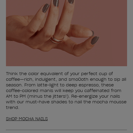
Think the color equivalent of your perfect cup of
coffee—rich, indulgent, and smoOoth enough to sip all
season. From latte-light to deep espresso, these
coffee-colored manis will keep you caffeinated from
AM to PM (minus the jitters!). Re-energize your nails
with our must-have shades to nail the mocha mousse
trend.
SHOP MOCHA NAILS