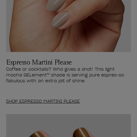
Espresso Martini Please
Coffee or cocktails? Who gives a shot! This light
mocha GELement™ shade is serving pure espres-so
fabulous with an extra jolt of shine.
SHOP ESPRESSO MARTINI PLEASE