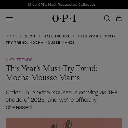
Promotional Offers
Item 1 of 1
Shop OPI's Most Requested Collection
HOME
BLOG
NAIL TRENDS
THIS YEAR’S MUST-
TRY TREND: MOCHA MOUSSE MANIS
NAIL TRENDS
This Year’s Must-Try Trend:
Mocha Mousse Manis
Order up! Mocha Mousse is serving as THE
shade of 2025, and we’re officially
obsessed.