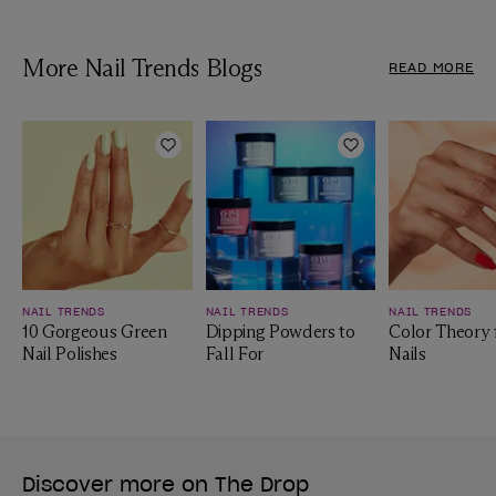
More Nail Trends Blogs
READ MORE
Add to Wishlist
Add to Wishlist
NAIL TRENDS
NAIL TRENDS
NAIL TRENDS
10 Gorgeous Green
Dipping Powders to
Color Theory 
Nail Polishes
Fall For
Nails
Discover more on The Drop