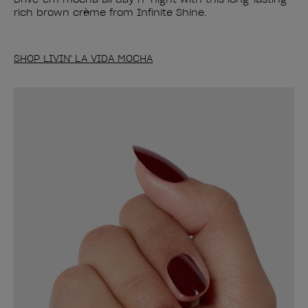
rich brown crème from Infinite Shine.
SHOP LIVIN' LA VIDA MOCHA