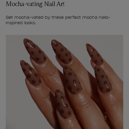
Mocha-vating Nail Art
Get mocha-vated by these perfect mocha nails-
inspired looks.