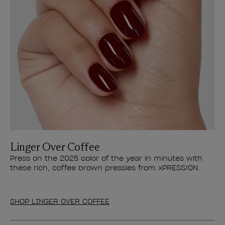
Linger Over Coffee
Press on the 2025 color of the year in minutes with
these rich, coffee brown pressies from xPRESS/ON.
SHOP LINGER OVER COFFEE