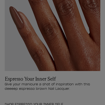
Espresso Your Inner Self
Give your manicure a shot of inspiration with this
deeeep espresso brown Nail Lacquer.
SHOP ESPRESSO YOUR INNER SELF