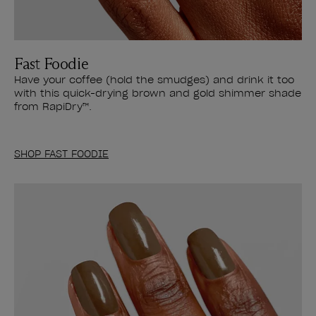
Fast Foodie
Have your coffee (hold the smudges) and drink it too
with this quick-drying brown and gold shimmer shade
from RapiDry™.
SHOP FAST FOODIE