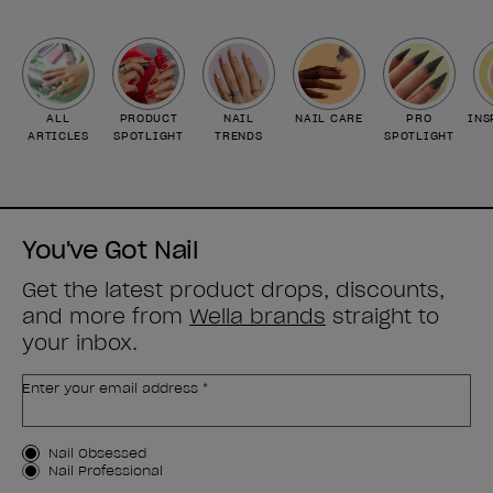
ALL
PRODUCT
NAIL
NAIL CARE
PRO
INS
ARTICLES
SPOTLIGHT
TRENDS
SPOTLIGHT
You've Got Nail
Get the latest product drops, discounts,
and more from
Wella brands
straight to
your inbox.
Enter your email address *
Customer Type
Nail Obsessed
Nail Professional