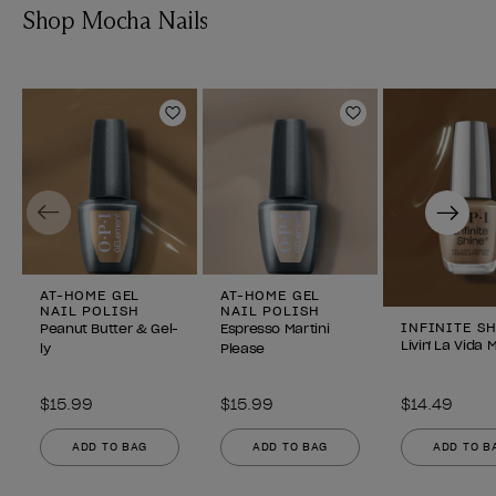
Shop Mocha Nails
Add to Wishlist
Add to Wishlist
Previous
Next
AT-HOME GEL
AT-HOME GEL
NAIL POLISH
NAIL POLISH
INFINITE S
Peanut Butter & Gel-
Espresso Martini
Livin' La Vida
ly
Please
$15.99
$15.99
$14.49
ADD TO BAG
ADD TO BAG
ADD TO B