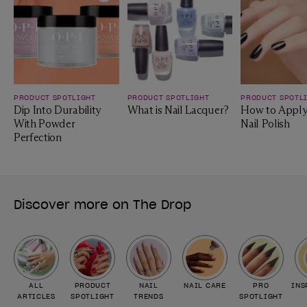
Add to Wishlist
Add to Wishlist
PRODUCT SPOTLIGHT
PRODUCT SPOTLIGHT
PRODUCT SPOTL
Dip Into Durability
What is Nail Lacquer?
How to Apply
With Powder
Nail Polish
Perfection
Discover more on The Drop
ALL
PRODUCT
NAIL
NAIL CARE
PRO
INS
ARTICLES
SPOTLIGHT
TRENDS
SPOTLIGHT