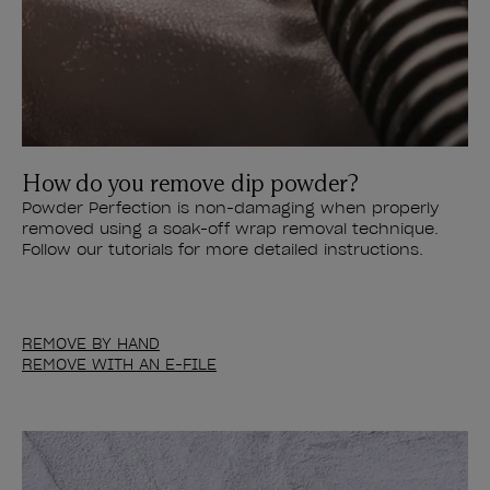
How do you remove dip powder?
Powder Perfection is non-damaging when properly
removed using a soak-off wrap removal technique.
Follow our tutorials for more detailed instructions.
REMOVE BY HAND
REMOVE WITH AN E-FILE