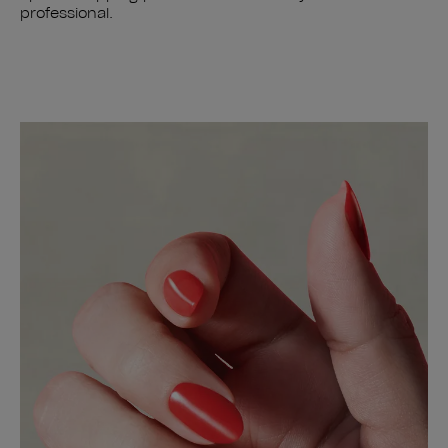
professional.