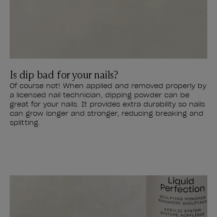
Is dip bad for your nails?
Of course not! When applied and removed properly by
a licensed nail technician, dipping powder can be
great for your nails. It provides extra durability so nails
can grow longer and stronger, reducing breaking and
splitting.