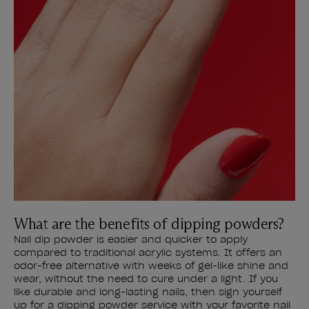
What are the benefits of dipping powders?
Nail dip powder is easier and quicker to apply
compared to traditional acrylic systems. It offers an
odor-free alternative with weeks of gel-like shine and
wear, without the need to cure under a light. If you
like durable and long-lasting nails, then sign yourself
up for a dipping powder service with your favorite nail