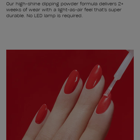
Our high-shine dipping powder formula delivers 2+
weeks of wear with a light-as-air feel that's super
durable. No LED lamp is required.