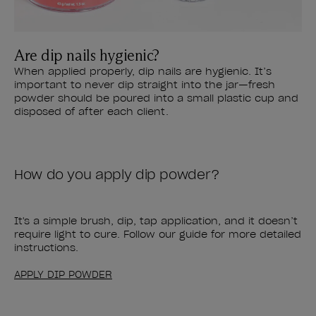
Are dip nails hygienic?
When applied properly, dip nails are hygienic. It’s
important to never dip straight into the jar—fresh
powder should be poured into a small plastic cup and
disposed of after each client.
How do you apply dip powder?
It's a simple brush, dip, tap application, and it doesn’t
require light to cure. Follow our guide for more detailed
instructions.
APPLY DIP POWDER