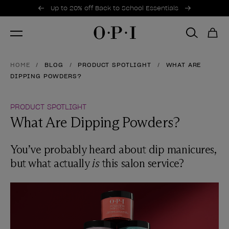
Promotional Offers
Item 1 of 2
Up to 20% off Back to School Essentials
HOME
BLOG
PRODUCT SPOTLIGHT
WHAT ARE
DIPPING POWDERS?
PRODUCT SPOTLIGHT
What Are Dipping Powders?
You’ve probably heard about dip manicures,
but what actually
is
this salon service?