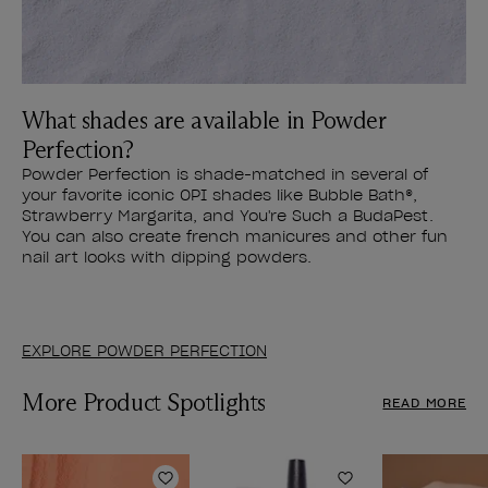
What shades are available in Powder
Perfection?
Powder Perfection is shade-matched in several of
your favorite iconic OPI shades like Bubble Bath®,
Strawberry Margarita, and You're Such a BudaPest.
You can also create french manicures and other fun
nail art looks with dipping powders.
EXPLORE POWDER PERFECTION
More Product Spotlights
READ MORE