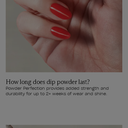
How long does dip powder last?
Powder Perfection provides added strength and
durability for up to 2+ weeks of wear and shine.