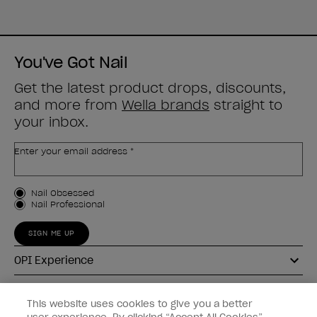
You've Got Nail
Get the latest product drops, discounts,
and more from
Wella brands
straight to
your inbox.
Enter your email address *
Customer Type
Nail Obsessed
Nail Professional
SIGN ME UP
OPI Experience
Shop OPI
This website uses cookies to give you a better