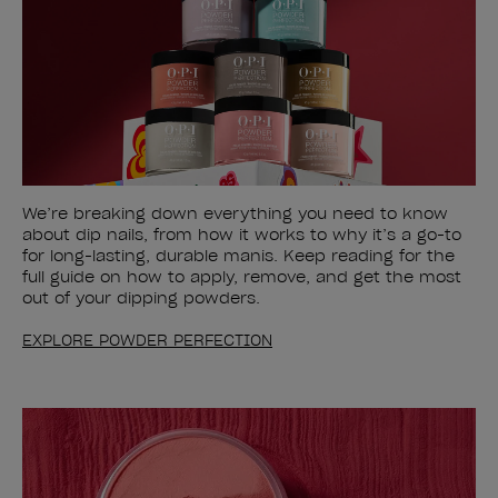
We’re breaking down everything you need to know
about dip nails, from how it works to why it’s a go-to
for long-lasting, durable manis. Keep reading for the
full guide on how to apply, remove, and get the most
out of your dipping powders.
EXPLORE POWDER PERFECTION