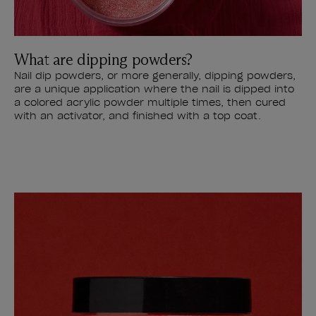
What are dipping powders?
Nail dip powders, or more generally, dipping powders,
are a unique application where the nail is dipped into
a colored acrylic powder multiple times, then cured
with an activator, and finished with a top coat.