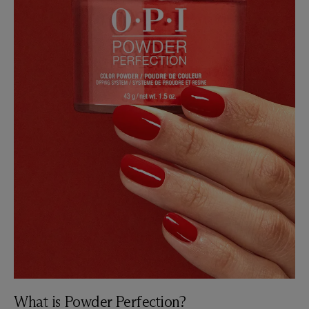
What is Powder Perfection?