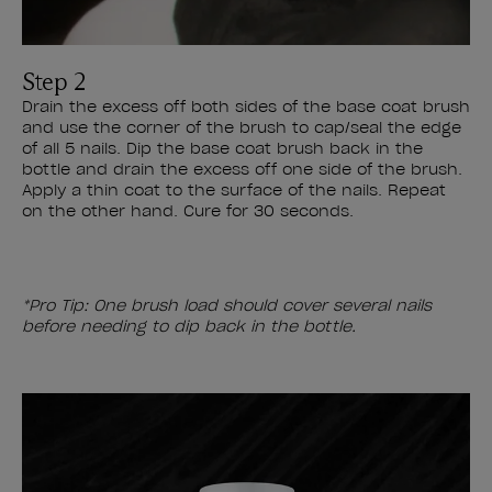
Step 2
Drain the excess off both sides of the base coat brush
and use the corner of the brush to cap/seal the edge
of all 5 nails. Dip the base coat brush back in the
bottle and drain the excess off one side of the brush.
Apply a thin coat to the surface of the nails. Repeat
on the other hand. Cure for 30 seconds.
*Pro Tip: One brush load should cover several nails
before needing to dip back in the bottle.