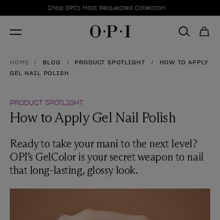
Promotional Offers
Item 1 of 1
Shop OPI's Most Requested Collection
HOME
BLOG
PRODUCT SPOTLIGHT
HOW TO APPLY
GEL NAIL POLISH
PRODUCT SPOTLIGHT
How to Apply Gel Nail Polish
Ready to take your mani to the next level?
OPI’s GelColor is your secret weapon to nail
that long-lasting, glossy look.