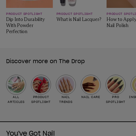
PRODUCT SPOTLIGHT
PRODUCT SPOTLIGHT
PRODUCT SPOTL
Dip Into Durability
What is Nail Lacquer?
How to Apply
With Powder
Nail Polish
Perfection
Discover more on The Drop
ALL
PRODUCT
NAIL
NAIL CARE
PRO
INS
ARTICLES
SPOTLIGHT
TRENDS
SPOTLIGHT
You've Got Nail