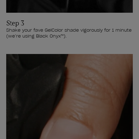
Step 3
Shake your fave GelColor shade vigorously for 1 minute
(we’re using Black Onyx™).