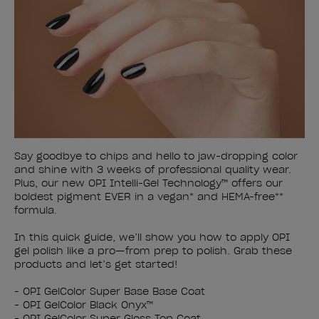
Say goodbye to chips and hello to jaw-dropping color
and shine with 3 weeks of professional quality wear.
Plus, our new OPI Intelli-Gel Technology™ offers our
boldest pigment EVER in a vegan* and HEMA-free**
formula.
In this quick guide, we’ll show you how to apply OPI
gel polish like a pro—from prep to polish. Grab these
products and let’s get started!
- OPI GelColor Super Base Base Coat
- OPI GelColor Black Onyx™
- OPI GelColor Super Gloss Top Coat