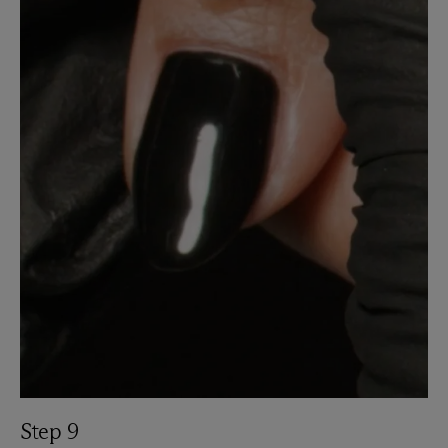
Step 9