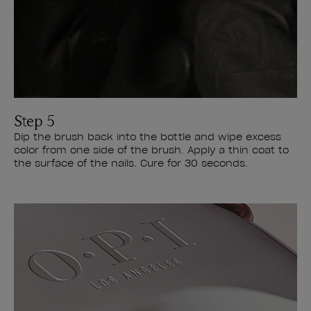
Step 5
Dip the brush back into the bottle and wipe excess
color from one side of the brush. Apply a thin coat to
the surface of the nails. Cure for 30 seconds.