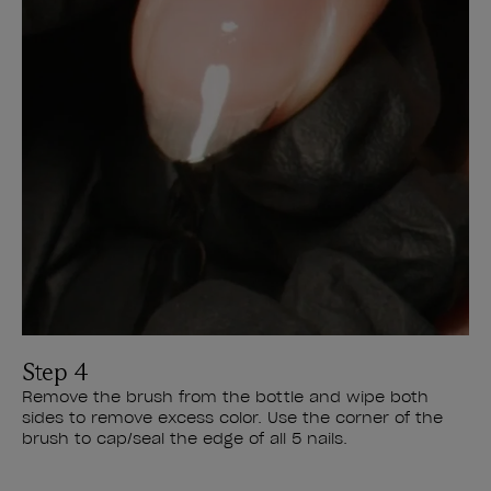
Step 4
Remove the brush from the bottle and wipe both
sides to remove excess color. Use the corner of the
brush to cap/seal the edge of all 5 nails.