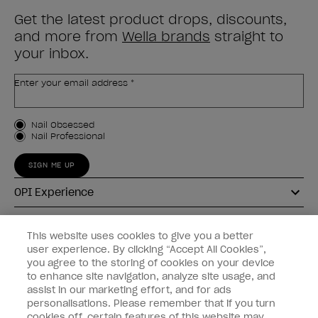
Get the latest product drops, discounts,
and more from
Wella brands
straight to
your inbox.
Enter your email address *
Customer Type
Nail Obsessed
Nail Professional
SIGN ME UP
OPI Experience
Shop OPI
This website uses cookies to give you a better
user experience. By clicking “Accept All Cookies”,
Connect with OPI
you agree to the storing of cookies on your device
to enhance site navigation, analyze site usage, and
Customer Information
assist in our marketing effort, and for ads
personalisations. Please remember that if you turn
cookies off, certain features of this website may