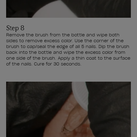
Step 8
Remove the brush from the bottle and wipe both
sides to remove excess color. Use the corner of the
brush to cap/seal the edge of all 5 nails. Dip the brush
back into the bottle and wipe the excess color from
one side of the brush. Apply a thin coat to the surface
of the nails. Cure for 30 seconds.