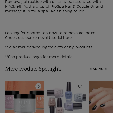
Remove gel residue with a nail wipe saturated with
N.A.S. 99. Add a drop of ProSpa Nail & Cuticle Oil and
massage it in for a spa-like finishing touch.
Looking for content on how to remove gel nails?
Check out our removal tutorial
here
.
*No animal-derived ingredients or by-products.
**See product page for more details.
More Product Spotlights
READ MORE
Add to Wishlist
Add to Wishlist