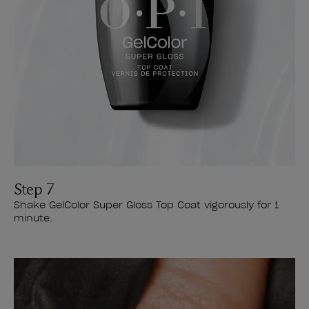
Step 7
Shake GelColor Super Gloss Top Coat vigorously for 1
minute.