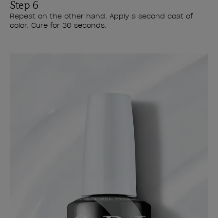
Step 6
Repeat on the other hand. Apply a second coat of
color. Cure for 30 seconds.