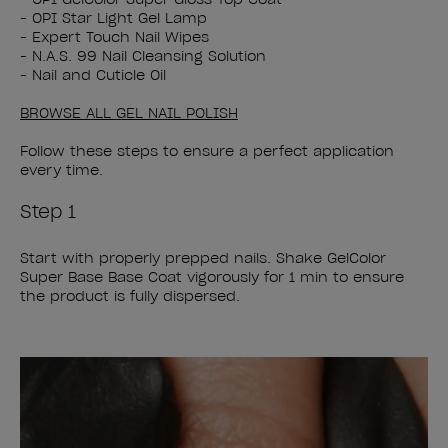
- OPI Star Light Gel Lamp
- Expert Touch Nail Wipes
- N.A.S. 99 Nail Cleansing Solution
- Nail and Cuticle Oil
BROWSE ALL GEL NAIL POLISH
Follow these steps to ensure a perfect application
every time.
Step 1
Start with properly prepped nails. Shake GelColor
Super Base Base Coat vigorously for 1 min to ensure
the product is fully dispersed.