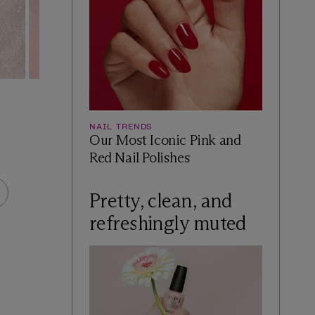
INFINITE SHINE
INFINITE S
Donut Disturb
Holo and Be
NAIL TRENDS
Our Most Iconic Pink and
$14.49
$14.49
Red Nail Polishes
BUY NOW AT ULTA
BUY N
Pretty, clean, and
refreshingly muted