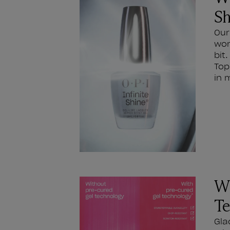
Sh
Our
wor
bit
Top
in 
Wh
Te
Gla