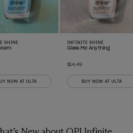
TE SHINE
INFINITE SHINE
leam
Glass Me Anything
$14.49
UY NOW AT ULTA
BUY NOW AT ULTA
at’s New about OPI Infinite