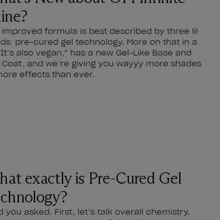
ine?
 improved formula is best described by three lil
ds: pre-cured gel technology. More on that in a
. It’s also vegan,* has a new Gel-Like Base and
 Coat, and we’re giving you wayyy more shades
more effects than ever.
at exactly is Pre-Cured Gel
chnology?
d you asked. First, let’s talk overall chemistry.