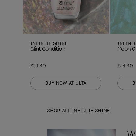
INFINITE SHINE
INFINI
Glint Condition
Moon G
$14.49
$14.49
BUY NOW AT ULTA
B
SHOP ALL INFINITE SHINE
Wh