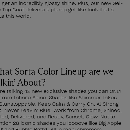
 get an incredibly glossy shine. Plus, our new Gel-
e Top Coat delivers a plump gel-like look that’s
ta this world.
at Sorta Color Lineup are we
lkin’ About?
re talking 42 new exclusive shades you can ONLY
 from Infinite Shine. Shades like Shimmer Takes
, Stunstoppable, Keep Calm & Carry On, At Strong
t, Never Leavin’ Blue, Work from Chrome, Shined,
led, Delivered, and Ready, Sunset, Glow. Not to
tion 28 iconic shades you loooove like Big Apple
® and Bubble Bath®. All in mani shimmers,