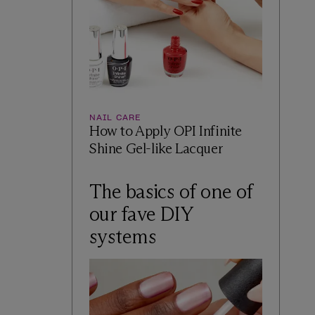
NAIL CARE
How to Apply OPI Infinite
Shine Gel-like Lacquer
The basics of one of
our fave DIY
systems