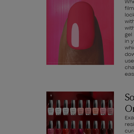
Whe
fil
loc
wit
wit
gel
in 
whi
dow
use
cha
eas
So
O
Exa
res
cur