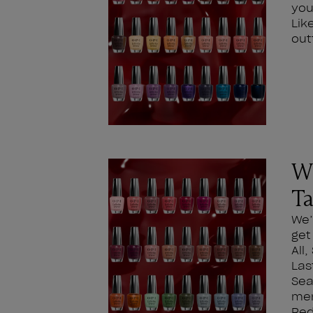
you
Lik
out
Wh
Ta
We’
get
All
Las
Sea
men
Red