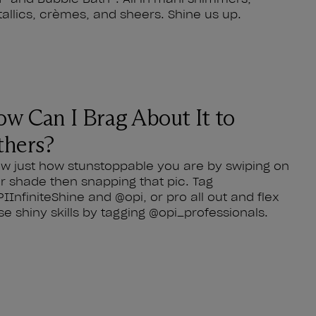
allics, crèmes, and sheers. Shine us up.
w Can I Brag About It to
hers?
w just how stunstoppable you are by swiping on
r shade then snapping that pic. Tag
IInfiniteShine and @opi, or pro all out and flex
se shiny skills by tagging @opi_professionals.