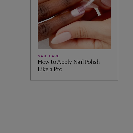
NAIL CARE
How to Apply Nail Polish
Like a Pro