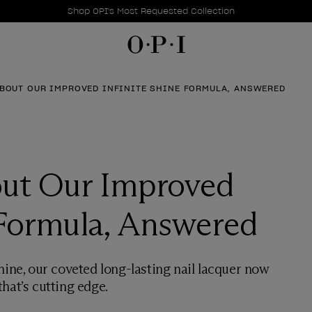
Promotional Offers
Item 1 of 1
Shop OPI's Most Requested Collection
BOUT OUR IMPROVED INFINITE SHINE FORMULA, ANSWERED
ut Our Improved
 Formula, Answered
hine, our coveted long-lasting nail lacquer now
hat’s cutting edge.