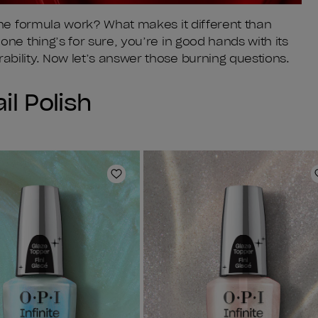
the formula work? What makes it different than
ne thing’s for sure, you’re in good hands with its
bility. Now let’s answer those burning questions.
il Polish
Add to Wishlist