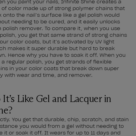
n you paint your nails, Infinite Shine creates a
m of color made up of strong polymer chains that
k onto the nail’s surface like a gel polish would
hout needing to be cured, and it easily unlocks
h polish remover. To compare it, when you use
 polish, you get that same strand of strong chains
your color coats, but it’s activated by UV light
ch makes it super durable but hard to break
n. Hence why you have to soak it off. When you
 a regular polish, you get strands of flexible
ins in your color coats that break down super
y with wear and time, and remover.
 It’s Like Gel and Lacquer in
ne?
ctly. You get that durable, chip, scratch, and stain
istance you would from a gel without needing to
e it or soak it off. It wears for up to 11 days and