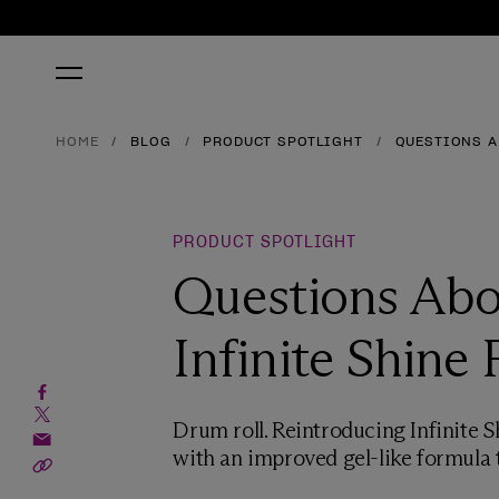
HOME
BLOG
PRODUCT SPOTLIGHT
QUESTIONS A
PRODUCT SPOTLIGHT
Questions Abo
Infinite Shine
Drum roll. Reintroducing Infinite S
with an improved gel-like formula t