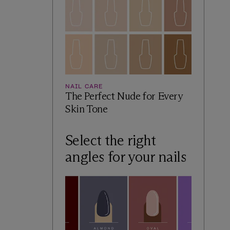
NAIL CARE
The Perfect Nude for Every
Skin Tone
Select the right
angles for your nails