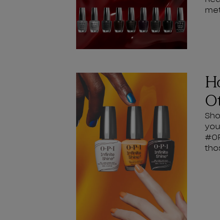
met
Ho
Ot
Sho
you
#OP
tho