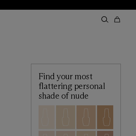
Find your most
flattering personal
shade of nude