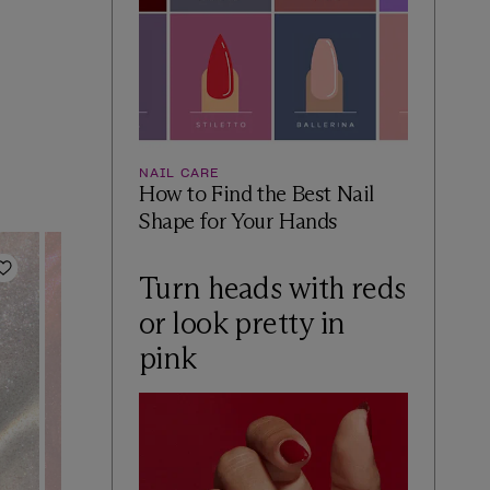
NAIL CARE
How to Find the Best Nail
Shape for Your Hands
Add to Wishlist
Add to Wishlist
Turn heads with reds
or look pretty in
pink