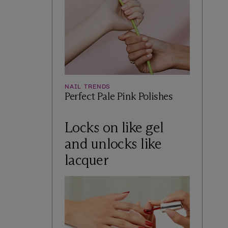
NAIL TRENDS
Perfect Pale Pink Polishes
Locks on like gel
and unlocks like
lacquer