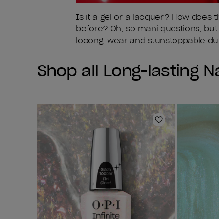
Is it a gel or a lacquer? How does 
before? Oh, so mani questions, but o
looong-wear and stunstoppable dura
Shop all Long-lasting Na
Add to Wishlist