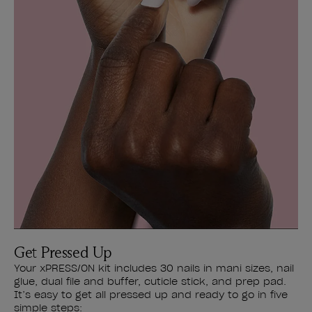
Get Pressed Up
Your xPRESS/ON kit includes 30 nails in mani sizes, nail
glue, dual file and buffer, cuticle stick, and prep pad.
It’s easy to get all pressed up and ready to go in five
simple steps: