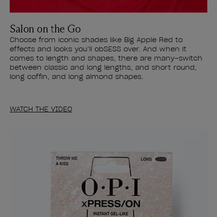
Salon on the Go
Choose from iconic shades like Big Apple Red to
effects and looks you’ll obSESS over. And when it
comes to length and shapes, there are many–switch
between classic and long lengths, and short round,
long coffin, and long almond shapes.
WATCH THE VIDEO