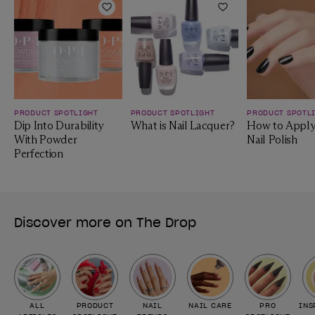
Add to Wishlist
Add to Wishlist
PRODUCT SPOTLIGHT
PRODUCT SPOTLIGHT
PRODUCT SPOTL
Dip Into Durability
What is Nail Lacquer?
How to Apply
With Powder
Nail Polish
Perfection
Discover more on The Drop
ALL
PRODUCT
NAIL
NAIL CARE
PRO
INS