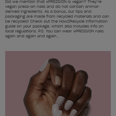
Did we mention that xPRESS/ON is vegan? They’re
vegan press-on nails and do not contain animal-
derived ingredients. As a bonus, our tips and
packaging are made from recycled materials and can
be recycled! Check out the How2Recycle information
guide on your package, which also includes info on
local regulations. P.S. You can wear xPRESS/ON nails
again and again and again…