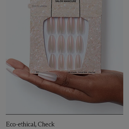
Eco-ethical, Check