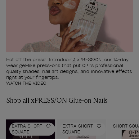
Hot off the press! Introducing xPRESS/ON, our 14-day
wear gel-like press-ons that put OPI’s professional
quality shades, nail art designs, and innovative effects
right at your fingertips.
WATCH THE VIDEO
Shop all xPRESS/ON Glue-on Nails
EXTRA-SHORT
EXTRA-SHORT
SHORT SQU
Add to Wishlist
Add to Wishlist
SQUARE
SQUARE