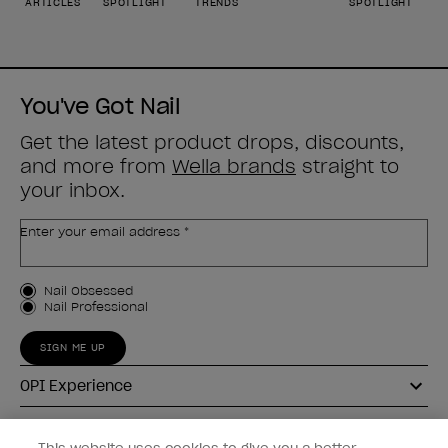
ARTICLES
SPOTLIGHT
TRENDS
SPOTLIGHT
You've Got Nail
Get the latest product drops, discounts,
and more from
Wella brands
straight to
your inbox.
Enter your email address *
Customer Type
Nail Obsessed
Nail Professional
SIGN ME UP
OPI Experience
Shop OPI