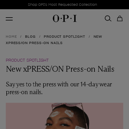
Promotional Offers
Item 1 of 1
Shop OPI's Most Requested Collection
HOME
BLOG
PRODUCT SPOTLIGHT
NEW
XPRESS/ON PRESS-ON NAILS
PRODUCT SPOTLIGHT
New xPRESS/ON Press-on Nails
Say yes to the press with our 14-day wear
press-on nails.