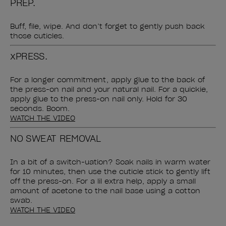
PREP.
Buff, file, wipe. And don’t forget to gently push back
those cuticles.
xPRESS.
For a longer commitment, apply glue to the back of
the press-on nail and your natural nail. For a quickie,
apply glue to the press-on nail only. Hold for 30
seconds. Boom.
WATCH THE VIDEO
NO SWEAT REMOVAL
In a bit of a switch-uation? Soak nails in warm water
for 10 minutes, then use the cuticle stick to gently lift
off the press-on. For a lil extra help, apply a small
amount of acetone to the nail base using a cotton
swab.
WATCH THE VIDEO