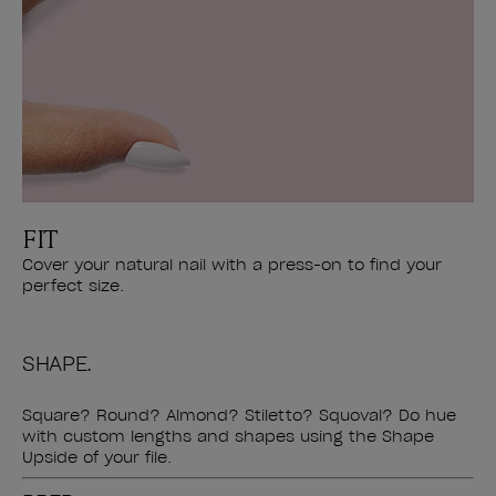
FIT
Cover your natural nail with a press-on to find your
perfect size.
SHAPE.
Square? Round? Almond? Stiletto? Squoval? Do hue
with custom lengths and shapes using the Shape
Upside of your file.