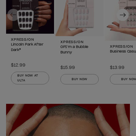
Previous
Next
XPRESS/ON
XPRESS/ON
Lincoln Park After
XPRESS/ON
OPI’m a Bubble
Dark®
Business Casu
Bunny
$12.99
$15.99
$13.99
BUY NOW AT
BUY NOW
BUY NO
ULTA