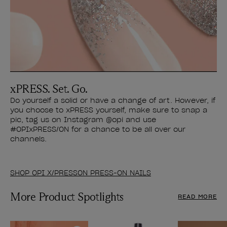
xPRESS. Set. Go.
Do yourself a solid or have a change of art. However, if
you choose to xPRESS yourself, make sure to snap a
pic, tag us on Instagram @opi and use
#OPIxPRESS/ON for a chance to be all over our
channels.
SHOP OPI X/PRESSON PRESS-ON NAILS
More Product Spotlights
READ MORE