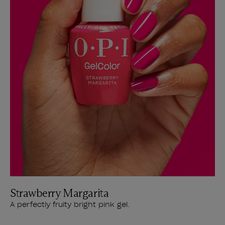
Strawberry Margarita
A perfectly fruity bright pink gel.