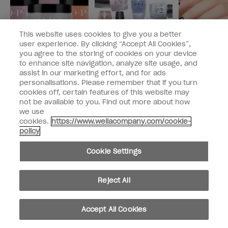
This website uses cookies to give you a better
user experience. By clicking “Accept All Cookies”,
you agree to the storing of cookies on your device
to enhance site navigation, analyze site usage, and
PRODUCT SPOTLIGHT
PRODUCT SPOTLIGHT
PRODUCT SPOTL
assist in our marketing effort, and for ads
Dip Into Durability
What is Nail Lacquer?
How to Apply
personalisations. Please remember that if you turn
With Powder
Nail Polish
cookies off, certain features of this website may
Perfection
not be available to you. Find out more about how
we use
cookies.
https://www.wellacompany.com/cookie-
policy
Discover more on The Drop
Cookie Settings
Reject All
ALL
PRODUCT
NAIL
NAIL CARE
PRO
INS
Accept All Cookies
ARTICLES
SPOTLIGHT
TRENDS
SPOTLIGHT