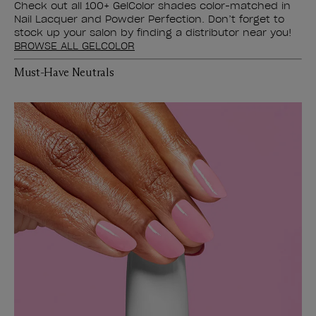
Check out all 100+ GelColor shades color-matched in
Nail Lacquer and Powder Perfection. Don’t forget to
stock up your salon by finding a distributor near you!
BROWSE ALL GELCOLOR
Must-Have Neutrals