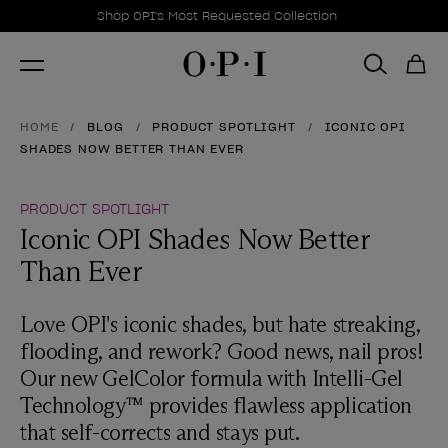
Promotional Offers
Item 1 of 1
Shop OPI's Most Requested Collection
HOME
BLOG
PRODUCT SPOTLIGHT
ICONIC OPI
SHADES NOW BETTER THAN EVER
PRODUCT SPOTLIGHT
Iconic OPI Shades Now Better
Than Ever
Love OPI's iconic shades, but hate streaking,
flooding, and rework? Good news, nail pros!
Our new GelColor formula with Intelli-Gel
Technology™ provides flawless application
that self-corrects and stays put.