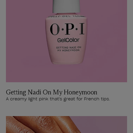
Getting Nadi On My Honeymoon
A creamy light pink that's great for French tips.