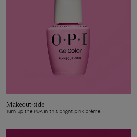
Makeout-side
Turn up the PDA in this bright pink crème.