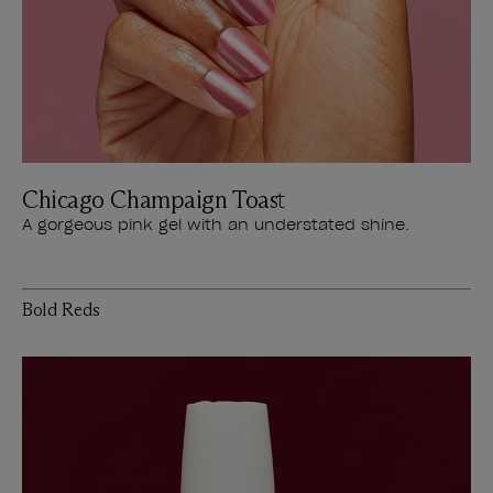
Chicago Champaign Toast
A gorgeous pink gel with an understated shine.
Bold Reds