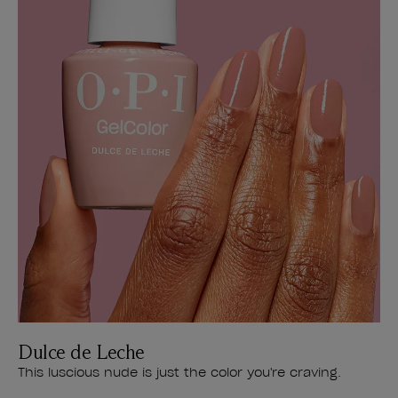
Dulce de Leche
This luscious nude is just the color you're craving.