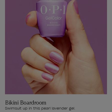
Bikini Boardroom
Swimsuit up in this pearl lavender gel.