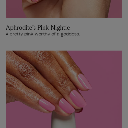
Aphrodite’s Pink Nightie
A pretty pink worthy of a goddess.