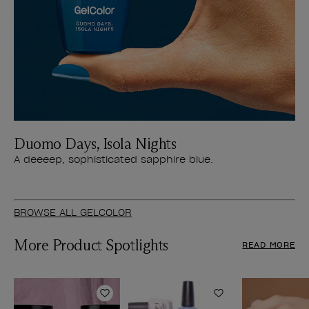
Duomo Days, Isola Nights
A deeeep, sophisticated sapphire blue.
BROWSE ALL GELCOLOR
More Product Spotlights
READ MORE
Add to Wishlist
Add to Wishlist