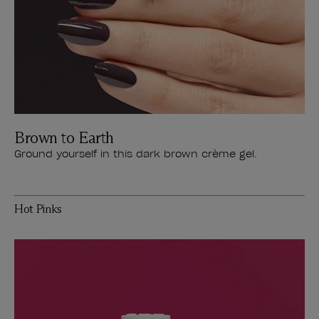
Brown to Earth
Ground yourself in this dark brown crème gel.
Hot Pinks