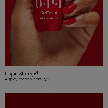
Cajun Shrimp®
A spicy reddish-coral gel.