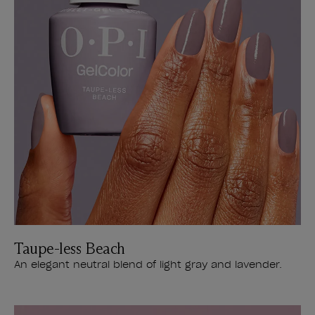
Taupe-less Beach
An elegant neutral blend of light gray and lavender.