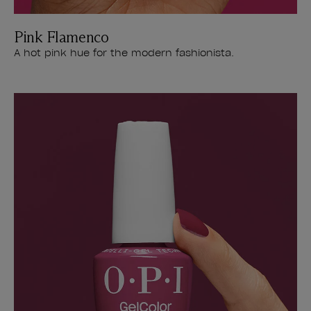
Pink Flamenco
A hot pink hue for the modern fashionista.