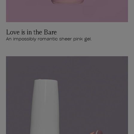
Love is in the Bare
An impossibly romantic sheer pink gel.