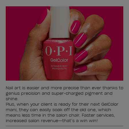
Nail art is easier and more precise than ever thanks to
genius precision and super-charged pigment and
shine.
Plus, when your client is ready for their next GelColor
mani, they can easily soak off the old one, which
means less time in the salon chair. Faster services,
increased salon revenue—that’s a win win!