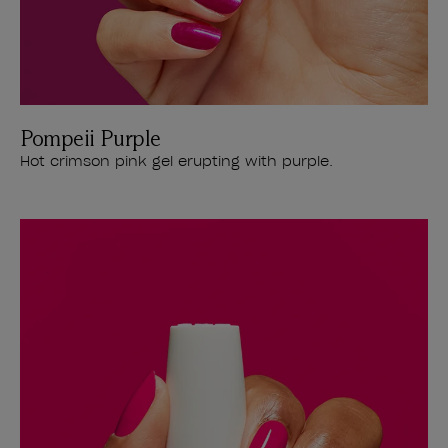
Pompeii Purple
Hot crimson pink gel erupting with purple.