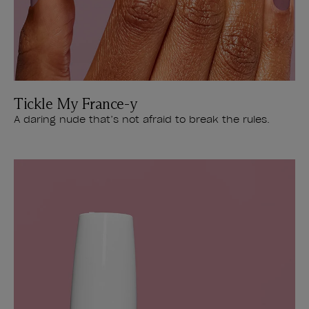
Tickle My France-y
A daring nude that’s not afraid to break the rules.