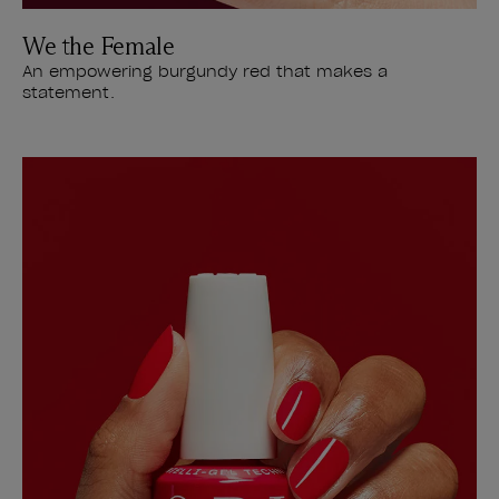
We the Female
An empowering burgundy red that makes a
statement.