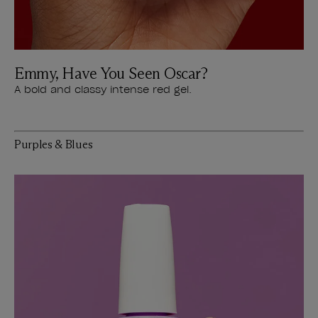
Emmy, Have You Seen Oscar?
A bold and classy intense red gel.
Purples & Blues