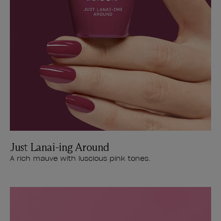
Just Lanai-ing Around
A rich mauve with luscious pink tones.