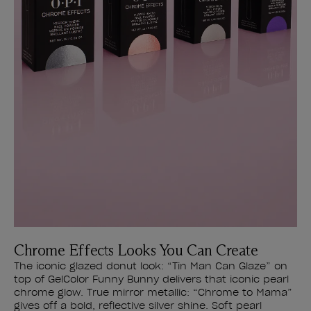
Chrome Effects Looks You Can Create
The iconic glazed donut look: “Tin Man Can Glaze” on
top of GelColor Funny Bunny delivers that iconic pearl
chrome glow. True mirror metallic: “Chrome to Mama”
gives off a bold, reflective silver shine. Soft pearl