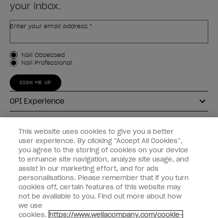
your inbox.
Enter your email address *
Customer Type
Nail Obsessed
Nail Professional
SIGN ME UP
OPI Experience
Shop OPI
This website uses cookies to give you a better
user experience. By clicking “Accept All Cookies”,
Connect with OPI
you agree to the storing of cookies on your device
to enhance site navigation, analyze site usage, and
Customer Information
assist in our marketing effort, and for ads
personalisations. Please remember that if you turn
cookies off, certain features of this website may
not be available to you. Find out more about how
we use
cookies.
https://www.wellacompany.com/cookie-
instagram
pinterest
facebook
youtube
twitter
tiktok