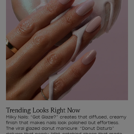
Trending Looks Right Now
Milky Nails: “Got Glaze?” creates that diffused, creamy
finish that makes nails look polished but effortless.
The viral glazed donut manicure: “Donut Disturb”