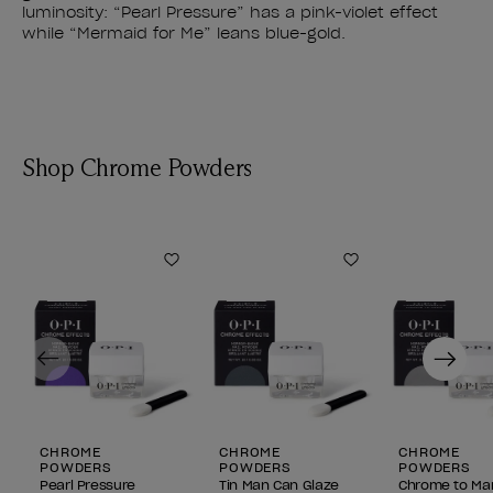
luminosity: “Pearl Pressure” has a pink-violet effect
while “Mermaid for Me” leans blue-gold.
Shop Chrome Powders
Add to Wishlist
Add to Wishlist
Previous
Next
CHROME
CHROME
CHROME
POWDERS
POWDERS
POWDERS
Pearl Pressure
Tin Man Can Glaze
Chrome to M