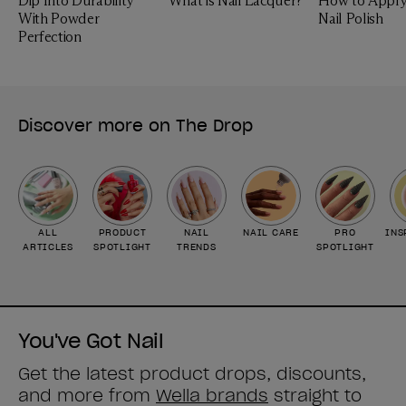
Dip Into Durability
What is Nail Lacquer?
How to Apply
With Powder
Nail Polish
Perfection
Discover more on The Drop
ALL
PRODUCT
NAIL
NAIL CARE
PRO
INS
ARTICLES
SPOTLIGHT
TRENDS
SPOTLIGHT
You've Got Nail
Get the latest product drops, discounts,
and more from
Wella brands
straight to