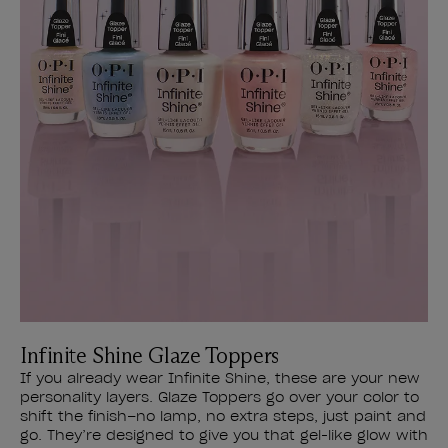
Infinite Shine Glaze Toppers
If you already wear Infinite Shine, these are your new
personality layers. Glaze Toppers go over your color to
shift the finish–no lamp, no extra steps, just paint and
go. They’re designed to give you that gel-like glow with