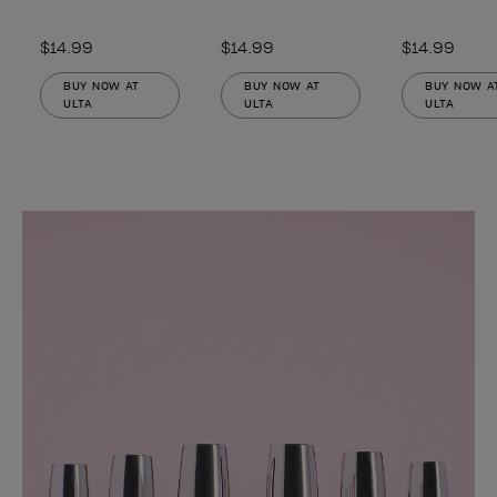
$14.99
$14.99
$14.99
BUY NOW AT
BUY NOW AT
BUY NOW A
ULTA
ULTA
ULTA