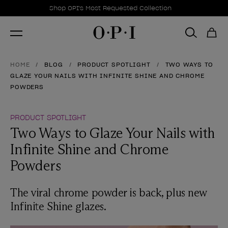
Promotional Offers
Item 1 of 1
Shop OPI's Most Requested Collection
HOME
BLOG
PRODUCT SPOTLIGHT
TWO WAYS TO
GLAZE YOUR NAILS WITH INFINITE SHINE AND CHROME
POWDERS
PRODUCT SPOTLIGHT
Two Ways to Glaze Your Nails with
Infinite Shine and Chrome
Powders
The viral chrome powder is back, plus new
Infinite Shine glazes.