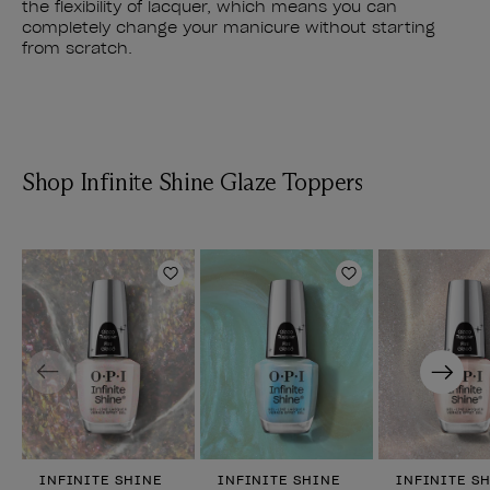
the flexibility of lacquer, which means you can
completely change your manicure without starting
from scratch.
Shop Infinite Shine Glaze Toppers
Add to Wishlist
Add to Wishlist
Previous
Next
INFINITE SHINE
INFINITE SHINE
INFINITE S