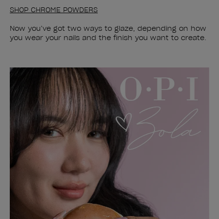
SHOP CHROME POWDERS
Now you’ve got two ways to glaze, depending on how
you wear your nails and the finish you want to create.