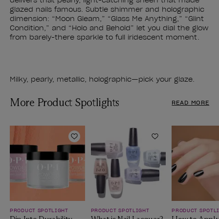
delivers that pearly, light-catching sheen that made
glazed nails famous. Subtle shimmer and holographic
dimension: “Moon Gleam,” “Glass Me Anything,” “Glint
Condition,” and “Holo and Behold” let you dial the glow
from barely-there sparkle to full iridescent moment.
Milky, pearly, metallic, holographic—pick your glaze.
More Product Spotlights
READ MORE
Add to Wishlist
Add to Wishlist
PRODUCT SPOTLIGHT
PRODUCT SPOTLIGHT
PRODUCT SPOTL