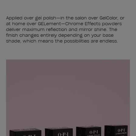
Applied over gel polish—in the salon over GelColor, or
at home over GELement—Chrome Effects powders
deliver maximum reflection and mirror shine. The
finish changes entirely depending on your base
shade, which means the possibilities are endless.