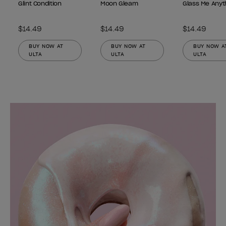
Glint Condition
Moon Gleam
Glass Me Anyt
$14.49
$14.49
$14.49
BUY NOW AT
BUY NOW AT
BUY NOW A
ULTA
ULTA
ULTA