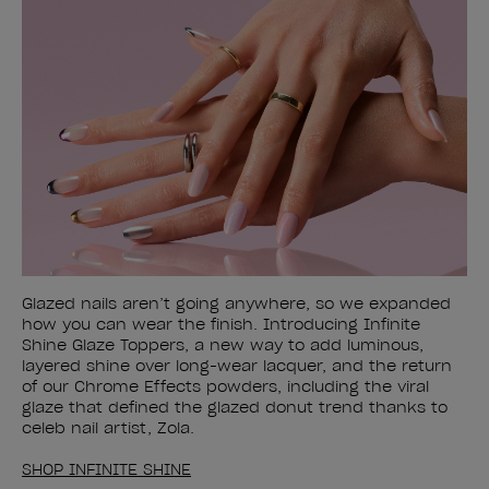
Glazed nails aren’t going anywhere, so we expanded
how you can wear the finish. Introducing Infinite
Shine Glaze Toppers, a new way to add luminous,
layered shine over long-wear lacquer, and the return
of our Chrome Effects powders, including the viral
glaze that defined the glazed donut trend thanks to
celeb nail artist, Zola.
SHOP INFINITE SHINE