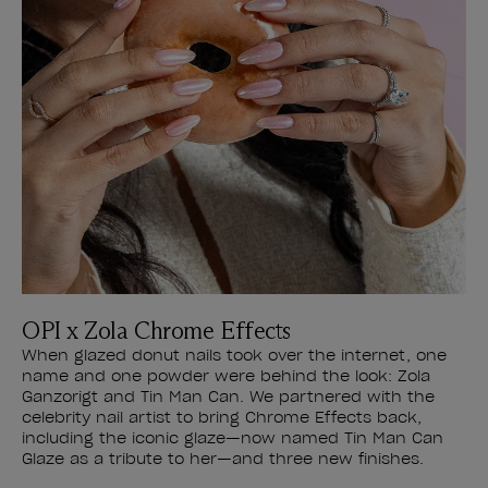
OPI x Zola Chrome Effects
When glazed donut nails took over the internet, one
name and one powder were behind the look: Zola
Ganzorigt and Tin Man Can. We partnered with the
celebrity nail artist to bring Chrome Effects back,
including the iconic glaze—now named Tin Man Can
Glaze as a tribute to her—and three new finishes.