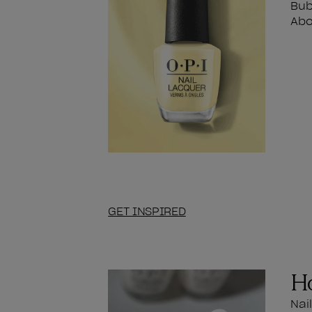
Bub
Abo
GET INSPIRED
Ho
Nai