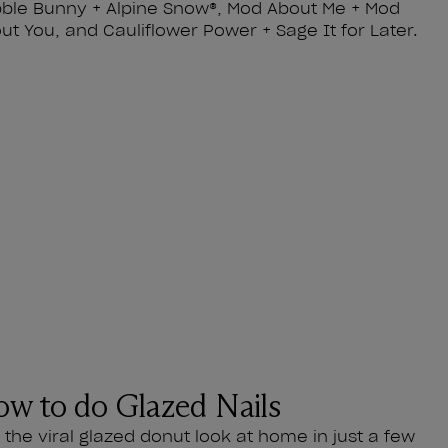
ble Bunny + Alpine Snow®, Mod About Me + Mod
ut You, and Cauliflower Power + Sage It for Later.
w to do Glazed Nails
l the viral glazed donut look at home in just a few