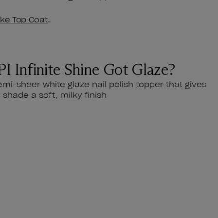
like Top Coat
.
I Infinite Shine Got Glaze?
emi-sheer white glaze nail polish topper that gives
 shade a soft, milky finish