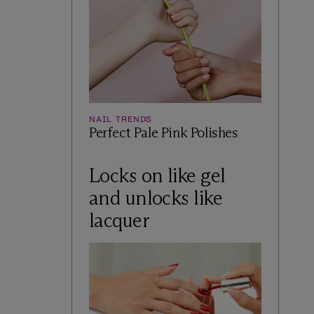
NAIL TRENDS
Perfect Pale Pink Polishes
Locks on like gel
and unlocks like
lacquer