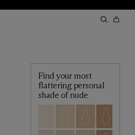
Find your most
flattering personal
shade of nude