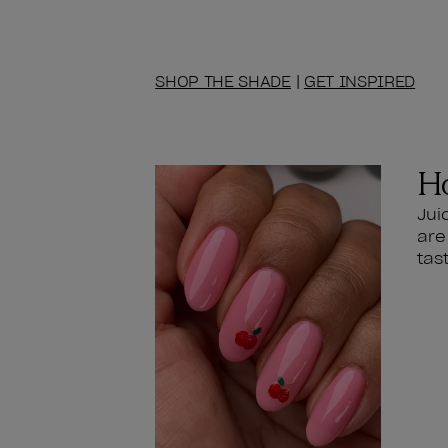
SHOP THE SHADE
|
GET INSPIRED
Ho
Jui
are
tas