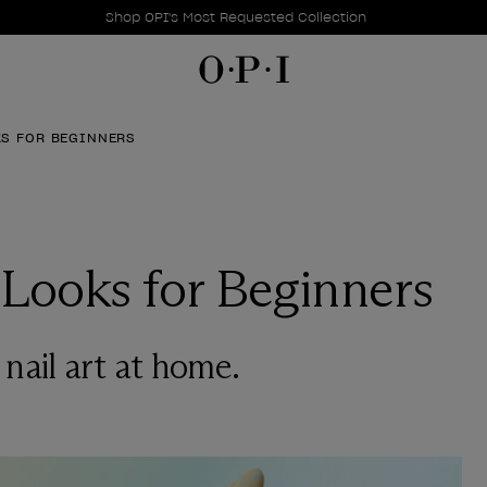
Promotional Offers
Item 1 of 1
Shop OPI's Most Requested Collection
KS FOR BEGINNERS
 Looks for Beginners
y nail art at home.