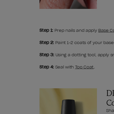
Step 1:
Prep nails and apply
Base C
Step 2:
Paint 1-2 coats of your base
Step 3:
Using a dotting tool, apply 
Step 4:
Seal with
Top Coat
.
DI
C
Sha