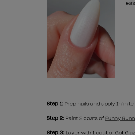
eas
Step 1:
Prep nails and apply
Infinit
Step 2:
Paint 2 coats of
Funny Bunn
Step 3:
Layer with 1 coat of
Got Gla