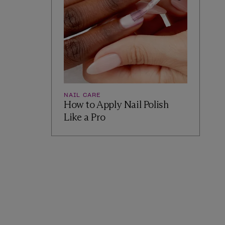
NAIL CARE
How to Apply Nail Polish
Like a Pro