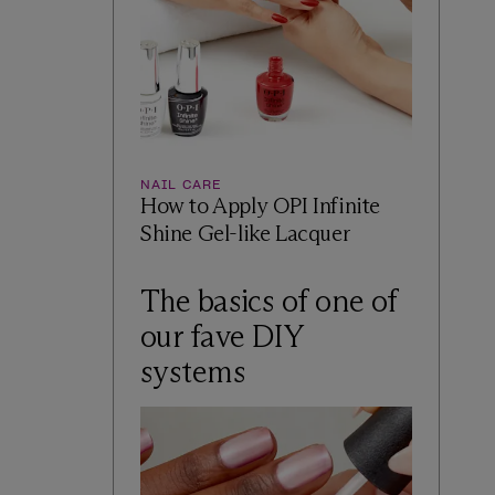
NAIL CARE
How to Apply OPI Infinite
Shine Gel-like Lacquer
The basics of one of
our fave DIY
systems