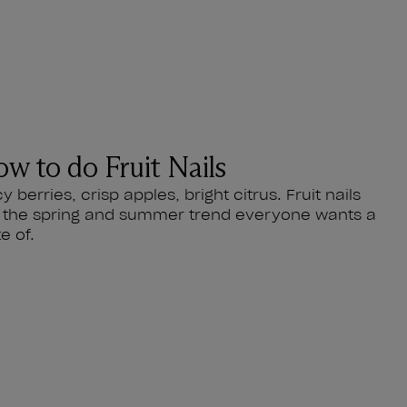
w to do Fruit Nails
cy berries, crisp apples, bright citrus. Fruit nails
 the spring and summer trend everyone wants a
te of.