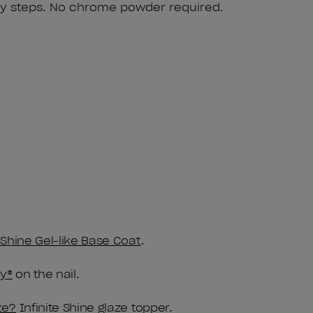
y steps. No chrome powder required.
e Shine Gel-like Base Coat
.
y®
on the nail.
ze?
Infinite Shine glaze topper.