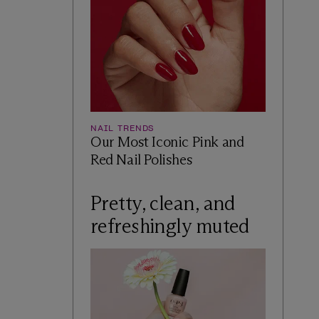
NAIL TRENDS
Our Most Iconic Pink and
Red Nail Polishes
Pretty, clean, and
refreshingly muted