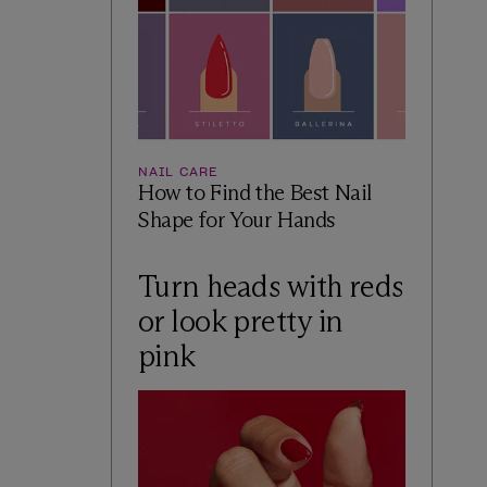
NAIL CARE
How to Find the Best Nail
Shape for Your Hands
Turn heads with reds
or look pretty in
pink