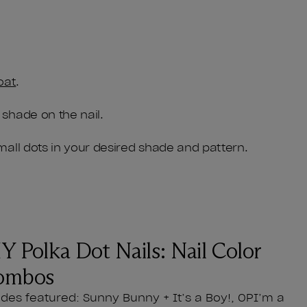
oat
.
 shade on the nail.
small dots in your desired shade and pattern.
Y Polka Dot Nails: Nail Color
ombos
des featured: Sunny Bunny + It’s a Boy!, OPI’m a