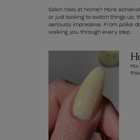
Salon nails at home? More achievab
or just looking to switch things up, 
seriously impressive. From polka dot
walking you through every step.
Ho
Mix
thi