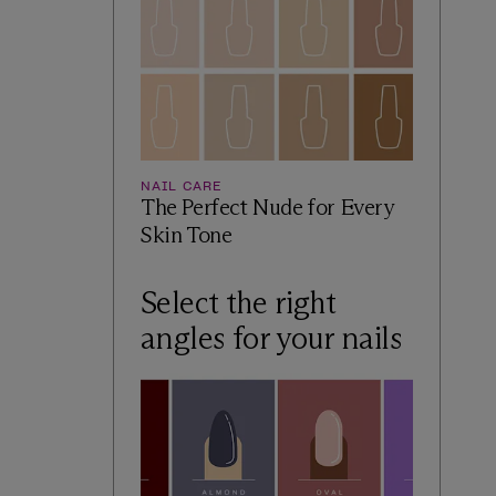
NAIL CARE
The Perfect Nude for Every
Skin Tone
Select the right
angles for your nails