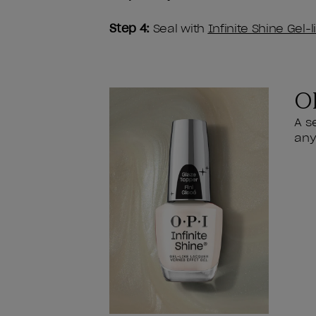
Step 4:
Seal with
Infinite Shine Gel-
OP
A s
any