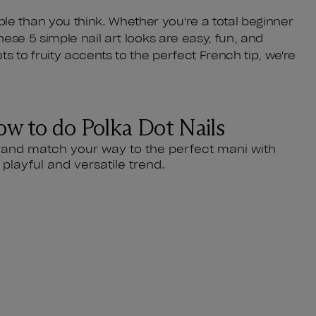
le than you think. Whether you're a total beginner
these 5 simple nail art looks are easy, fun, and
s to fruity accents to the perfect French tip, we're
w to do Polka Dot Nails
 and match your way to the perfect mani with
s playful and versatile trend.