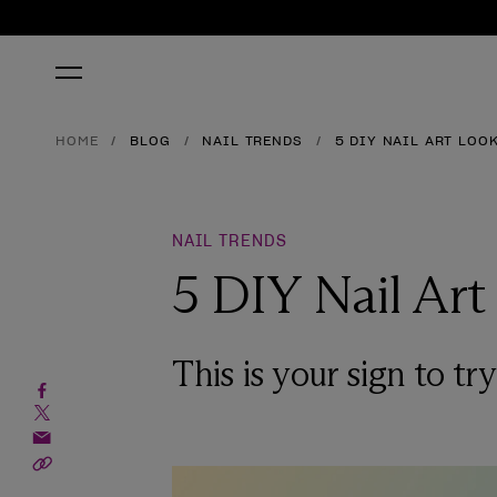
HOME
BLOG
NAIL TRENDS
5 DIY NAIL ART LOO
NAIL TRENDS
5 DIY Nail Art
This is your sign to tr