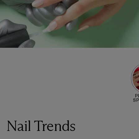
P
S
Nail Trends