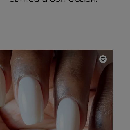
ishlist
Add to Wish