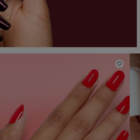
o Wishlist
Add to W