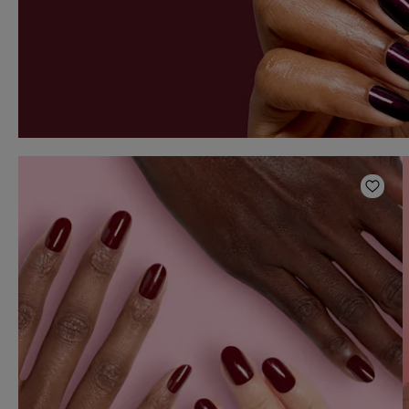
Add t