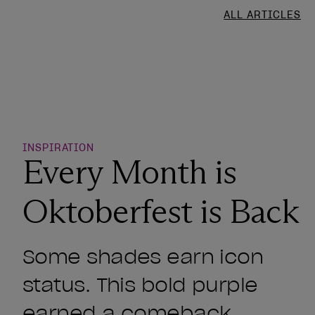
ALL ARTICLES
o Wishlist
INSPIRATION
Every Month is
Oktoberfest is Back
Some shades earn icon
status. This bold purple
earned a comeback.