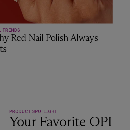
L TRENDS
y Red Nail Polish Always
ts
o Wishlist
PRODUCT SPOTLIGHT
Your Favorite OPI