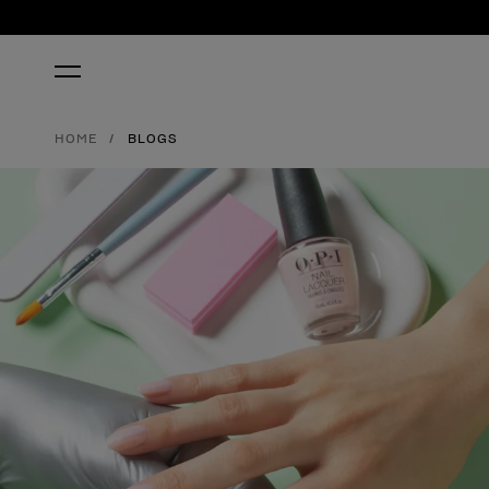
HOME
BLOGS