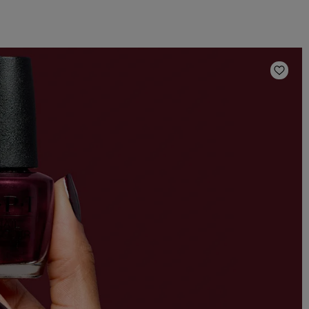
Add t