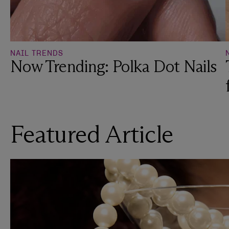
NAIL TRENDS
Now Trending: Polka Dot Nails
Featured Article