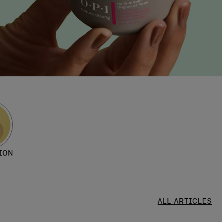
ION
ALL ARTICLES