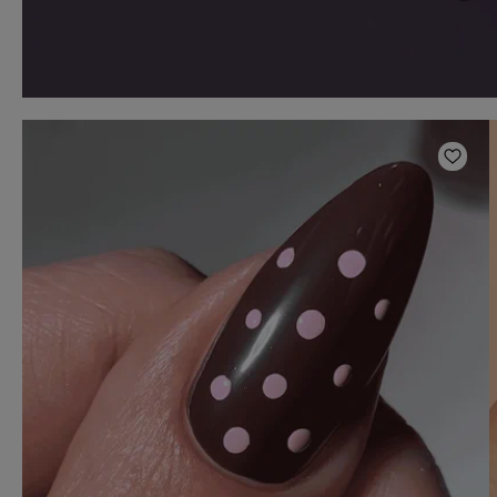
Add t