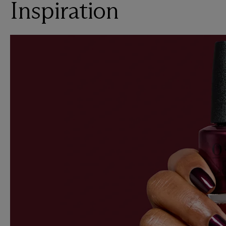
Inspiration