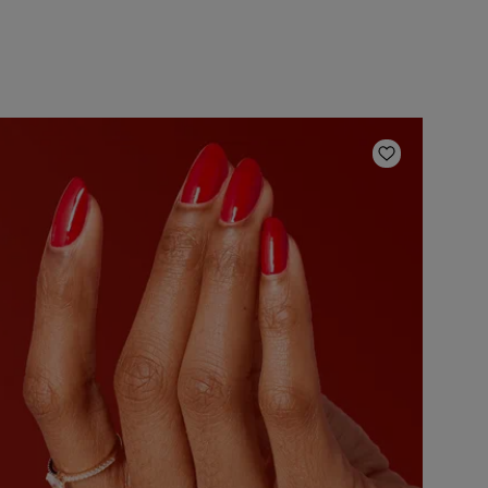
ishlist
Add to Wish