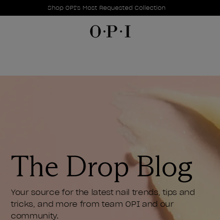
Promotional Offers
Item 1 of 1
Shop OPI's Most Requested Collection
The Drop Blog
Your source for the latest nail trends, tips and
tricks, and more from team OPI and our
community.