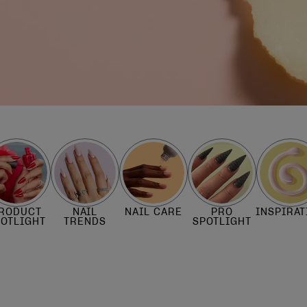
RODUCT
NAIL
NAIL CARE
PRO
INSPIRAT
POTLIGHT
TRENDS
SPOTLIGHT