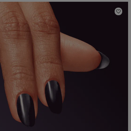
Add t