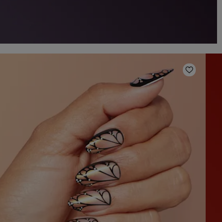
o Wishlist
Add to W