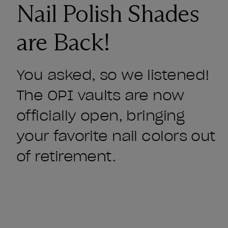
Nail Polish Shades
are Back!
You asked, so we listened!
The OPI vaults are now
officially open, bringing
your favorite nail colors out
of retirement.