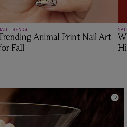
NAIL TRENDS
NAI
Trending Animal Print Nail Art
Wh
for Fall
Hi
Add t