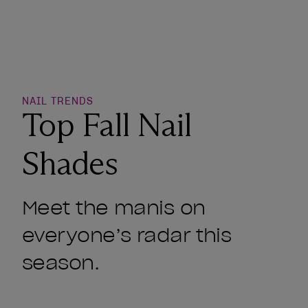
o Wishlist
NAIL TRENDS
Top Fall Nail
Shades
Meet the manis on
everyone’s radar this
season.